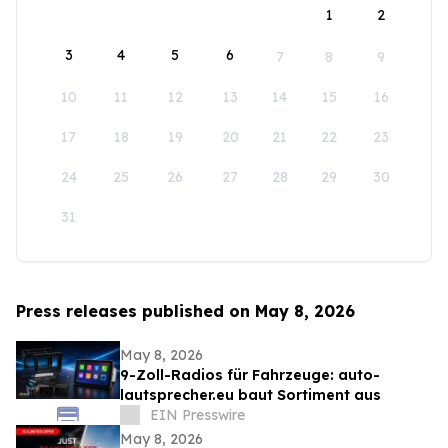
1
2
3
4
5
6
7
8
9
10
11
12
13
14
15
16
17
18
19
20
21
22
23
24
25
26
27
28
29
30
31
Press releases published on May 8, 2026
May 8, 2026
9-Zoll-Radios für Fahrzeuge: auto-
lautsprecher.eu baut Sortiment aus
EIN Presswire
May 8, 2026