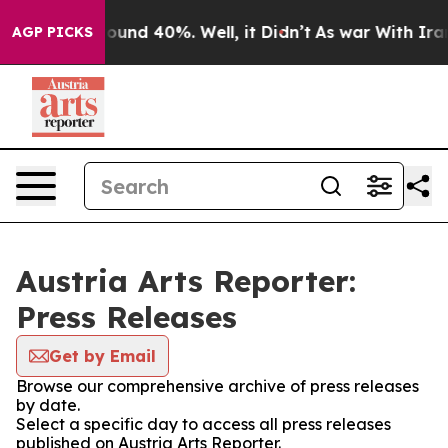
Floor Around 40%. Well, it Didn’t
As war With Iran D
AGP PICKS
Austria Arts Reporter:
Press Releases
Get by Email
Browse our comprehensive archive of press releases
by date.
Select a specific day to access all press releases
published on Austria Arts Reporter.