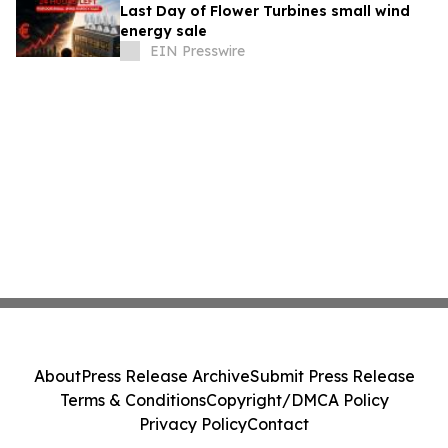
Last Day of Flower Turbines small wind
energy sale
EIN Presswire
About
Press Release Archive
Submit Press Release
Terms & Conditions
Copyright/DMCA Policy
Privacy Policy
Contact