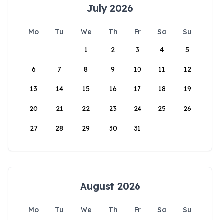
July 2026
Mo
Tu
We
Th
Fr
Sa
Su
1
2
3
4
5
6
7
8
9
10
11
12
13
14
15
16
17
18
19
20
21
22
23
24
25
26
27
28
29
30
31
August 2026
Mo
Tu
We
Th
Fr
Sa
Su