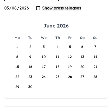
June 2026
Mo
Tu
We
Th
Fr
Sa
Su
1
2
3
4
5
6
7
8
9
10
11
12
13
14
15
16
17
18
19
20
21
22
23
24
25
26
27
28
29
30