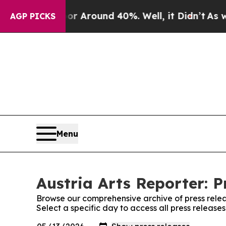
e a Floor Around 40%. Well, it Didn’t
As war W
AGP PICKS
Menu
Austria Arts Reporter: P
Browse our comprehensive archive of press relea
Select a specific day to access all press releases