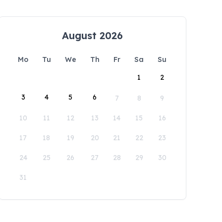
August 2026
Mo
Tu
We
Th
Fr
Sa
Su
1
2
3
4
5
6
7
8
9
10
11
12
13
14
15
16
17
18
19
20
21
22
23
24
25
26
27
28
29
30
31