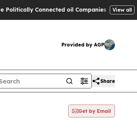
litically Connected oil Companies — not Taxpaye
View all
Provided by AGP
Share
Get by Email