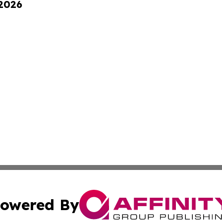
 2026
owered By