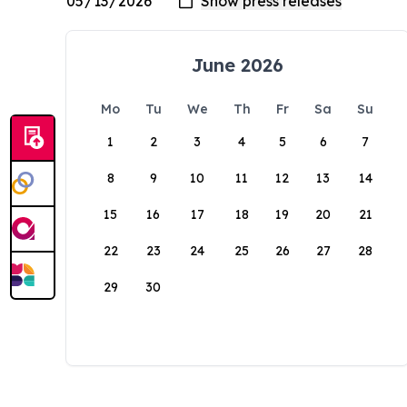
June 2026
Mo
Tu
We
Th
Fr
Sa
Su
1
2
3
4
5
6
7
8
9
10
11
12
13
14
15
16
17
18
19
20
21
22
23
24
25
26
27
28
29
30