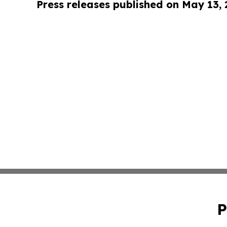
Press releases published on May 13,
P