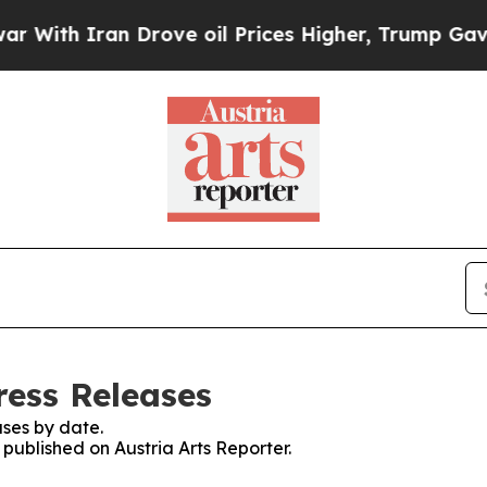
ith Iran Drove oil Prices Higher, Trump Gave Po
ress Releases
ses by date.
 published on Austria Arts Reporter.