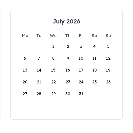
July 2026
Mo
Tu
We
Th
Fr
Sa
Su
1
2
3
4
5
6
7
8
9
10
11
12
13
14
15
16
17
18
19
20
21
22
23
24
25
26
27
28
29
30
31