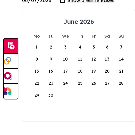
June 2026
Mo
Tu
We
Th
Fr
Sa
Su
1
2
3
4
5
6
7
8
9
10
11
12
13
14
15
16
17
18
19
20
21
22
23
24
25
26
27
28
29
30