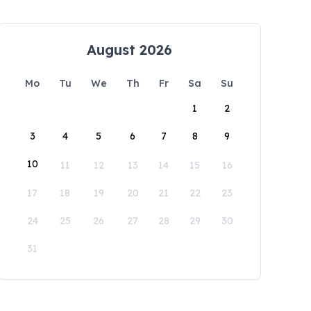
August 2026
Mo
Tu
We
Th
Fr
Sa
Su
1
2
3
4
5
6
7
8
9
10
11
12
13
14
15
16
17
18
19
20
21
22
23
24
25
26
27
28
29
30
31