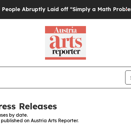
ple Abruptly Laid off “Simply a Math Problem
Dr
ress Releases
ses by date.
 published on Austria Arts Reporter.