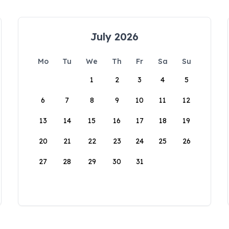
July 2026
Mo
Tu
We
Th
Fr
Sa
Su
1
2
3
4
5
6
7
8
9
10
11
12
13
14
15
16
17
18
19
20
21
22
23
24
25
26
27
28
29
30
31