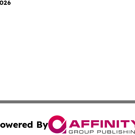
2026
owered By