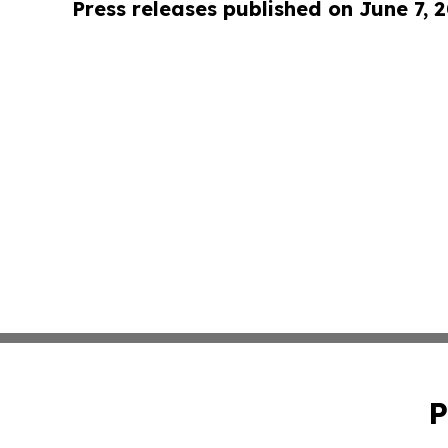
Press releases published on June 7, 
P