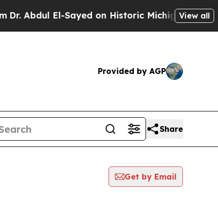
. Abdul El-Sayed on Historic Michigan Win: “Peopl
View all
Provided by AGP
Share
Get by Email