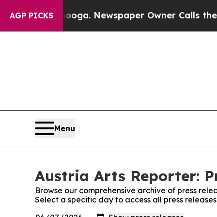
in Chattanooga. Newspaper Owner Calls the Peo
AGP PICKS
Menu
Austria Arts Reporter: P
Browse our comprehensive archive of press relea
Select a specific day to access all press releases