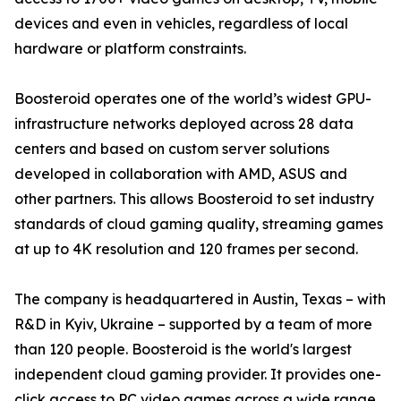
devices and even in vehicles, regardless of local
hardware or platform constraints.
Boosteroid operates one of the world’s widest GPU-
infrastructure networks deployed across 28 data
centers and based on custom server solutions
developed in collaboration with AMD, ASUS and
other partners. This allows Boosteroid to set industry
standards of cloud gaming quality, streaming games
at up to 4K resolution and 120 frames per second.
The company is headquartered in Austin, Texas – with
R&D in Kyiv, Ukraine – supported by a team of more
than 120 people. Boosteroid is the world's largest
independent cloud gaming provider. It provides one-
click access to PC video games across a wide range