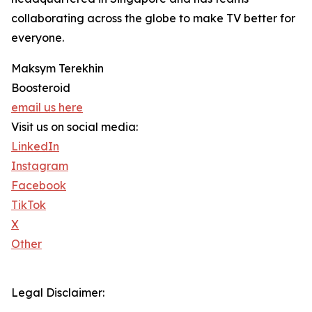
collaborating across the globe to make TV better for
everyone.
Maksym Terekhin
Boosteroid
email us here
Visit us on social media:
LinkedIn
Instagram
Facebook
TikTok
X
Other
Legal Disclaimer: