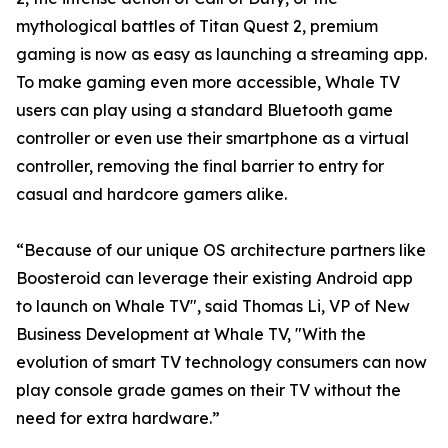
mythological battles of Titan Quest 2, premium
gaming is now as easy as launching a streaming app.
To make gaming even more accessible, Whale TV
users can play using a standard Bluetooth game
controller or even use their smartphone as a virtual
controller, removing the final barrier to entry for
casual and hardcore gamers alike.
“Because of our unique OS architecture partners like
Boosteroid can leverage their existing Android app
to launch on Whale TV", said Thomas Li, VP of New
Business Development at Whale TV, "With the
evolution of smart TV technology consumers can now
play console grade games on their TV without the
need for extra hardware.”