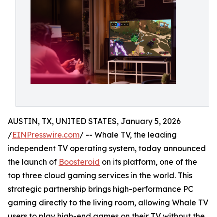
AUSTIN, TX, UNITED STATES, January 5, 2026
/
EINPresswire.com
/ -- Whale TV, the leading
independent TV operating system, today announced
the launch of
Boosteroid
on its platform, one of the
top three cloud gaming services in the world. This
strategic partnership brings high-performance PC
gaming directly to the living room, allowing Whale TV
users to play high-end games on their TV without the