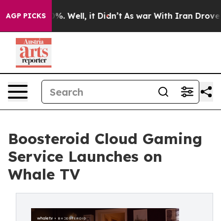
d 40%. Well, it Didn’t
As war With Iran Drove oil Pr
AGP PICKS
Boosteroid Cloud Gaming
Service Launches on
Whale TV