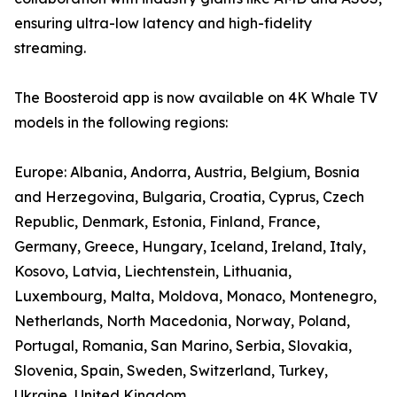
ensuring ultra-low latency and high-fidelity
streaming.
The Boosteroid app is now available on 4K Whale TV
models in the following regions:
Europe: Albania, Andorra, Austria, Belgium, Bosnia
and Herzegovina, Bulgaria, Croatia, Cyprus, Czech
Republic, Denmark, Estonia, Finland, France,
Germany, Greece, Hungary, Iceland, Ireland, Italy,
Kosovo, Latvia, Liechtenstein, Lithuania,
Luxembourg, Malta, Moldova, Monaco, Montenegro,
Netherlands, North Macedonia, Norway, Poland,
Portugal, Romania, San Marino, Serbia, Slovakia,
Slovenia, Spain, Sweden, Switzerland, Turkey,
Ukraine, United Kingdom.