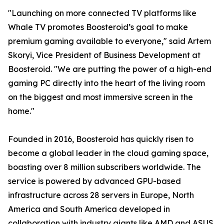
"Launching on more connected TV platforms like
Whale TV promotes Boosteroid’s goal to make
premium gaming available to everyone," said Artem
Skoryi, Vice President of Business Development at
Boosteroid. "We are putting the power of a high-end
gaming PC directly into the heart of the living room
on the biggest and most immersive screen in the
home."
Founded in 2016, Boosteroid has quickly risen to
become a global leader in the cloud gaming space,
boasting over 8 million subscribers worldwide. The
service is powered by advanced GPU-based
infrastructure across 28 servers in Europe, North
America and South America developed in
collaboration with industry giants like AMD and ASUS,