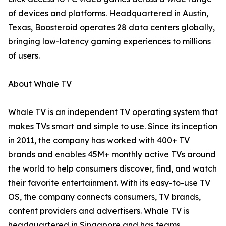
of devices and platforms. Headquartered in Austin,
Texas, Boosteroid operates 28 data centers globally,
bringing low-latency gaming experiences to millions
of users.
About Whale TV
Whale TV is an independent TV operating system that
makes TVs smart and simple to use. Since its inception
in 2011, the company has worked with 400+ TV
brands and enables 45M+ monthly active TVs around
the world to help consumers discover, find, and watch
their favorite entertainment. With its easy-to-use TV
OS, the company connects consumers, TV brands,
content providers and advertisers. Whale TV is
headquartered in Singapore and has teams