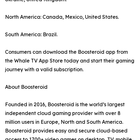
North America: Canada, Mexico, United States.
South America: Brazil.
Consumers can download the Boosteroid app from
the Whale TV App Store today and start their gaming
journey with a valid subscription.
About Boosteroid
Founded in 2016, Boosteroid is the world’s largest
independent cloud gaming provider with over 8
million users in Europe, North and South America.
Boosteroid provides easy and secure cloud-based
access to 1700+ video games on desktop, TV, mobile