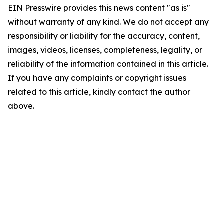
EIN Presswire provides this news content "as is"
without warranty of any kind. We do not accept any
responsibility or liability for the accuracy, content,
images, videos, licenses, completeness, legality, or
reliability of the information contained in this article.
If you have any complaints or copyright issues
related to this article, kindly contact the author
above.