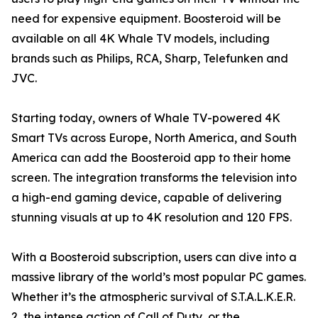
need for expensive equipment. Boosteroid will be
available on all 4K Whale TV models, including
brands such as Philips, RCA, Sharp, Telefunken and
JVC.
Starting today, owners of Whale TV-powered 4K
Smart TVs across Europe, North America, and South
America can add the Boosteroid app to their home
screen. The integration transforms the television into
a high-end gaming device, capable of delivering
stunning visuals at up to 4K resolution and 120 FPS.
With a Boosteroid subscription, users can dive into a
massive library of the world’s most popular PC games.
Whether it’s the atmospheric survival of S.T.A.L.K.E.R.
2, the intense action of Call of Duty, or the