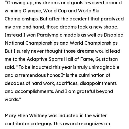
“Growing up, my dreams and goals revolved around
winning Olympic, World Cup and World Ski
Championships. But after the accident that paralyzed
my arm and hand, those dreams took a new shape.
Instead I won Paralympic medals as well as Disabled
National Championships and World Championships.
But I surely never thought those dreams would lead
me to the Adaptive Sports Hall of Fame, Gustafson
said. “To be inducted this year is truly unimaginable
and a tremendous honor. It is the culmination of
decades of hard work, sacrifices, disappointments
and accomplishments. And I am grateful beyond
words.”
Mary Ellen Whitney was inducted in the winter
contributor category. This award recognizes an