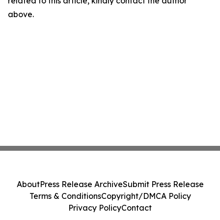
related to this article, kindly contact the author
above.
About
Press Release Archive
Submit Press Release
Terms & Conditions
Copyright/DMCA Policy
Privacy Policy
Contact