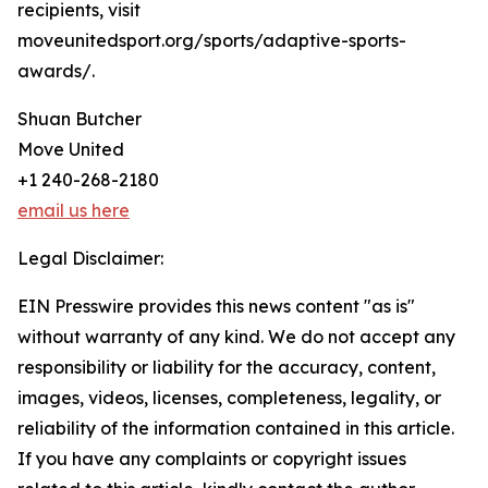
recipients, visit
moveunitedsport.org/sports/adaptive-sports-
awards/.
Shuan Butcher
Move United
+1 240-268-2180
email us here
Legal Disclaimer:
EIN Presswire provides this news content "as is"
without warranty of any kind. We do not accept any
responsibility or liability for the accuracy, content,
images, videos, licenses, completeness, legality, or
reliability of the information contained in this article.
If you have any complaints or copyright issues