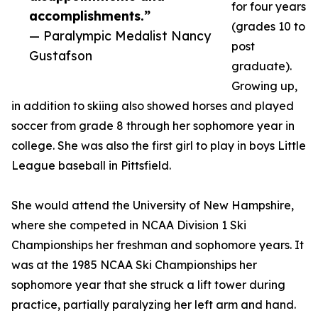
for four years
accomplishments.”
(grades 10 to
— Paralympic Medalist Nancy
post
Gustafson
graduate).
Growing up,
in addition to skiing also showed horses and played
soccer from grade 8 through her sophomore year in
college. She was also the first girl to play in boys Little
League baseball in Pittsfield.
She would attend the University of New Hampshire,
where she competed in NCAA Division 1 Ski
Championships her freshman and sophomore years. It
was at the 1985 NCAA Ski Championships her
sophomore year that she struck a lift tower during
practice, partially paralyzing her left arm and hand.