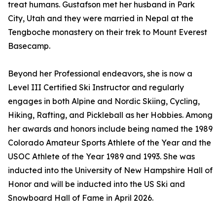
treat humans. Gustafson met her husband in Park
City, Utah and they were married in Nepal at the
Tengboche monastery on their trek to Mount Everest
Basecamp.
Beyond her Professional endeavors, she is now a
Level III Certified Ski Instructor and regularly
engages in both Alpine and Nordic Skiing, Cycling,
Hiking, Rafting, and Pickleball as her Hobbies. Among
her awards and honors include being named the 1989
Colorado Amateur Sports Athlete of the Year and the
USOC Athlete of the Year 1989 and 1993. She was
inducted into the University of New Hampshire Hall of
Honor and will be inducted into the US Ski and
Snowboard Hall of Fame in April 2026.