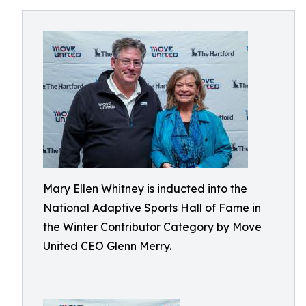
Mary Ellen Whitney is inducted into the
National Adaptive Sports Hall of Fame in
the Winter Contributor Category by Move
United CEO Glenn Merry.