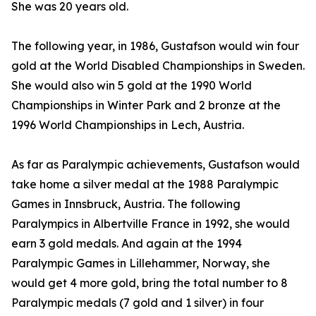
She was 20 years old.
The following year, in 1986, Gustafson would win four
gold at the World Disabled Championships in Sweden.
She would also win 5 gold at the 1990 World
Championships in Winter Park and 2 bronze at the
1996 World Championships in Lech, Austria.
As far as Paralympic achievements, Gustafson would
take home a silver medal at the 1988 Paralympic
Games in Innsbruck, Austria. The following
Paralympics in Albertville France in 1992, she would
earn 3 gold medals. And again at the 1994
Paralympic Games in Lillehammer, Norway, she
would get 4 more gold, bring the total number to 8
Paralympic medals (7 gold and 1 silver) in four