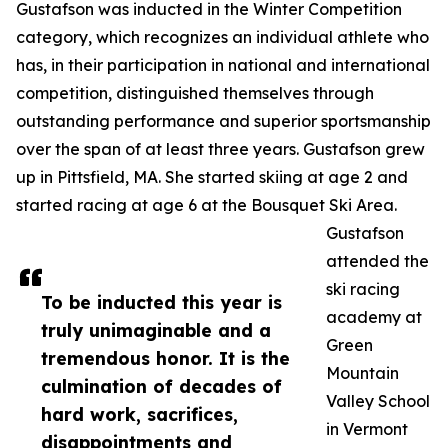
Gustafson was inducted in the Winter Competition
category, which recognizes an individual athlete who
has, in their participation in national and international
competition, distinguished themselves through
outstanding performance and superior sportsmanship
over the span of at least three years. Gustafson grew
up in Pittsfield, MA. She started skiing at age 2 and
started racing at age 6 at the Bousquet Ski Area.
Gustafson
attended the
ski racing
To be inducted this year is
academy at
truly unimaginable and a
Green
tremendous honor. It is the
Mountain
culmination of decades of
Valley School
hard work, sacrifices,
in Vermont
disappointments and