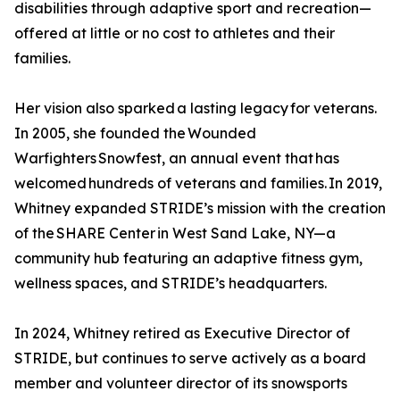
disabilities through adaptive sport and recreation—
offered at little or no cost to athletes and their
families.
Her vision also sparked a lasting legacy for veterans.
In 2005, she founded the Wounded
Warfighters Snowfest, an annual event that has
welcomed hundreds of veterans and families. In 2019,
Whitney expanded STRIDE’s mission with the creation
of the SHARE Center in West Sand Lake, NY—a
community hub featuring an adaptive fitness gym,
wellness spaces, and STRIDE’s headquarters.
In 2024, Whitney retired as Executive Director of
STRIDE, but continues to serve actively as a board
member and volunteer director of its snowsports