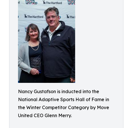
Nancy Gustafson is inducted into the
National Adaptive Sports Hall of Fame in
the Winter Competitor Category by Move
United CEO Glenn Merry.