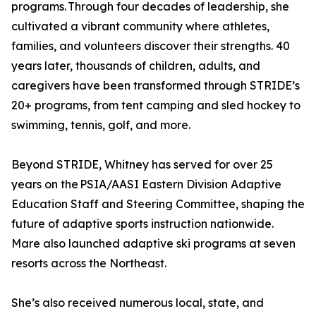
programs. Through four decades of leadership, she
cultivated a vibrant community where athletes,
families, and volunteers discover their strengths. 40
years later, thousands of children, adults, and
caregivers have been transformed through STRIDE’s
20+ programs, from tent camping and sled hockey to
swimming, tennis, golf, and more.
Beyond STRIDE, Whitney has served for over 25
years on the PSIA/AASI Eastern Division Adaptive
Education Staff and Steering Committee, shaping the
future of adaptive sports instruction nationwide.
Mare also launched adaptive ski programs at seven
resorts across the Northeast.
She’s also received numerous local, state, and