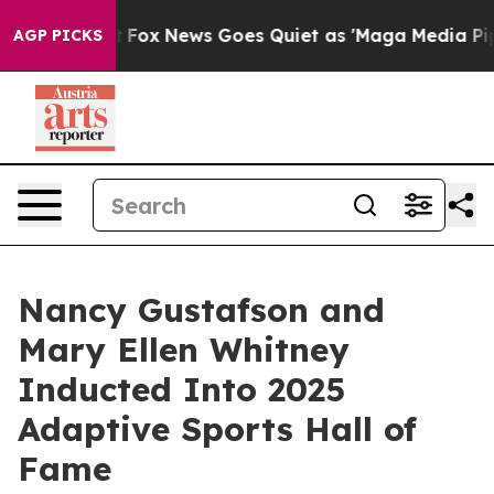
xist
Fox News Goes Quiet as 'Maga Media Pipeline' Bac
AGP PICKS
Nancy Gustafson and
Mary Ellen Whitney
Inducted Into 2025
Adaptive Sports Hall of
Fame