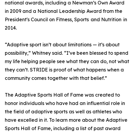
national awards, including a Newman’s Own Award
in 2009 and a National Leadership Award from the
President's Council on Fitness, Sports and Nutrition in
2014.
“Adaptive sport isn’t about limitations — it’s about
possibility,” Whitney said. “I’ve been blessed to spend
my life helping people see what they can do, not what
they can’t. STRIDE is proof of what happens when a
community comes together with that belief.”
The Adaptive Sports Hall of Fame was created to
honor individuals who have had an influential role in
the field of adaptive sports as well as athletes who
have excelled in it. To learn more about the Adaptive
Sports Hall of Fame, including a list of past award