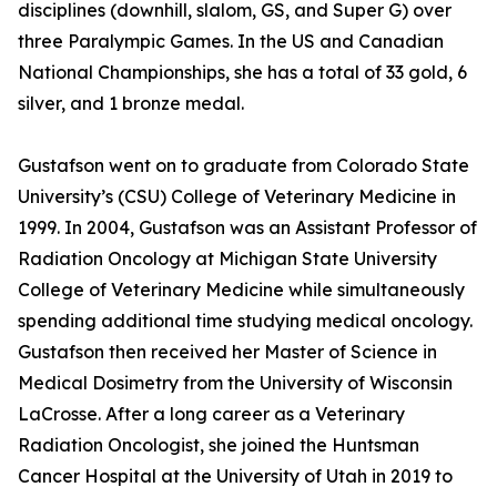
disciplines (downhill, slalom, GS, and Super G) over
three Paralympic Games. In the US and Canadian
National Championships, she has a total of 33 gold, 6
silver, and 1 bronze medal.
Gustafson went on to graduate from Colorado State
University’s (CSU) College of Veterinary Medicine in
1999. In 2004, Gustafson was an Assistant Professor of
Radiation Oncology at Michigan State University
College of Veterinary Medicine while simultaneously
spending additional time studying medical oncology.
Gustafson then received her Master of Science in
Medical Dosimetry from the University of Wisconsin
LaCrosse. After a long career as a Veterinary
Radiation Oncologist, she joined the Huntsman
Cancer Hospital at the University of Utah in 2019 to