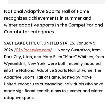
National Adaptive Sports Hall of Fame
recognizes achievements in summer and
winter adaptive sports in the Competitor and
Contributor categories
SALT LAKE CITY, UT, UNITED STATES, January 5,
2026 /
EINPresswire.com
/ -- Nancy Gustafson, from
Park City, Utah, and Mary Ellen “Mare” Whitney, from
Wynantskill, New York, were both recently inducted
into the National Adaptive Sports Hall of Fame. The
Adaptive Sports Hall of Fame, hosted by Move
United, recognizes outstanding individuals who have
made significant contributions to summer and winter
adaptive sports.