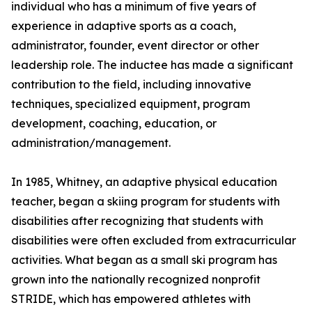
individual who has a minimum of five years of
experience in adaptive sports as a coach,
administrator, founder, event director or other
leadership role. The inductee has made a significant
contribution to the field, including innovative
techniques, specialized equipment, program
development, coaching, education, or
administration/management.
In 1985, Whitney, an adaptive physical education
teacher, began a skiing program for students with
disabilities after recognizing that students with
disabilities were often excluded from extracurricular
activities. What began as a small ski program has
grown into the nationally recognized nonprofit
STRIDE, which has empowered athletes with