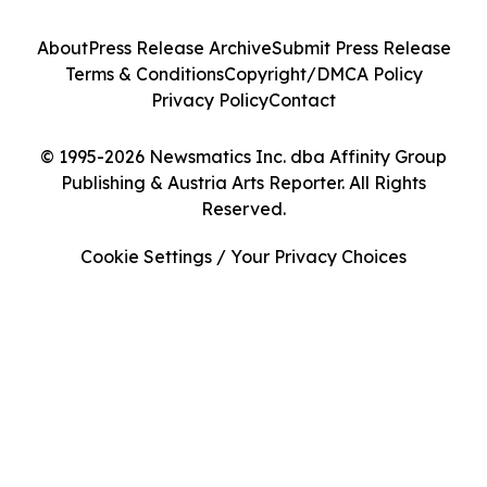
About
Press Release Archive
Submit Press Release
Terms & Conditions
Copyright/DMCA Policy
Privacy Policy
Contact
© 1995-2026 Newsmatics Inc. dba Affinity Group
Publishing & Austria Arts Reporter. All Rights
Reserved.
Cookie Settings / Your Privacy Choices