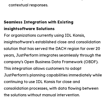
contextual responses.
Seamless Integration with Existing
insightsoftware Solutions
For organizations currently using IDL Konsis,
insightsoftware's established close and consolidation
solution that has served the DACH region for over 20
years, JustPerform integrates seamlessly through the
company's Open Business Data Framework (OBDF).
This integration allows customers to adopt
JustPerform's planning capabilities immediately while
continuing to use IDL Konsis for close and
consolidation processes, with data flowing between
the solutions without manual intervention.