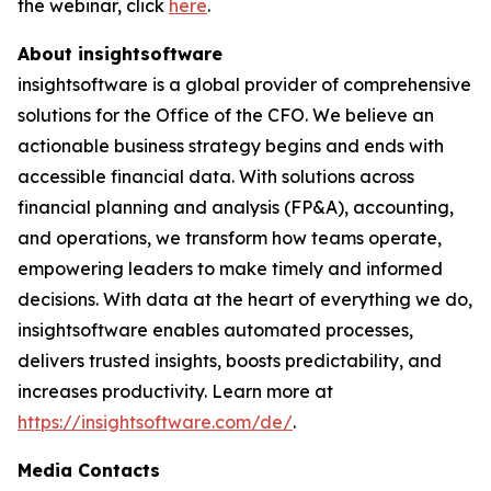
the webinar, click
here
.
About insightsoftware
insightsoftware is a global provider of comprehensive
solutions for the Office of the CFO. We believe an
actionable business strategy begins and ends with
accessible financial data. With solutions across
financial planning and analysis (FP&A), accounting,
and operations, we transform how teams operate,
empowering leaders to make timely and informed
decisions. With data at the heart of everything we do,
insightsoftware enables automated processes,
delivers trusted insights, boosts predictability, and
increases productivity. Learn more at
https://insightsoftware.com/de/
.
Media Contacts