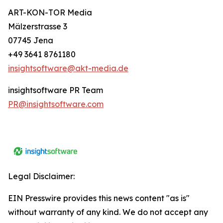
ART-KON-TOR Media
Mälzerstrasse 3
07745 Jena
+49 3641 8761180
insightsoftware@akt-media.de
insightsoftware PR Team
PR@insightsoftware.com
Legal Disclaimer:
EIN Presswire provides this news content "as is"
without warranty of any kind. We do not accept any