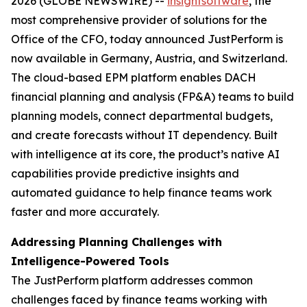
2026 (GLOBE NEWSWIRE) --
insightsoftware
,
the
most comprehensive provider of solutions for the
Office of the CFO, today announced JustPerform is
now available in Germany, Austria, and Switzerland.
The cloud-based EPM platform enables DACH
financial planning and analysis (FP&A) teams to build
planning models, connect departmental budgets,
and create forecasts without IT dependency. Built
with intelligence at its core, the product’s native AI
capabilities provide predictive insights and
automated guidance to help finance teams work
faster and more accurately.
Addressing Planning Challenges with
Intelligence-Powered Tools
The JustPerform platform addresses common
challenges faced by finance teams working with