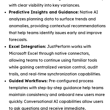
with clear visibility into key variances.
Predictive Insights and Guidance:
Native AI
analyzes planning data to surface trends and
anomalies, providing contextual recommendations
that help teams identify issues early and improve
forecasts.
Excel Integration:
JustPerform works with
Microsoft Excel through native connectors,
allowing teams to continue using familiar tools
while gaining centralized version control, audit
trails, and real-time synchronization capabilities.
Guided Workflows:
Pre-configured process
templates with step-by-step guidance help teams
maintain consistency and onboard new users more
quickly. Conversational AI capabilities allow users
to ask questions and receive immediate,