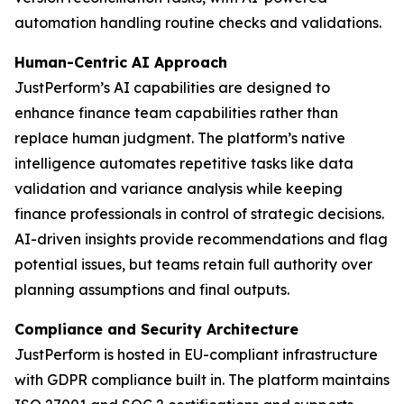
automation handling routine checks and validations.
Human-Centric AI Approach
JustPerform’s AI capabilities are designed to
enhance finance team capabilities rather than
replace human judgment. The platform’s native
intelligence automates repetitive tasks like data
validation and variance analysis while keeping
finance professionals in control of strategic decisions.
AI-driven insights provide recommendations and flag
potential issues, but teams retain full authority over
planning assumptions and final outputs.
Compliance and Security Architecture
JustPerform is hosted in EU-compliant infrastructure
with GDPR compliance built in. The platform maintains