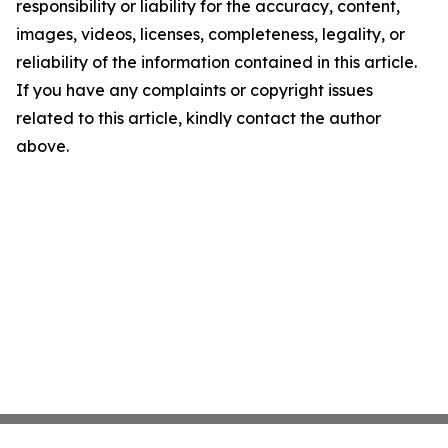
responsibility or liability for the accuracy, content,
images, videos, licenses, completeness, legality, or
reliability of the information contained in this article.
If you have any complaints or copyright issues
related to this article, kindly contact the author
above.