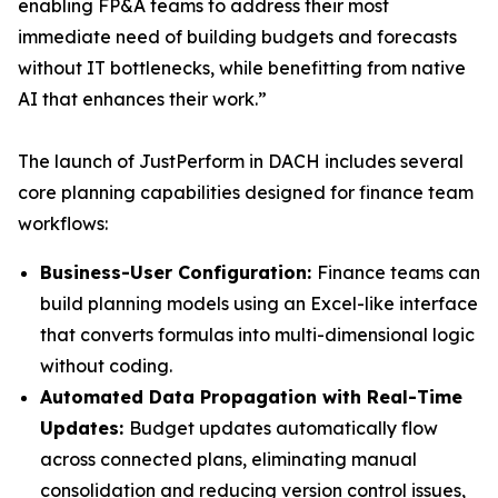
enabling FP&A teams to address their most
immediate need of building budgets and forecasts
without IT bottlenecks, while benefitting from native
AI that enhances their work.”
The launch of JustPerform in DACH includes several
core planning capabilities designed for finance team
workflows:
Business-User Configuration:
Finance teams can
build planning models using an Excel-like interface
that converts formulas into multi-dimensional logic
without coding.
Automated Data Propagation with Real-Time
Updates:
Budget updates automatically flow
across connected plans, eliminating manual
consolidation and reducing version control issues,