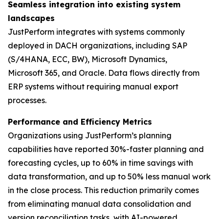
Seamless integration into existing system
landscapes
JustPerform integrates with systems commonly
deployed in DACH organizations, including SAP
(S/4HANA, ECC, BW), Microsoft Dynamics,
Microsoft 365, and Oracle. Data flows directly from
ERP systems without requiring manual export
processes.
Performance and Efficiency Metrics
Organizations using JustPerform’s planning
capabilities have reported 30%-faster planning and
forecasting cycles, up to 60% in time savings with
data transformation, and up to 50% less manual work
in the close process. This reduction primarily comes
from eliminating manual data consolidation and
version reconciliation tasks, with AI-powered