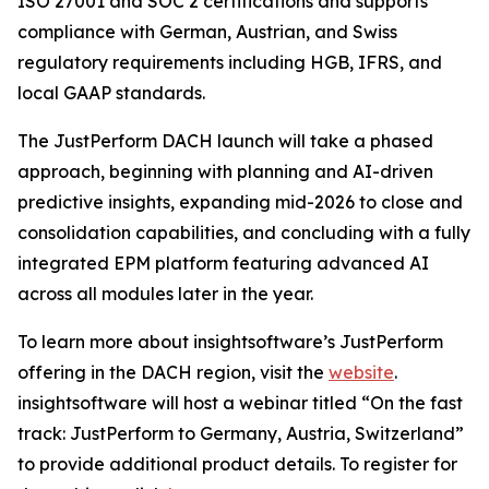
ISO 27001 and SOC 2 certifications and supports
compliance with German, Austrian, and Swiss
regulatory requirements including HGB, IFRS, and
local GAAP standards.
The JustPerform DACH launch will take a phased
approach, beginning with planning and AI-driven
predictive insights, expanding mid-2026 to close and
consolidation capabilities, and concluding with a fully
integrated EPM platform featuring advanced AI
across all modules later in the year.
To learn more about insightsoftware’s JustPerform
offering in the DACH region, visit the
website
.
insightsoftware will host a webinar titled “On the fast
track: JustPerform to Germany, Austria, Switzerland”
to provide additional product details. To register for