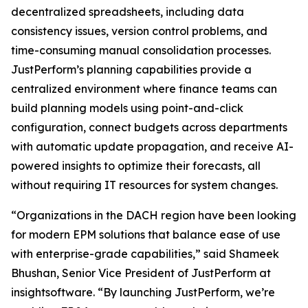
decentralized spreadsheets, including data
consistency issues, version control problems, and
time-consuming manual consolidation processes.
JustPerform’s planning capabilities provide a
centralized environment where finance teams can
build planning models using point-and-click
configuration, connect budgets across departments
with automatic update propagation, and receive AI-
powered insights to optimize their forecasts, all
without requiring IT resources for system changes.
“Organizations in the DACH region have been looking
for modern EPM solutions that balance ease of use
with enterprise-grade capabilities,” said Shameek
Bhushan, Senior Vice President of JustPerform at
insightsoftware. “By launching JustPerform, we’re