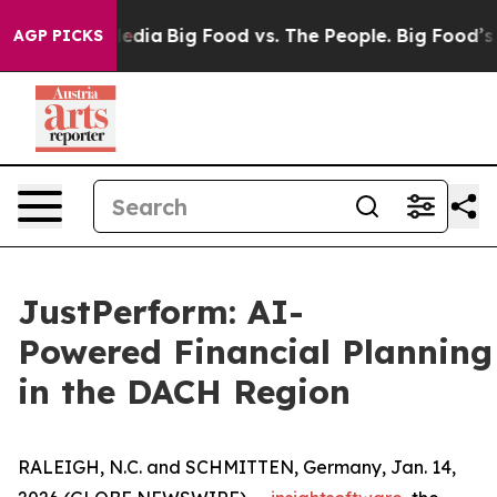
cial Media
Big Food vs. The People. Big Food’s 239 Laws
AGP PICKS
JustPerform: AI-
Powered Financial Planning
in the DACH Region
RALEIGH, N.C. and SCHMITTEN, Germany, Jan. 14,