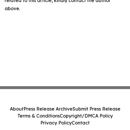
related to this article, kindly contact the author
above.
About
Press Release Archive
Submit Press Release
Terms & Conditions
Copyright/DMCA Policy
Privacy Policy
Contact