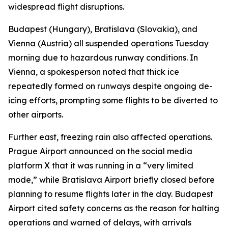
widespread flight disruptions.
Budapest (Hungary), Bratislava (Slovakia), and
Vienna (Austria) all suspended operations Tuesday
morning due to hazardous runway conditions. In
Vienna, a spokesperson noted that thick ice
repeatedly formed on runways despite ongoing de-
icing efforts, prompting some flights to be diverted to
other airports.
Further east, freezing rain also affected operations.
Prague Airport announced on the social media
platform X that it was running in a “very limited
mode,” while Bratislava Airport briefly closed before
planning to resume flights later in the day. Budapest
Airport cited safety concerns as the reason for halting
operations and warned of delays, with arrivals