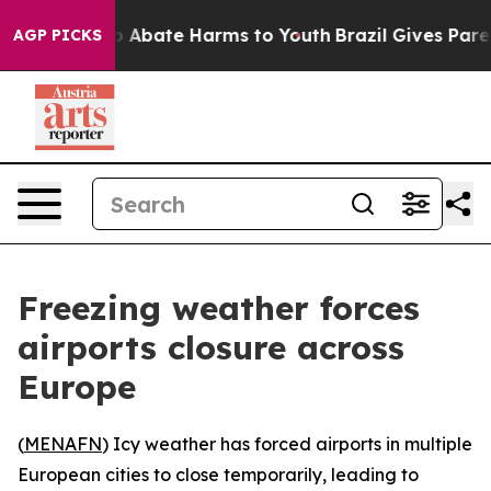
lion Fund to Abate Harms to Youth
Brazil Gives Parent
AGP PICKS
Freezing weather forces
airports closure across
Europe
(
MENAFN
) Icy weather has forced airports in multiple
European cities to close temporarily, leading to