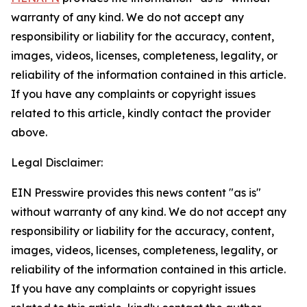
warranty of any kind. We do not accept any
responsibility or liability for the accuracy, content,
images, videos, licenses, completeness, legality, or
reliability of the information contained in this article.
If you have any complaints or copyright issues
related to this article, kindly contact the provider
above.
Legal Disclaimer:
EIN Presswire provides this news content "as is"
without warranty of any kind. We do not accept any
responsibility or liability for the accuracy, content,
images, videos, licenses, completeness, legality, or
reliability of the information contained in this article.
If you have any complaints or copyright issues