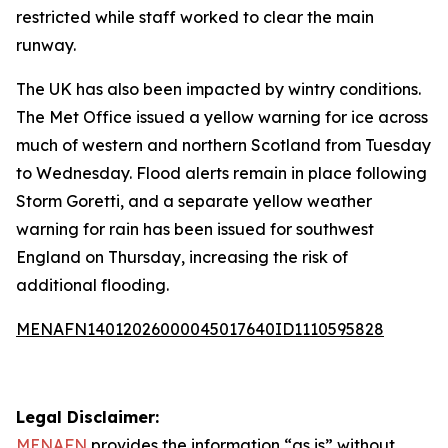
restricted while staff worked to clear the main
runway.
The UK has also been impacted by wintry conditions.
The Met Office issued a yellow warning for ice across
much of western and northern Scotland from Tuesday
to Wednesday. Flood alerts remain in place following
Storm Goretti, and a separate yellow weather
warning for rain has been issued for southwest
England on Thursday, increasing the risk of
additional flooding.
MENAFN14012026000045017640ID1110595828
Legal Disclaimer:
MENAFN
provides the information “as is” without