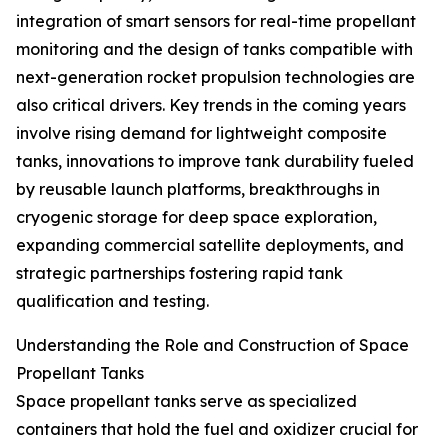
integration of smart sensors for real-time propellant
monitoring and the design of tanks compatible with
next-generation rocket propulsion technologies are
also critical drivers. Key trends in the coming years
involve rising demand for lightweight composite
tanks, innovations to improve tank durability fueled
by reusable launch platforms, breakthroughs in
cryogenic storage for deep space exploration,
expanding commercial satellite deployments, and
strategic partnerships fostering rapid tank
qualification and testing.
Understanding the Role and Construction of Space
Propellant Tanks
Space propellant tanks serve as specialized
containers that hold the fuel and oxidizer crucial for