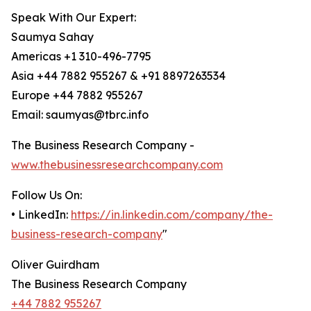
Speak With Our Expert:
Saumya Sahay
Americas +1 310-496-7795
Asia +44 7882 955267 & +91 8897263534
Europe +44 7882 955267
Email: saumyas@tbrc.info
The Business Research Company -
www.thebusinessresearchcompany.com
Follow Us On:
• LinkedIn:
https://in.linkedin.com/company/the-
business-research-company
"
Oliver Guirdham
The Business Research Company
+44 7882 955267