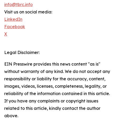
info@tbrc.info
Visit us on social media:
LinkedIn
Facebook
X
Legal Disclaimer:
EIN Presswire provides this news content "as is"
without warranty of any kind. We do not accept any
responsibility or liability for the accuracy, content,
images, videos, licenses, completeness, legality, or
reliability of the information contained in this article.
If you have any complaints or copyright issues
related to this article, kindly contact the author
above.