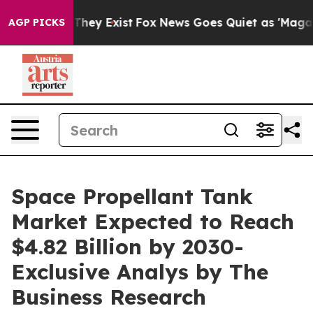
Proof They Exist
Fox News Goes Quiet as 'Maga Media P
AGP PICKS
Space Propellant Tank
Market Expected to Reach
$4.82 Billion by 2030-
Exclusive Analys by The
Business Research