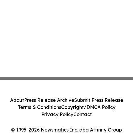
About
Press Release Archive
Submit Press Release
Terms & Conditions
Copyright/DMCA Policy
Privacy Policy
Contact
© 1995-2026 Newsmatics Inc. dba Affinity Group