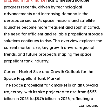
propellant tank market
has witnessed notable
progress recently, driven by technological
advancements and increasing demand in the
aerospace sector. As space missions and satellite
launches become more frequent and sophisticated,
the need for efficient and reliable propellant storage
solutions continues to rise. This overview explores the
current market size, key growth drivers, regional
trends, and future prospects shaping the space
propellant tank industry.
Current Market Size and Growth Outlook for the
Space Propellant Tank Market
The space propellant tank market is on an upward
trajectory, with its size projected to rise from $3.53
billion in 2025 to $3.76 billion in 2026, reflecting a
compound