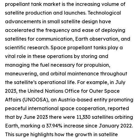
propellant tank market is the increasing volume of
satellite production and launches. Technological
advancements in small satellite design have
accelerated the frequency and ease of deploying
satellites for communication, Earth observation, and
scientific research. Space propellant tanks play a
vital role in these operations by storing and
managing the fuel necessary for propulsion,
maneuvering, and orbital maintenance throughout
the satellite’s operational life. For example, in July
2023, the United Nations Office for Outer Space
Affairs (UNOOSA), an Austria-based entity promoting
peaceful international space cooperation, reported
that by June 2023 there were 11,330 satellites orbiting
Earth, marking a 37.94% increase since January 2022.
This surge highlights how the growth in satellite