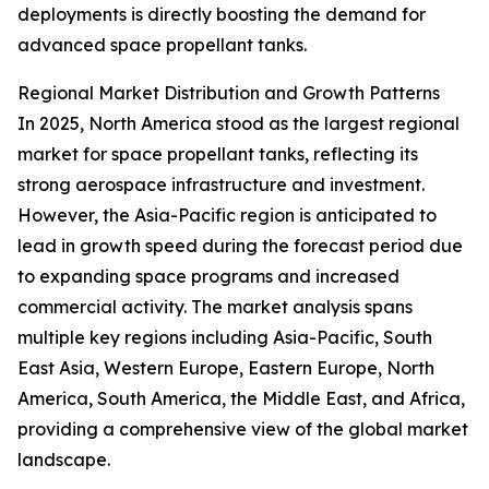
deployments is directly boosting the demand for
advanced space propellant tanks.
Regional Market Distribution and Growth Patterns
In 2025, North America stood as the largest regional
market for space propellant tanks, reflecting its
strong aerospace infrastructure and investment.
However, the Asia-Pacific region is anticipated to
lead in growth speed during the forecast period due
to expanding space programs and increased
commercial activity. The market analysis spans
multiple key regions including Asia-Pacific, South
East Asia, Western Europe, Eastern Europe, North
America, South America, the Middle East, and Africa,
providing a comprehensive view of the global market
landscape.