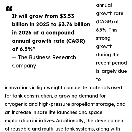
annual
growth rate
It will grow from $3.53
(CAGR) of
billion in 2025 to $3.76 billion
6.5%. This
in 2026 at a compound
strong
annual growth rate (CAGR)
growth
of 6.5%”
during the
— The Business Research
recent period
Company
is largely due
to
innovations in lightweight composite materials used
for tank construction, a growing demand for
cryogenic and high-pressure propellant storage, and
an increase in satellite launches and space
exploration initiatives. Additionally, the development
of reusable and multi-use tank systems, along with