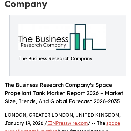
Company
The Business Research Company
The Business Research Company's Space
Propellant Tank Market Report 2026 – Market
Size, Trends, And Global Forecast 2026-2035
LONDON, GREATER LONDON, UNITED KINGDOM,
January 19, 2026 /
EINPresswire.com
/ -- The
space