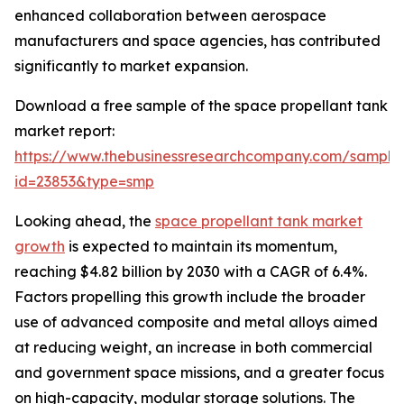
enhanced collaboration between aerospace
manufacturers and space agencies, has contributed
significantly to market expansion.
Download a free sample of the space propellant tank
market report:
https://www.thebusinessresearchcompany.com/sample
id=23853&type=smp
Looking ahead, the
space propellant tank market
growth
is expected to maintain its momentum,
reaching $4.82 billion by 2030 with a CAGR of 6.4%.
Factors propelling this growth include the broader
use of advanced composite and metal alloys aimed
at reducing weight, an increase in both commercial
and government space missions, and a greater focus
on high-capacity, modular storage solutions. The