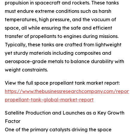
propulsion in spacecraft and rockets. These tanks
must endure extreme conditions such as harsh
temperatures, high pressure, and the vacuum of
space, all while ensuring the safe and efficient
transfer of propellants to engines during missions.
Typically, these tanks are crafted from lightweight
yet sturdy materials including composites and
aerospace-grade metals to balance durability with
weight constraints.
View the full space propellant tank market report:
https://www.thebusinessresearchcompany.com/report/
propellant-tank-global-market-report
Satellite Production and Launches as a Key Growth
Factor
One of the primary catalysts driving the space