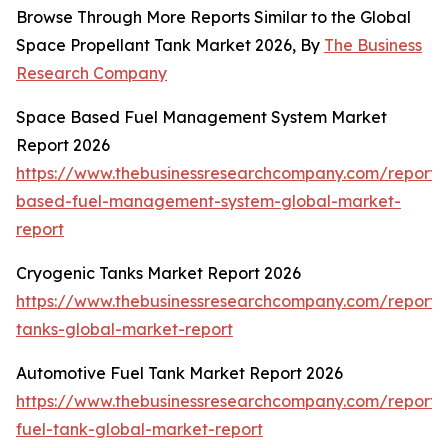
Browse Through More Reports Similar to the Global
Space Propellant Tank Market 2026, By
The Business
Research Company
Space Based Fuel Management System Market
Report 2026
https://www.thebusinessresearchcompany.com/report/
based-fuel-management-system-global-market-
report
Cryogenic Tanks Market Report 2026
https://www.thebusinessresearchcompany.com/report/
tanks-global-market-report
Automotive Fuel Tank Market Report 2026
https://www.thebusinessresearchcompany.com/report/
fuel-tank-global-market-report