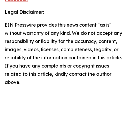
Legal Disclaimer:
EIN Presswire provides this news content "as is"
without warranty of any kind. We do not accept any
responsibility or liability for the accuracy, content,
images, videos, licenses, completeness, legality, or
reliability of the information contained in this article.
If you have any complaints or copyright issues
related to this article, kindly contact the author
above.