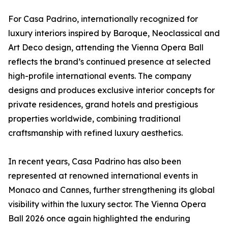
For Casa Padrino, internationally recognized for
luxury interiors inspired by Baroque, Neoclassical and
Art Deco design, attending the Vienna Opera Ball
reflects the brand’s continued presence at selected
high-profile international events. The company
designs and produces exclusive interior concepts for
private residences, grand hotels and prestigious
properties worldwide, combining traditional
craftsmanship with refined luxury aesthetics.
In recent years, Casa Padrino has also been
represented at renowned international events in
Monaco and Cannes, further strengthening its global
visibility within the luxury sector. The Vienna Opera
Ball 2026 once again highlighted the enduring