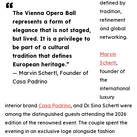
defined by
tradition,
The Vienna Opera Ball
refinement
represents a form of
and global
elegance that is not staged,
networking.
but lived. It is a privilege to
be part of a cultural
Marvin
tradition that defines
Schertl
,
European heritage.”
founder of
— Marvin Schertl, Founder of
the
Casa Padrino
international
luxury
interior brand
Casa Padrino
, and Dr. Sina Schertl were
among the distinguished guests attending the 2026
edition of the renowned event. The couple spent the
evening in an exclusive loge alongside fashion