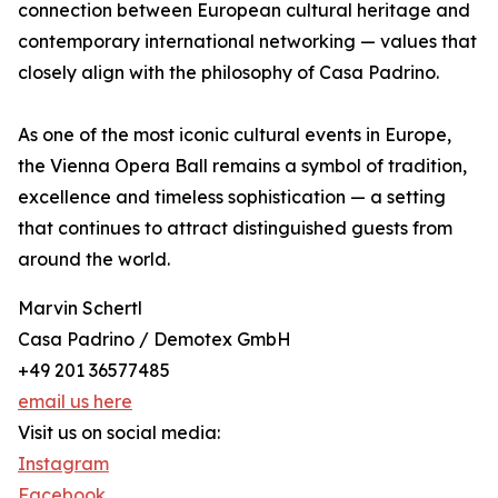
connection between European cultural heritage and
contemporary international networking — values that
closely align with the philosophy of Casa Padrino.
As one of the most iconic cultural events in Europe,
the Vienna Opera Ball remains a symbol of tradition,
excellence and timeless sophistication — a setting
that continues to attract distinguished guests from
around the world.
Marvin Schertl
Casa Padrino / Demotex GmbH
+49 201 36577485
email us here
Visit us on social media:
Instagram
Facebook