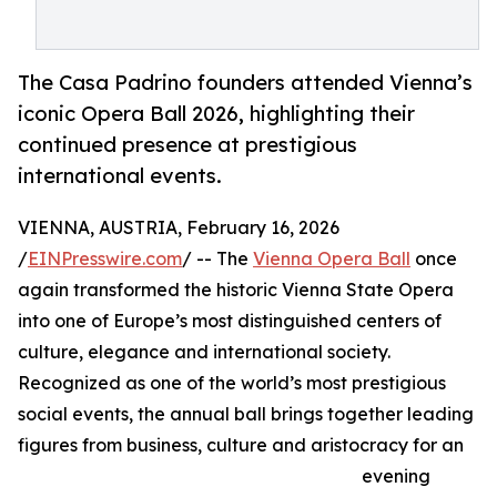
The Casa Padrino founders attended Vienna’s
iconic Opera Ball 2026, highlighting their
continued presence at prestigious
international events.
VIENNA, AUSTRIA, February 16, 2026
/
EINPresswire.com
/ -- The
Vienna Opera Ball
once
again transformed the historic Vienna State Opera
into one of Europe’s most distinguished centers of
culture, elegance and international society.
Recognized as one of the world’s most prestigious
social events, the annual ball brings together leading
figures from business, culture and aristocracy for an
evening