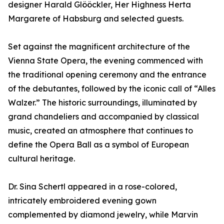
designer Harald Glööckler, Her Highness Herta
Margarete of Habsburg and selected guests.
Set against the magnificent architecture of the
Vienna State Opera, the evening commenced with
the traditional opening ceremony and the entrance
of the debutantes, followed by the iconic call of “Alles
Walzer.” The historic surroundings, illuminated by
grand chandeliers and accompanied by classical
music, created an atmosphere that continues to
define the Opera Ball as a symbol of European
cultural heritage.
Dr. Sina Schertl appeared in a rose-colored,
intricately embroidered evening gown
complemented by diamond jewelry, while Marvin