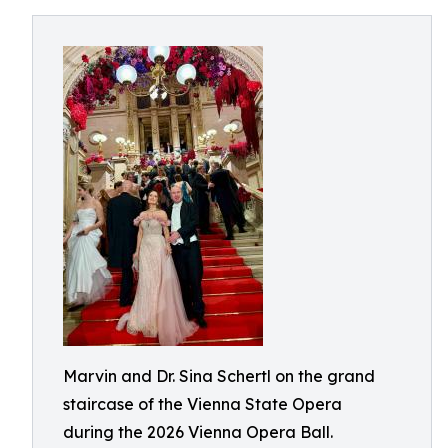
Marvin and Dr. Sina Schertl on the grand
staircase of the Vienna State Opera
during the 2026 Vienna Opera Ball.