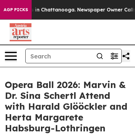
se
Chaos in Chattanooga. Newspaper Owner Calls the 
AGP PICKS
Opera Ball 2026: Marvin &
Dr. Sina Schertl Attend
with Harald Glööckler and
Herta Margarete
Habsburg-Lothringen