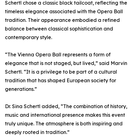
Schertl chose a classic black tailcoat, reflecting the
timeless elegance associated with the Opera Ball
tradition. Their appearance embodied a refined
balance between classical sophistication and
contemporary style.
“The Vienna Opera Ball represents a form of
elegance that is not staged, but lived,” said Marvin
Schertl. “It is a privilege to be part of a cultural
tradition that has shaped European society for
generations.”
Dr. Sina Schertl added, “The combination of history,
music and international presence makes this event
truly unique. The atmosphere is both inspiring and
deeply rooted in tradition.”