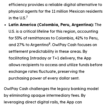
efficiency provides a reliable digital alternative to
physical agents for the 11 million Mexican residents
7
in the U.S.
Latin America (Colombia, Peru, Argentina):
The
U.S. is a critical lifeline for this region, accounting
for 53% of remittances to Colombia, 42% to Peru,
8
and 27% to Argentina
. OwlPay Cash focuses on
settlement predictability in these areas. By
facilitating Intraday or T+1 delivery, the App
allows recipients to access and utilize funds before
exchange rates fluctuate, preserving the
purchasing power of every dollar sent.
OwlPay Cash challenges the legacy banking model
by eliminating opaque intermediary fees. By
leveraging direct digital rails, the App can