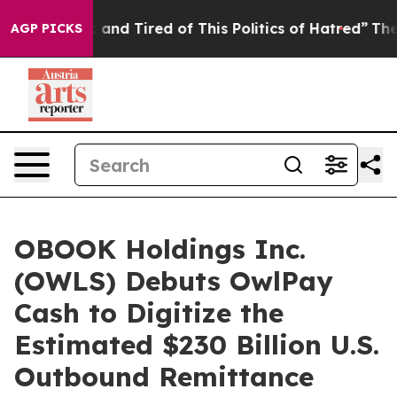
Sick and Tired of This Politics of Hatred”
The Story Be
AGP PICKS
OBOOK Holdings Inc.
(OWLS) Debuts OwlPay
Cash to Digitize the
Estimated $230 Billion U.S.
Outbound Remittance