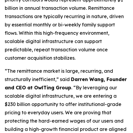
billion in annual transaction volume. Remittance
transactions are typically recurring in nature, driven
by essential monthly or bi-weekly family support
flows. Within this high-frequency environment,
scalable digital infrastructure can support
predictable, repeat transaction volume once
customer acquisition stabilizes.
“The remittance market is large, recurring, and
structurally inefficient,” said
Darren Wang, Founder
and CEO at OwlTing Group
. “By leveraging our
scalable digital infrastructure, we are entering a
$230 billion opportunity to offer institutional-grade
pricing to everyday users. We are proving that
protecting the hard-earned wages of our users and
building a high-growth financial product are aligned