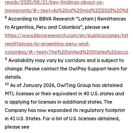
reads/2025/08/21/key-findings-about-us-
immigrants/#:~:text=As%20of%20mid%2D2023%20%E2%
8
According to BBVA Research “Latam | Remittances
to Argentina, Peru and Colombia”, please see
https://www.bbvaresearch.com/en/publicaciones/lata
remittances-to-argentina-peru-and-
colombia/#:~:text=The%20United%20States%20accoun
9
Availability may vary by corridors and is subject to
change. Please contact the OwlPay Support team for
details.
10
As of January 2026, OwlTing Group has obtained
MTL licenses or their equivalent in 40 U.S. states and
is applying for licenses in additional states. The
Company has now expanded its regulatory footprint
in 41 U.S. States. For a list of U.S. licenses obtained,
please see