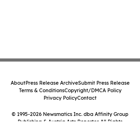
About
Press Release Archive
Submit Press Release
Terms & Conditions
Copyright/DMCA Policy
Privacy Policy
Contact
© 1995-2026 Newsmatics Inc. dba Affinity Group
Publishing & Austria Arts Reporter. All Rights
Reserved.