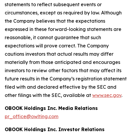
statements to reflect subsequent events or
circumstances, except as required by law. Although
the Company believes that the expectations
expressed in these forward-looking statements are
reasonable, it cannot guarantee that such
expectations will prove correct. The Company
cautions investors that actual results may differ
materially from those anticipated and encourages
investors to review other factors that may affect its
future results in the Company’s registration statement
filed with and declared effective by the SEC and
other filings with the SEC, available at
www.sec.gov
.
OBOOK Holdings Inc. Media Relations
pr_office@owlting.com
OBOOK Holdings Inc. Investor Relations