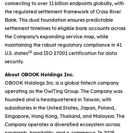
connecting to over 11 billion endpoints globally, with
the regulated settlement framework of Cross River
Bank. This dual foundation ensures predictable
settlement timelines to eligible bank accounts across
the Company’s expanding service map, while
maintaining the robust regulatory compliance in 41
10
U.S. states
and ISO 27001 certification for data
security.
About OBOOK Holdings Inc.
OBOOK Holdings Inc. is a global fintech company
operating as the OwlTing Group. The Company was
founded and is headquartered in Taiwan, with
subsidiaries in the United States, Japan, Poland,
Singapore, Hong Kong, Thailand, and Malaysia. The
Company operates a diversified ecosystem across
payments, hospitality, and e-commerce. In 2025,