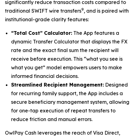
significantly reduce transaction costs compared to
9
traditional SWIFT wire transfers
, and is paired with
institutional-grade clarity features:
“Total Cost” Calculator:
The App features a
dynamic Transfer Calculator that displays the FX
rate and the exact final sum the recipient will
receive before execution. This “what you see is
what you get” model empowers users to make
informed financial decisions.
Streamlined Recipient Management:
Designed
for recurring family support, the App includes a
secure beneficiary management system, allowing
for one-tap execution of repeat transfers to
reduce friction and manual errors.
OwlPay Cash leverages the reach of Visa Direct,