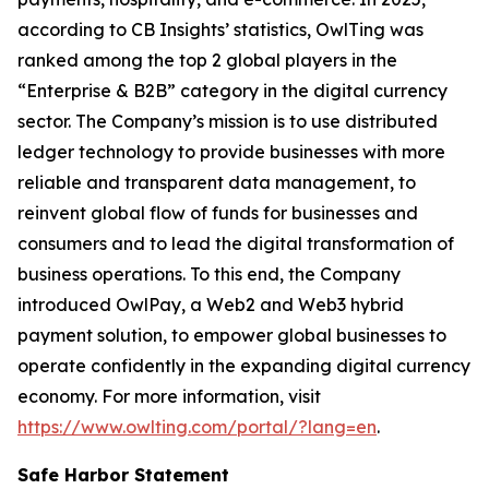
according to CB Insights’ statistics, OwlTing was
ranked among the top 2 global players in the
“Enterprise & B2B” category in the digital currency
sector. The Company’s mission is to use distributed
ledger technology to provide businesses with more
reliable and transparent data management, to
reinvent global flow of funds for businesses and
consumers and to lead the digital transformation of
business operations. To this end, the Company
introduced OwlPay, a Web2 and Web3 hybrid
payment solution, to empower global businesses to
operate confidently in the expanding digital currency
economy. For more information, visit
https://www.owlting.com/portal/?lang=en
.
Safe Harbor Statement