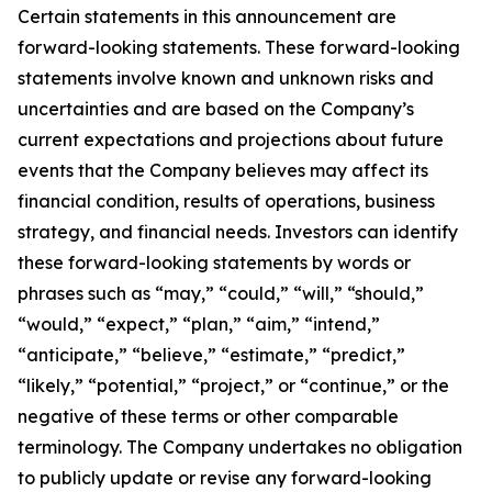
Certain statements in this announcement are
forward-looking statements. These forward-looking
statements involve known and unknown risks and
uncertainties and are based on the Company’s
current expectations and projections about future
events that the Company believes may affect its
financial condition, results of operations, business
strategy, and financial needs. Investors can identify
these forward-looking statements by words or
phrases such as “may,” “could,” “will,” “should,”
“would,” “expect,” “plan,” “aim,” “intend,”
“anticipate,” “believe,” “estimate,” “predict,”
“likely,” “potential,” “project,” or “continue,” or the
negative of these terms or other comparable
terminology. The Company undertakes no obligation
to publicly update or revise any forward-looking