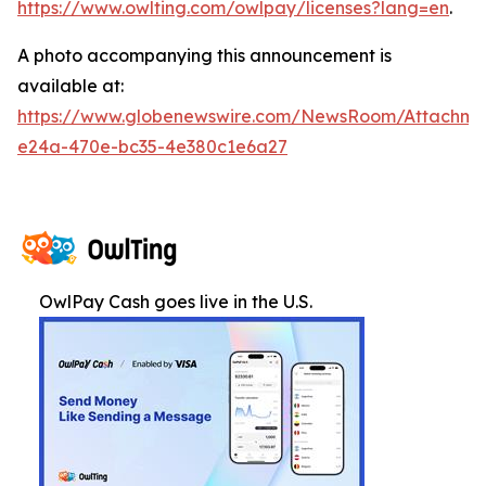
https://www.owlting.com/owlpay/licenses?lang=en
.
A photo accompanying this announcement is
available at:
https://www.globenewswire.com/NewsRoom/Attachme
e24a-470e-bc35-4e380c1e6a27
OwlPay Cash goes live in the U.S.