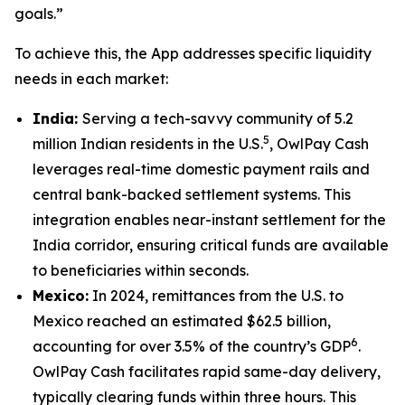
goals.”
To achieve this, the App addresses specific liquidity
needs in each market:
India:
Serving a tech-savvy community of 5.2
5
million Indian residents in the U.S.
, OwlPay Cash
leverages real-time domestic payment rails and
central bank-backed settlement systems. This
integration enables near-instant settlement for the
India corridor, ensuring critical funds are available
to beneficiaries within seconds.
Mexico:
In 2024, remittances from the U.S. to
Mexico reached an estimated $62.5 billion,
6
accounting for over 3.5% of the country’s GDP
.
OwlPay Cash facilitates rapid same-day delivery,
typically clearing funds within three hours. This