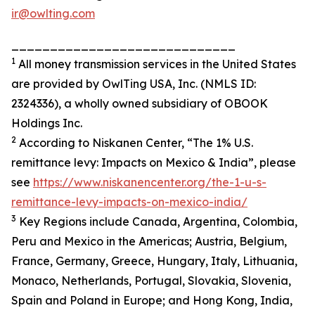
ir@owlting.com
_____________________________
1
All money transmission services in the United States
are provided by OwlTing USA, Inc. (NMLS ID:
2324336), a wholly owned subsidiary of OBOOK
Holdings Inc.
2
According to Niskanen Center, “The 1% U.S.
remittance levy: Impacts on Mexico & India”, please
see
https://www.niskanencenter.org/the-1-u-s-
remittance-levy-impacts-on-mexico-india/
3
Key Regions include Canada, Argentina, Colombia,
Peru and Mexico in the Americas; Austria, Belgium,
France, Germany, Greece, Hungary, Italy, Lithuania,
Monaco, Netherlands, Portugal, Slovakia, Slovenia,
Spain and Poland in Europe; and Hong Kong, India,