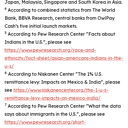
Japan, Malaysia, Singapore and South Korea in Asia.
4
According to combined statistics from The World
Bank, BBVA Research, central banks from OwlPay
Cash’s five initial launch markets.
5
According to Pew Research Center “Facts about
Indians in the U.S.”, please see
https://www.pewresearch.org/race-and-
ethnicity/fact-sheet/asian-americans-indians-in-the-
u-s/
6
According to Niskanen Center “The 1% U.S.
remittance levy: Impacts on Mexico & India”, please
see
https://www.niskanencenter.org/the-1-u-s-
remittance-levy-impacts-on-mexico-india/
7
According to Pew Research Center “What the data
says about immigrants in the U.S.”, please see
https://www.pewresearch.org/short-