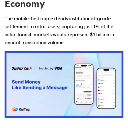
Economy
The mobile-first app extends institutional-grade
settlement to retail users; capturing just 1% of the
initial launch markets would represent $1 billion in
annual transaction volume