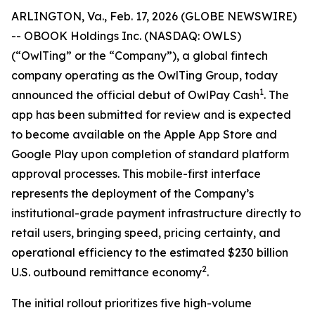
ARLINGTON, Va., Feb. 17, 2026 (GLOBE NEWSWIRE)
-- OBOOK Holdings Inc. (NASDAQ: OWLS)
(“OwlTing” or the “Company”), a global fintech
company operating as the OwlTing Group, today
1
announced the official debut of OwlPay Cash
. The
app has been submitted for review and is expected
to become available on the Apple App Store and
Google Play upon completion of standard platform
approval processes. This mobile-first interface
represents the deployment of the Company’s
institutional-grade payment infrastructure directly to
retail users, bringing speed, pricing certainty, and
operational efficiency to the estimated $230 billion
2
U.S. outbound remittance economy
.
The initial rollout prioritizes five high-volume