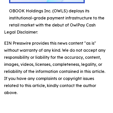
OBOOK Holdings Inc. (OWLS) deploys its
institutional-grade payment infrastructure to the
retail market with the debut of OwlPay Cash
Legal Disclaimer:
EIN Presswire provides this news content "as is"
without warranty of any kind. We do not accept any
responsibility or liability for the accuracy, content,
images, videos, licenses, completeness, legality, or
reliability of the information contained in this article.
If you have any complaints or copyright issues
related to this article, kindly contact the author
above.