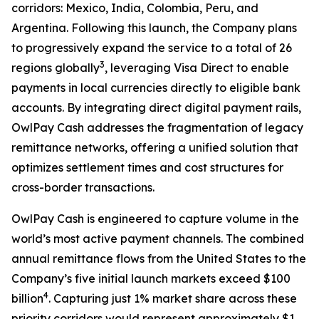
corridors: Mexico, India, Colombia, Peru, and
Argentina. Following this launch, the Company plans
to progressively expand the service to a total of 26
3
regions globally
, leveraging Visa Direct to enable
payments in local currencies directly to eligible bank
accounts. By integrating direct digital payment rails,
OwlPay Cash addresses the fragmentation of legacy
remittance networks, offering a unified solution that
optimizes settlement times and cost structures for
cross-border transactions.
OwlPay Cash is engineered to capture volume in the
world’s most active payment channels. The combined
annual remittance flows from the United States to the
Company’s five initial launch markets exceed $100
4
billion
. Capturing just 1% market share across these
priority corridors would represent approximately $1