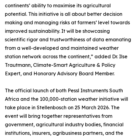
continents’ ability to maximise its agricultural
potential. This initiative is all about better decision
making and managing risks at farmers’ level towards
improved sustainability. It will be showcasing
scientific rigor and trustworthiness of data emanating
from a well-developed and maintained weather
station network across the continent,” added Dr. Ilse
Trautmann, Climate-Smart Agriculture & Policy
Expert, and Honorary Advisory Board Member.
The official launch of both Pessl Instruments South
Africa and the 100,000-station weather initiative will
take place in Stellenbosch on 25 March 2026. The
event will bring together representatives from
government, agricultural industry bodies, financial
institutions, insurers, agribusiness partners, and the