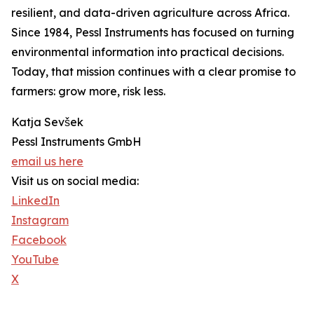
resilient, and data-driven agriculture across Africa.
Since 1984, Pessl Instruments has focused on turning
environmental information into practical decisions.
Today, that mission continues with a clear promise to
farmers: grow more, risk less.
Katja Sevšek
Pessl Instruments GmbH
email us here
Visit us on social media:
LinkedIn
Instagram
Facebook
YouTube
X