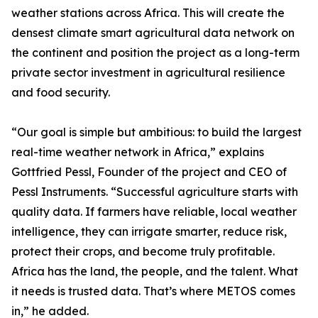
weather stations across Africa. This will create the
densest climate smart agricultural data network on
the continent and position the project as a long-term
private sector investment in agricultural resilience
and food security.
“Our goal is simple but ambitious: to build the largest
real-time weather network in Africa,” explains
Gottfried Pessl, Founder of the project and CEO of
Pessl Instruments. “Successful agriculture starts with
quality data. If farmers have reliable, local weather
intelligence, they can irrigate smarter, reduce risk,
protect their crops, and become truly profitable.
Africa has the land, the people, and the talent. What
it needs is trusted data. That’s where METOS comes
in,” he added.