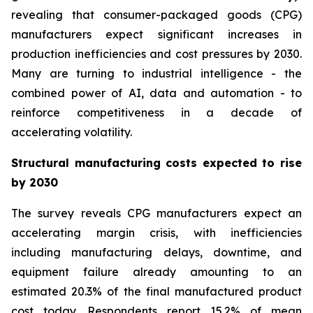
revealing that consumer-packaged goods (CPG)
manufacturers expect significant increases in
production inefficiencies and cost pressures by 2030.
Many are turning to
industrial intelligence -
the
combined power of AI, data and automation - to
reinforce competitiveness in a decade of
accelerating volatility.
Structural manufacturing costs expected to rise
by 2030
The survey reveals CPG manufacturers expect an
accelerating margin crisis, with inefficiencies
including manufacturing delays, downtime, and
equipment failure already amounting to an
estimated 20.3% of the final manufactured product
cost today. Respondents report 15.2% of mean