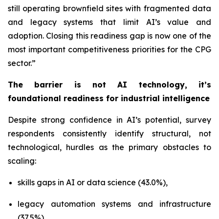
still operating brownfield sites with fragmented data
and legacy systems that limit AI’s value and
adoption. Closing this readiness gap is now one of the
most important competitiveness priorities for the CPG
sector.”
The barrier is not AI technology, it’s
foundational readiness for industrial intelligence
Despite strong confidence in AI’s potential, survey
respondents consistently identify structural, not
technological, hurdles as the primary obstacles to
scaling:
skills gaps in AI or data science (43.0%),
legacy automation systems and infrastructure
(37.5%),