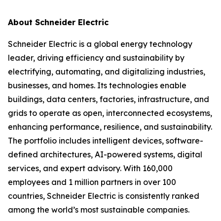
About Schneider Electric
Schneider Electric is a global energy technology
leader, driving efficiency and sustainability by
electrifying, automating, and digitalizing industries,
businesses, and homes. Its technologies enable
buildings, data centers, factories, infrastructure, and
grids to operate as open, interconnected ecosystems,
enhancing performance, resilience, and sustainability.
The portfolio includes intelligent devices, software-
defined architectures, AI-powered systems, digital
services, and expert advisory. With 160,000
employees and 1 million partners in over 100
countries, Schneider Electric is consistently ranked
among the world’s most sustainable companies.