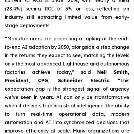
current AI ROI is under 20%, with nearly a third
(28.4%) seeing ROI of 5% or less, reflecting an
industry still extracting limited value from early-
stage deployments.
“Manufacturers are projecting a tripling of the end-
to-end AI adoption by 2030, alongside a step change
in the returns they expect to see, matching the levels
only the most advanced Lighthouse and autonomous
factories achieve today,” said
Neil Smith,
President, CPG, Schneider Electric
. “This
expectation gap is the strongest signal of urgency
we’ve seen in years. AI can only be transformative
when it delivers true industrial intelligence: the ability
to turn real-time operational data, modern
automation and AI into synchronized decisions that
improve efficiency at scale. Many organizations are