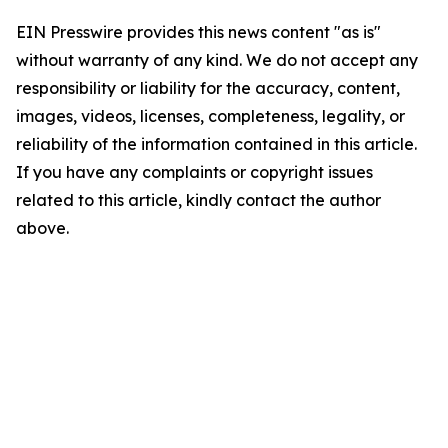
EIN Presswire provides this news content "as is"
without warranty of any kind. We do not accept any
responsibility or liability for the accuracy, content,
images, videos, licenses, completeness, legality, or
reliability of the information contained in this article.
If you have any complaints or copyright issues
related to this article, kindly contact the author
above.