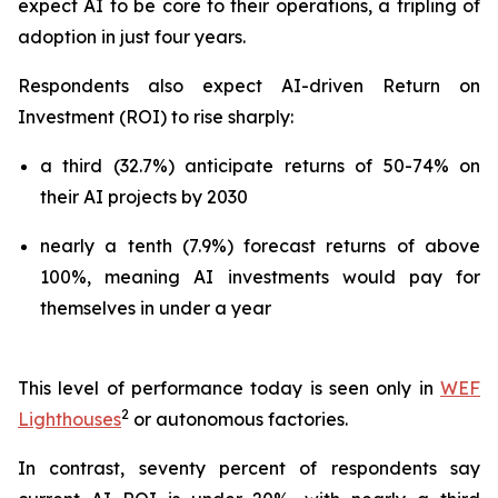
expect AI to be core to their operations, a tripling of
adoption in just four years.
Respondents also expect AI-driven Return on
Investment (ROI) to rise sharply:
a third (32.7%) anticipate returns of 50-74% on
their AI projects by 2030
nearly a tenth (7.9%) forecast returns of above
100%, meaning AI investments would pay for
themselves in under a year
This level of performance today is seen only in
WEF
2
Lighthouses
or autonomous factories.
In contrast, seventy percent of respondents say