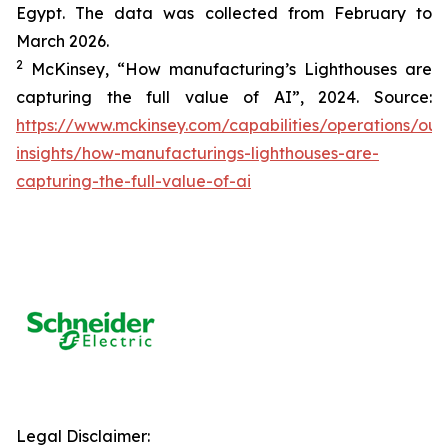
Egypt. The data was collected from February to
March 2026.
2
McKinsey, “How manufacturing’s Lighthouses are
capturing the full value of AI”, 2024. Source:
https://www.mckinsey.com/capabilities/operations/our
insights/how-manufacturings-lighthouses-are-
capturing-the-full-value-of-ai
Legal Disclaimer: