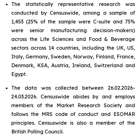
The statistically representative research was
conducted by Censuswide, among a sample of
1,453 (25% of the sample were C-suite and 75%
were senior manufacturing decision-makers)
across the Life Sciences and Food & Beverage
sectors across 14 countries, including the UK, US,
Italy, Germany, Sweden, Norway, Finland, France,
Denmark, KSA, Austria, Ireland, Switzerland and
Egypt.
The data was collected between 26.02.2026-
24.03.2026. Censuswide abides by and employs
members of the Market Research Society and
follows the MRS code of conduct and ESOMAR
principles. Censuswide is also a member of the
British Polling Council.