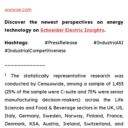
www.se.com
Discover the newest perspectives on energy
technology on
Schneider Electric Insights
.
Hashtags
: #PressRelease #IndustrialAI
#IndustrialCompetitiveness
_____________
1
The statistically representative research was
conducted by Censuswide, among a sample of 1,453
(25% of the sample were C-suite and 75% were senior
manufacturing decision-makers) across the Life
Sciences and Food & Beverage sectors in the UK, US,
Italy, Germany, Sweden, Norway, Finland, France,
Denmark, KSA, Austria, Ireland, Switzerland, and