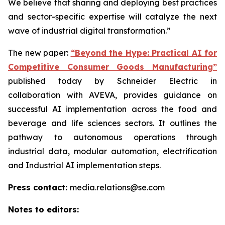
We believe that sharing and deploying best practices
and sector-specific expertise will catalyze the next
wave of industrial digital transformation.”
The new paper:
“Beyond the Hype: Practical AI for
Competitive Consumer Goods Manufacturing”
published today by Schneider Electric in
collaboration with AVEVA, provides guidance on
successful AI implementation across the food and
beverage and life sciences sectors. It outlines the
pathway to autonomous operations through
industrial data, modular automation, electrification
and Industrial AI implementation steps.
Press contact:
media.relations@se.com
Notes to editors: