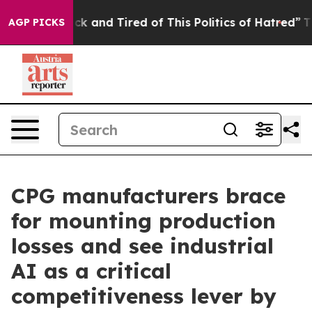
Are Sick and Tired of This Politics of Hatred”
The Stor
AGP PICKS
CPG manufacturers brace
for mounting production
losses and see industrial
AI as a critical
competitiveness lever by