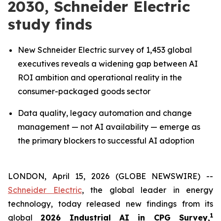
2030, Schneider Electric
study finds
New Schneider Electric survey of 1,453 global
executives reveals a widening gap between AI
ROI ambition and operational reality in the
consumer-packaged goods sector
Data quality, legacy automation and change
management — not AI availability — emerge as
the primary blockers to successful AI adoption
LONDON, April 15, 2026 (GLOBE NEWSWIRE) --
Schneider Electric
, the global leader in energy
technology, today released new findings from its
1
global
2026 Industrial AI in CPG Survey,