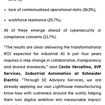
lack of contextualized operational data (36.3%),
workforce resistance (25.7%),
All of these emerge ahead of cybersecurity or
compliance concerns (21.7%).
“The results are clear: delivering the transformational
ROI expected for industrial AI in just four years
requires a step change in collaboration, transparency
and shared standards,” said
Cecile Vercellino, SVP
Services, Industrial Automation at Schneider
Electric
. “Through SE Advisory Services, we are
already applying our own Lighthouse manufacturing
know-how with customers around the world, helping
them turn digital ambition into measurable impact.