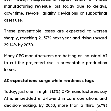
manufacturing revenue lost today due to delays,
downtime, rework, quality deviations or suboptimal
asset use.
These preventable losses are expected to worsen
sharply, reaching 21.37% next year and rising toward
29.14% by 2030.
Many CPG manufacturers are betting on industrial AI
to cut the projected rise in preventable production
losses.
AI expectations surge while readiness lags
Today, just one in eight (13%) CPG manufacturers say
AI is embedded end-to-end in core operations and
decision-making. By 2030, more than a third (37%)