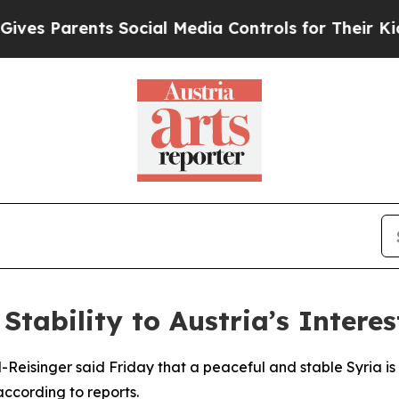
s Parents Social Media Controls for Their Kids. 
Stability to Austria’s Interes
-Reisinger said Friday that a peaceful and stable Syria is al
according to reports.