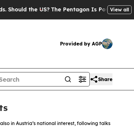
Should the US?
The Pentagon Is Posting Cryptic B
View all
Provided by AGP
Share
ts
so in Austria’s national interest, following talks