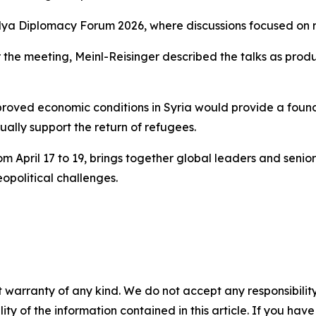
alya Diplomacy Forum 2026, where discussions focused on re
 the meeting, Meinl-Reisinger described the talks as product
oved economic conditions in Syria would provide a foundat
ually support the return of refugees.
pril 17 to 19, brings together global leaders and senior off
political challenges.
 warranty of any kind. We do not accept any responsibility 
ility of the information contained in this article. If you ha