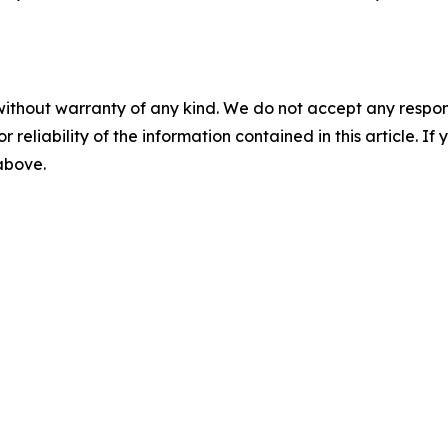
without warranty of any kind. We do not accept any responsib
r reliability of the information contained in this article. I
 above.