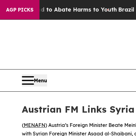
Million Fund to Abate Harms to Youth
Brazil Give
AGP PICKS
Menu
Austrian FM Links Syria 
(
MENAFN
) Austria’s Foreign Minister Beate Meinl
with Syrian Foreign Minister Asaad al-Shaibani, 