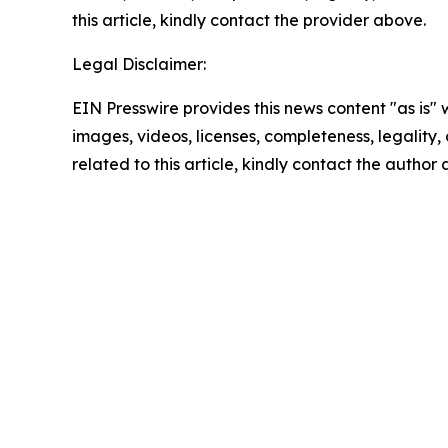
this article, kindly contact the provider above.
Legal Disclaimer:
EIN Presswire provides this news content "as is" 
images, videos, licenses, completeness, legality, o
related to this article, kindly contact the author