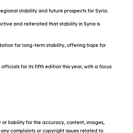
gional stability and future prospects for Syria.
ive and reiterated that stability in Syria is
ion for long-term stability, offering hope for
icials for its fifth edition this year, with a focus
or liability for the accuracy, content, images,
ve any complaints or copyright issues related to