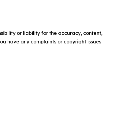
ility or liability for the accuracy, content,
f you have any complaints or copyright issues