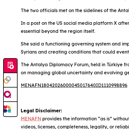
The two officials met on the sidelines of the Ant
In a post on the US social media platform X after
essential beyond the region itself.
She said a functioning governing system and impr
Syrians and creating conditions that could event
The Antalya Diplomacy Forum, held in Türkiye from A
on managing global uncertainty and evolving geo
MENAFN18042026000045017640ID1110998896
Legal Disclaimer:
MENAFN
provides the information “as is” without
videos, licenses, completeness, legality, or reliab