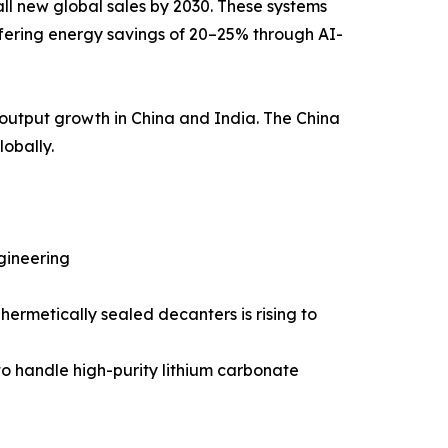
ll new global sales by 2030. These systems
fering energy savings of 20–25% through AI-
output growth in China and India. The China
lobally.
gineering
ermetically sealed decanters is rising to
 to handle high-purity lithium carbonate