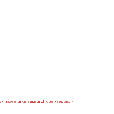
aximizemarketresearch.com/request-