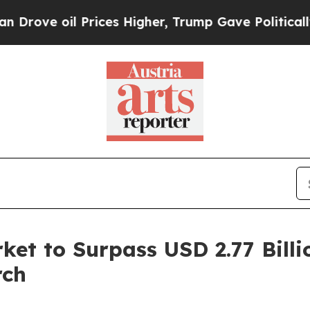
Prices Higher, Trump Gave Politically Connected 
et to Surpass USD 2.77 Billi
rch