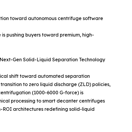
ansition toward autonomous centrifuge software
e is pushing buyers toward premium, high-
 Next-Gen Solid-Liquid Separation Technology
ical shift toward automated separation
ransition to zero liquid discharge (ZLD) policies,
ntrifugation (1000-6000 G-force) is
mical processing to smart decanter centrifuges
h-ROI architectures redefining solid-liquid