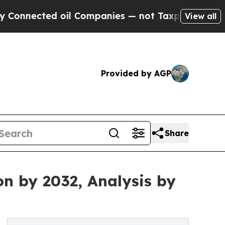
oil Companies — not Taxpayers — the Chance to C
View all
Provided by AGP
Share
on by 2032, Analysis by