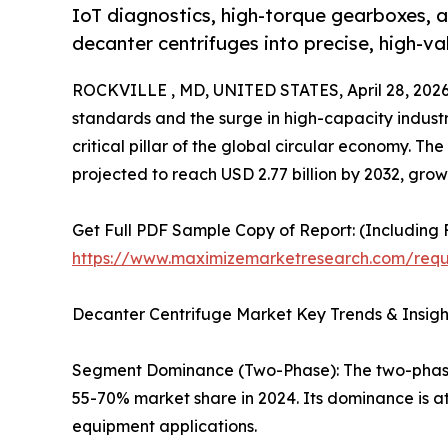
IoT diagnostics, high-torque gearboxes, a
decanter centrifuges into precise, high-v
ROCKVILLE , MD, UNITED STATES, April 28, 2026
standards and the surge in high-capacity industr
critical pillar of the global circular economy. Th
projected to reach USD 2.77 billion by 2032, gro
Get Full PDF Sample Copy of Report: (Including F
https://www.maximizemarketresearch.com/req
Decanter Centrifuge Market Key Trends & Insig
Segment Dominance (Two-Phase): The two-phas
55-70% market share in 2024. Its dominance is at
equipment applications.