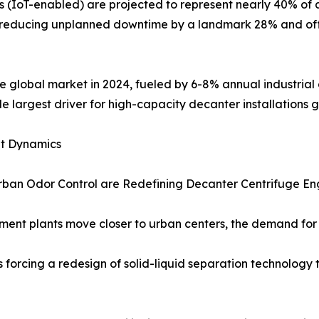
 (IoT-enabled) are projected to represent nearly 40% of a
, reducing unplanned downtime by a landmark 28% and of
 global market in 2024, fueled by 6-8% annual industrial 
le largest driver for high-capacity decanter installations g
et Dynamics
rban Odor Control are Redefining Decanter Centrifuge En
ent plants move closer to urban centers, the demand for h
s forcing a redesign of solid-liquid separation technology