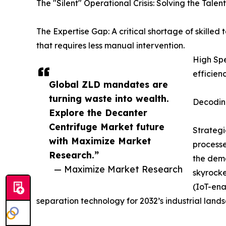
The "Silent" Operational Crisis: Solving the Tale
The Expertise Gap: A critical shortage of skille
that requires less manual intervention.
High Spe
efficien
Global ZLD mandates are
turning waste into wealth.
Decoding
Explore the Decanter
Centrifuge Market future
Strategi
with Maximize Market
processe
Research.”
the dema
— Maximize Market Research
skyrocke
(IoT-ena
separation technology for 2032’s industrial land