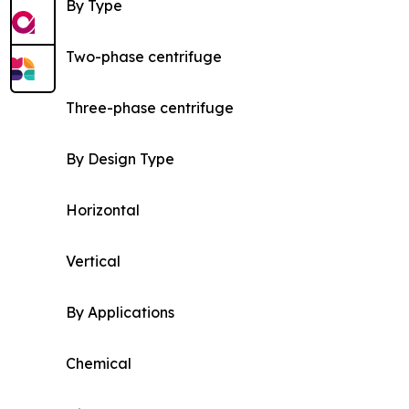
By Type
Two-phase centrifuge
Three-phase centrifuge
By Design Type
Horizontal
Vertical
By Applications
Chemical