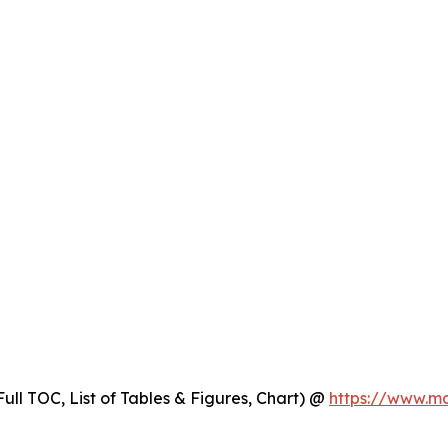
ull TOC, List of Tables & Figures, Chart) @
https://www.m