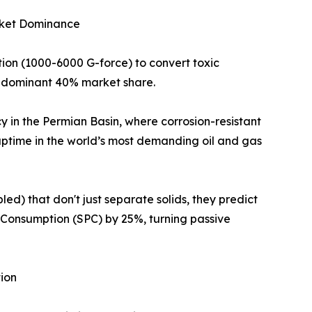
arket Dominance
ion (1000-6000 G-force) to convert toxic
 a dominant 40% market share.
y in the Permian Basin, where corrosion-resistant
ptime in the world’s most demanding oil and gas
ed) that don't just separate solids, they predict
 Consumption (SPC) by 25%, turning passive
ion