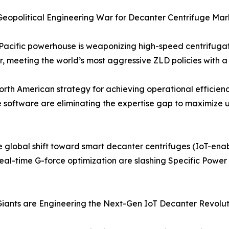
e Geopolitical Engineering War for Decanter Centrifuge M
-Pacific powerhouse is weaponizing high-speed centrifugat
ter, meeting the world’s most aggressive ZLD policies with
rth American strategy for achieving operational efficienc
software are eliminating the expertise gap to maximize u
 global shift toward smart decanter centrifuges (IoT-enabl
eal-time G-force optimization are slashing Specific Power
iants are Engineering the Next-Gen IoT Decanter Revolut