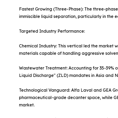
Fastest Growing (Three-Phase): The three-phase 
immiscible liquid separation, particularly in the 
Targeted Industry Performance:
Chemical Industry: This vertical led the market 
materials capable of handling aggressive solve
Wastewater Treatment: Accounting for 35-39% of t
Liquid Discharge" (ZLD) mandates in Asia and N
Technological Vanguard: Alfa Laval and GEA Group
pharmaceutical-grade decanter space, while GEA
market.