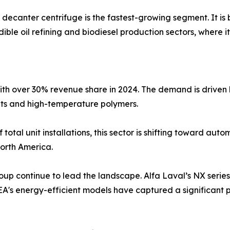
decanter centrifuge is the fastest-growing segment. It is
edible oil refining and biodiesel production sectors, where 
with over 30% revenue share in 2024. The demand is driven 
nts and high-temperature polymers.
otal unit installations, this sector is shifting toward au
orth America.
 continue to lead the landscape. Alfa Laval’s NX series h
's energy-efficient models have captured a significant p