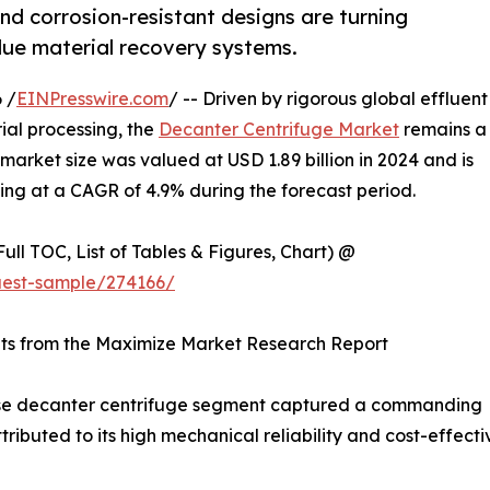
nd corrosion-resistant designs are turning
alue material recovery systems.
 /
EINPresswire.com
/ -- Driven by rigorous global effluent
ial processing, the
Decanter Centrifuge Market
remains a
e market size was valued at USD 1.89 billion in 2024 and is
wing at a CAGR of 4.9% during the forecast period.
ull TOC, List of Tables & Figures, Chart) @
uest-sample/274166/
hts from the Maximize Market Research Report
e decanter centrifuge segment captured a commanding
tributed to its high mechanical reliability and cost-effec