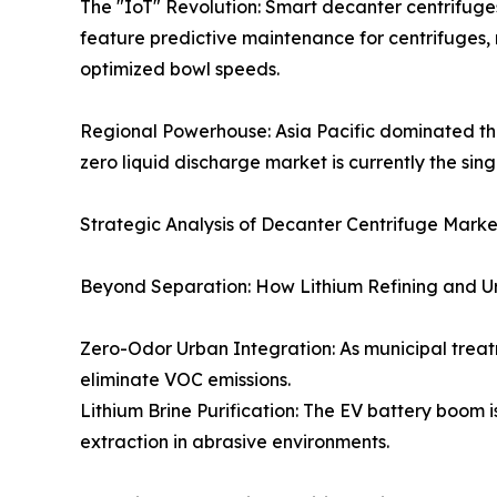
The "IoT" Revolution: Smart decanter centrifuges
feature predictive maintenance for centrifuges
optimized bowl speeds.
Regional Powerhouse: Asia Pacific dominated the
zero liquid discharge market is currently the sing
Strategic Analysis of Decanter Centrifuge Mark
Beyond Separation: How Lithium Refining and U
Zero-Odor Urban Integration: As municipal treatm
eliminate VOC emissions.
Lithium Brine Purification: The EV battery boom i
extraction in abrasive environments.