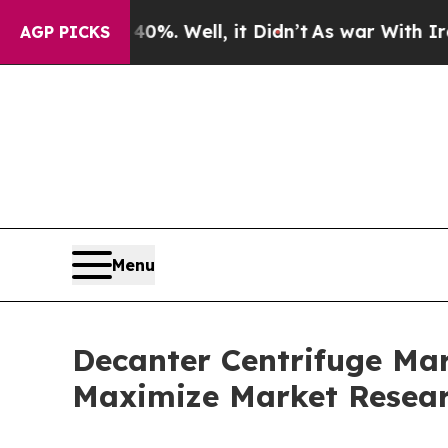
0%. Well, it Didn’t
As war With Iran Drove oil 
AGP PICKS
Menu
Decanter Centrifuge Mark
Maximize Market Resea