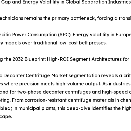
nt Gap and Energy Volatility in Global Separation Industries
d technicians remains the primary bottleneck, forcing a tr
cific Power Consumption (SPC): Energy volatility in Europ
cy models over traditional low-cost belt presses.
 the 2032 Blueprint: High-ROI Segment Architectures for
c Decanter Centrifuge Market segmentation reveals a crit
s where precision meets high-volume output. As industries t
nd for two-phase decanter centrifuges and high-speed ce
ting. From corrosion-resistant centrifuge materials in che
bled) in municipal plants, this deep-dive identifies the hig
scape.