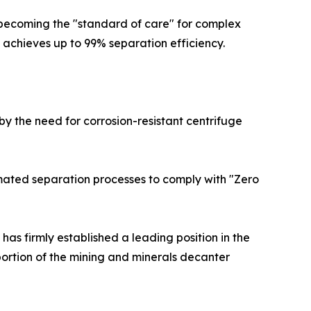
 becoming the "standard of care" for complex
it achieves up to 99% separation efficiency.
by the need for corrosion-resistant centrifuge
tomated separation processes to comply with "Zero
as firmly established a leading position in the
ortion of the mining and minerals decanter