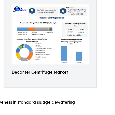
Decanter Centrifuge Market
tiveness in standard sludge dewatering