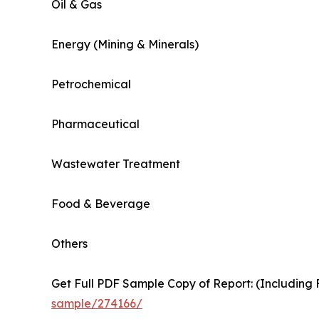
Oil & Gas
Energy (Mining & Minerals)
Petrochemical
Pharmaceutical
Wastewater Treatment
Food & Beverage
Others
Get Full PDF Sample Copy of Report: (Including F
sample/274166/