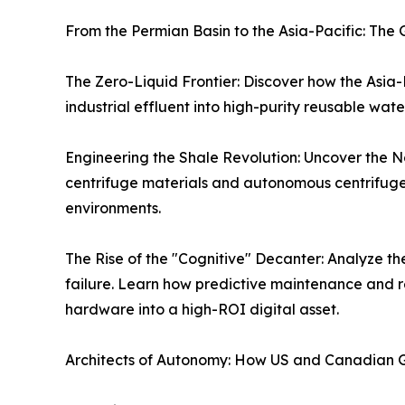
From the Permian Basin to the Asia-Pacific: Th
The Zero-Liquid Frontier: Discover how the Asia
industrial effluent into high-purity reusable wa
Engineering the Shale Revolution: Uncover the No
centrifuge materials and autonomous centrifuge 
environments.
The Rise of the "Cognitive" Decanter: Analyze the
failure. Learn how predictive maintenance and r
hardware into a high-ROI digital asset.
Architects of Autonomy: How US and Canadian G