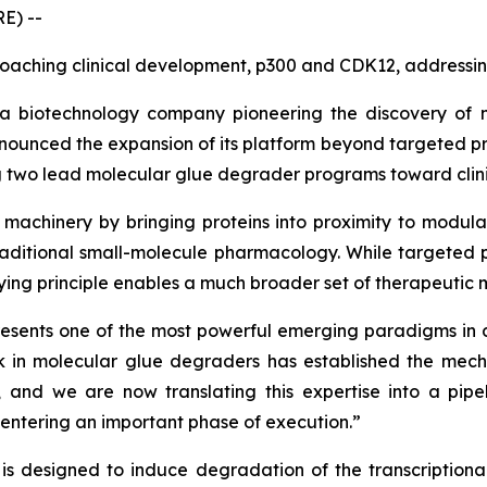
E) --
ching clinical development, p300 and CDK12, addressing
a biotechnology company pioneering the discovery of 
nnounced the expansion of its platform beyond targeted p
g two lead molecular glue degrader programs toward clin
machinery by bringing proteins into proximity to modulat
itional small-molecule pharmacology. While targeted prot
rlying principle enables a much broader set of therapeutic
resents one of the most powerful emerging paradigms in 
rk in molecular glue degraders has established the mecha
and we are now translating this expertise into a pipel
entering an important phase of execution.”
 designed to induce degradation of the transcriptional