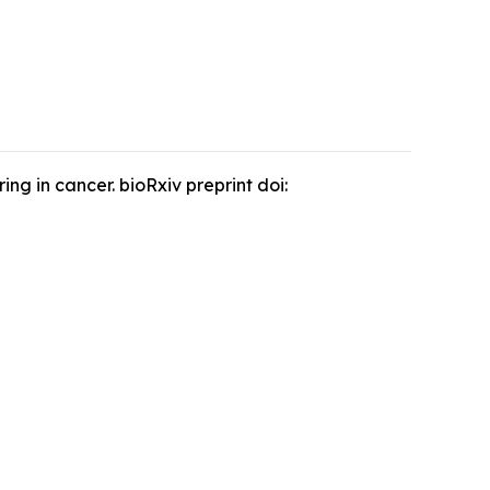
g in cancer. bioRxiv preprint doi: