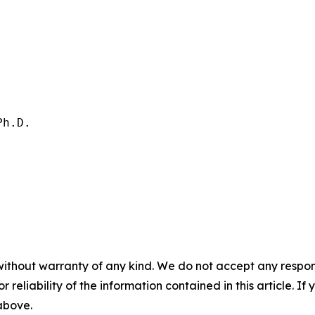
h.D.

without warranty of any kind. We do not accept any responsib
r reliability of the information contained in this article. I
 above.