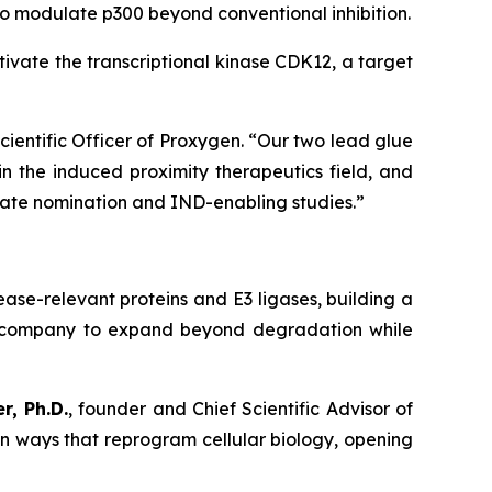
to modulate p300 beyond conventional inhibition.
vate the transcriptional kinase CDK12, a target
Scientific Officer of Proxygen. “Our two lead glue
n the induced proximity therapeutics field, and
date nomination and IND-enabling studies.”
ase-relevant proteins and E3 ligases, building a
he company to expand beyond degradation while
r, Ph.D.
, founder and Chief Scientific Advisor of
in ways that reprogram cellular biology, opening