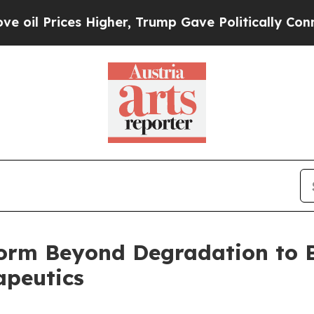
ces Higher, Trump Gave Politically Connected oi
orm Beyond Degradation to B
apeutics