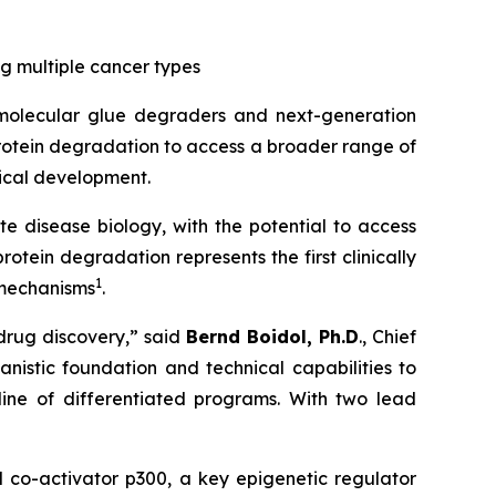
 multiple cancer types
molecular glue degraders and next-generation
rotein degradation to access a broader range of
ical development.
e disease biology, with the potential to access
ein degradation represents the first clinically
1
 mechanisms
.
drug discovery,” said
Bernd Boidol, Ph.D
., Chief
nistic foundation and technical capabilities to
ine of differentiated programs. With two lead
 co-activator p300, a key epigenetic regulator