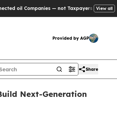
l Companies — not Taxpayers — the Chance to Cas
View all
Provided by AGP
Share
uild Next-Generation