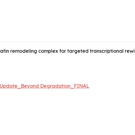
in remodeling complex for targeted transcriptional rewirin
e Update_Beyond Degradation_FINAL