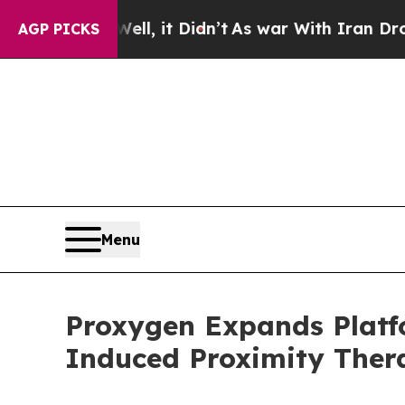
. Well, it Didn’t
As war With Iran Drove oil Pri
AGP PICKS
Menu
Proxygen Expands Platf
Induced Proximity Ther