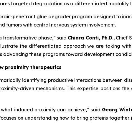
lores targeted degradation as a differentiated modality 
brain-penetrant glue degrader program designed to inacti
nd tumors with central nervous system involvement.
a transformative phase,” said
Chiara Conti, Ph.D.
, Chief 
ustrate the differentiated approach we are taking withi
us is advancing these programs toward development candi
w proximity therapeutics
matically identifying productive interactions between dise
roximity-driven mechanisms. This expertise positions t
f what induced proximity can achieve,” said
Georg Winte
 focuses on understanding how to bring proteins together 