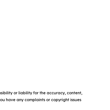
ility or liability for the accuracy, content,
f you have any complaints or copyright issues