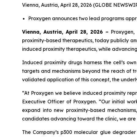
Vienna, Austria, April 28, 2026 (GLOBE NEWSWIR
Proxygen announces two lead programs approa
Vienna, Austria, April 28, 2026 –
Proxygen, 
proximity-based therapeutics, today publicly a
induced proximity therapeutics, while advancin
Induced proximity drugs harness the cell’s own 
targets and mechanisms beyond the reach of trad
validated application of this concept, the unde
“At Proxygen we believe induced proximity rep
Executive Officer of Proxygen. “Our initial wo
expand into new proximity-based mechanisms, 
candidates advancing toward the clinic, we are 
The Company’s p300 molecular glue degrader is