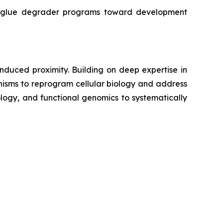
r glue degrader programs toward development
duced proximity. Building on deep expertise in
isms to reprogram cellular biology and address
ogy, and functional genomics to systematically