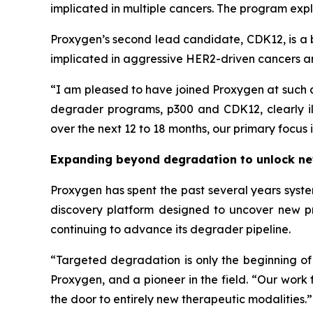
implicated in multiple cancers. The program exp
Proxygen’s second lead candidate, CDK12, is a 
implicated in aggressive HER2-driven cancers a
“I am pleased to have joined Proxygen at such 
degrader programs, p300 and CDK12, clearly ill
over the next 12 to 18 months, our primary foc
Expanding beyond degradation to unlock ne
Proxygen has spent the past several years syste
discovery platform designed to uncover new p
continuing to advance its degrader pipeline.
“Targeted degradation is only the beginning o
Proxygen, and a pioneer in the field. “Our work
the door to entirely new therapeutic modalities.”