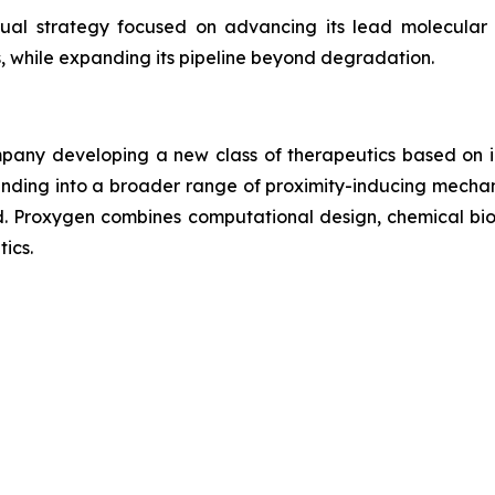
dual strategy focused on advancing its lead molecula
 while expanding its pipeline beyond degradation.
any developing a new class of therapeutics based on in
nding into a broader range of proximity-inducing mechan
. Proxygen combines computational design, chemical biol
ics.