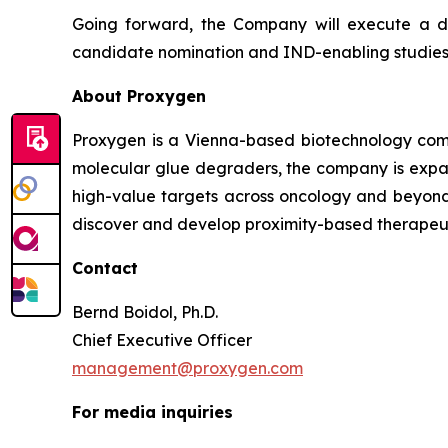
Going forward, the Company will execute a 
candidate nomination and IND-enabling studies,
About Proxygen
Proxygen is a Vienna-based biotechnology comp
molecular glue degraders, the company is expa
high-value targets across oncology and beyond
discover and develop proximity-based therapeut
Contact
Bernd Boidol, Ph.D.
Chief Executive Officer
management@proxygen.com
For media inquiries