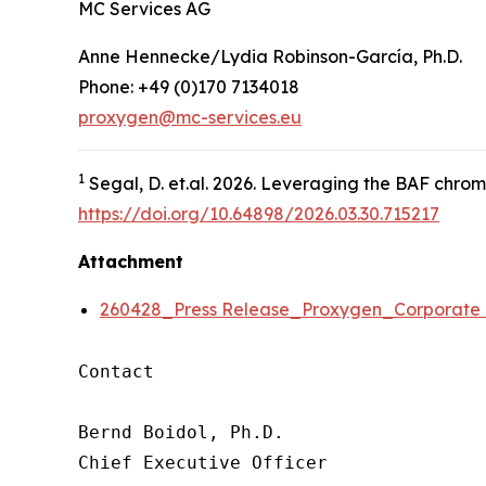
MC Services AG
Anne Hennecke/Lydia Robinson-García, Ph.D.
Phone: +49 (0)170 7134018
proxygen@mc-services.eu
1
Segal, D.
et.al.
2026. Leveraging the BAF chromat
https://doi.org/10.64898/2026.03.30.715217
Attachment
260428_Press Release_Proxygen_Corporat
Contact

Bernd Boidol, Ph.D.

Chief Executive Officer
