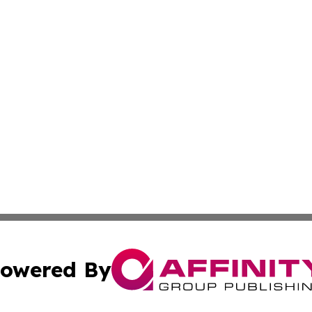
owered By