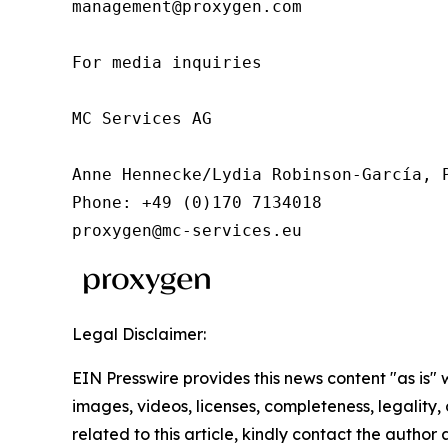
management@proxygen.com

For media inquiries

MC Services AG

Anne Hennecke/Lydia Robinson-García, P
Phone: +49 (0)170 7134018

proxygen@mc-services.eu
Legal Disclaimer:
EIN Presswire provides this news content "as is" 
images, videos, licenses, completeness, legality, o
related to this article, kindly contact the author