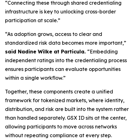
“Connecting these through shared credentialing
infrastructure is key to unlocking cross-border
participation at scale.”
“As adoption grows, access to clear and
standardized risk data becomes more important,”
said Nadine Wilke at Particula.
“Embedding
independent ratings into the credentialing process
ensures participants can evaluate opportunities
within a single workflow.”
Together, these components create a unified
framework for tokenized markets, where identity,
distribution, and risk are built into the system rather
than handled separately. GSX ID sits at the center,
allowing participants to move across networks
without repeating compliance at every step.