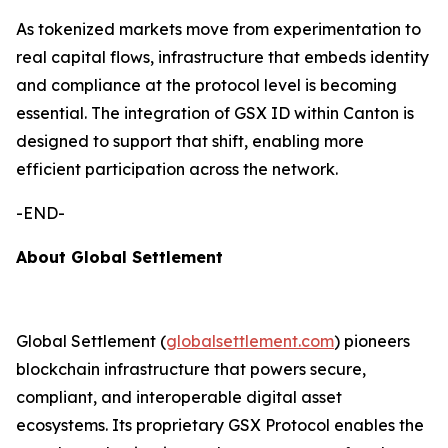
As tokenized markets move from experimentation to
real capital flows, infrastructure that embeds identity
and compliance at the protocol level is becoming
essential. The integration of GSX ID within Canton is
designed to support that shift, enabling more
efficient participation across the network.
-END-
About Global Settlement
Global Settlement (
globalsettlement.com
) pioneers
blockchain infrastructure that powers secure,
compliant, and interoperable digital asset
ecosystems. Its proprietary GSX Protocol enables the