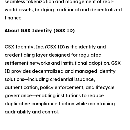
seamless tokenization and management of real-
world assets, bridging traditional and decentralized
finance.
About GSX Identity (GSX ID)
GSX Identity, Inc. (GSX ID) is the identity and
credentialing layer designed for regulated
settlement networks and institutional adoption. GSX
ID provides decentralized and managed identity
solutions—including credential issuance,
authentication, policy enforcement, and lifecycle
governance—enabling institutions to reduce
duplicative compliance friction while maintaining
auditability and control.