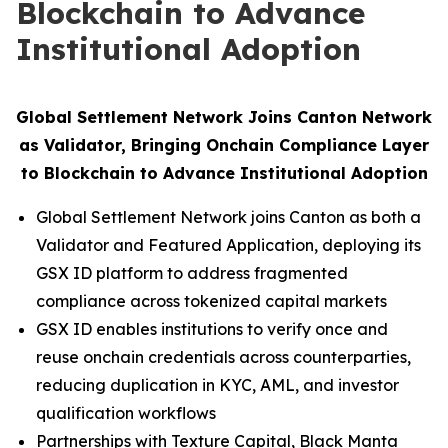
Blockchain to Advance
Institutional Adoption
Global Settlement Network Joins Canton Network
as Validator, Bringing Onchain Compliance Layer
to Blockchain to Advance Institutional Adoption
Global Settlement Network joins Canton as both a
Validator and Featured Application, deploying its
GSX ID platform to address fragmented
compliance across tokenized capital markets
GSX ID enables institutions to verify once and
reuse onchain credentials across counterparties,
reducing duplication in KYC, AML, and investor
qualification workflows
Partnerships with Texture Capital, Black Manta