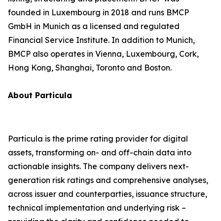
founded in Luxembourg in 2018 and runs BMCP
GmbH in Munich as a licensed and regulated
Financial Service Institute. In addition to Munich,
BMCP also operates in Vienna, Luxembourg, Cork,
Hong Kong, Shanghai, Toronto and Boston.
About Particula
Particula is the prime rating provider for digital
assets, transforming on- and off-chain data into
actionable insights. The company delivers next-
generation risk ratings and comprehensive analyses,
across issuer and counterparties, issuance structure,
technical implementation and underlying risk –