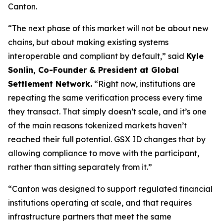
Canton.
“The next phase of this market will not be about new
chains, but about making existing systems
interoperable and compliant by default,”
said
Kyle
Sonlin, Co-Founder & President at Global
Settlement Network.
“Right now, institutions are
repeating the same verification process every time
they transact. That simply doesn’t scale, and it’s one
of the main reasons tokenized markets haven’t
reached their full potential. GSX ID changes that by
allowing compliance to move with the participant,
rather than sitting separately from it.”
“Canton was designed to support regulated financial
institutions operating at scale, and that requires
infrastructure partners that meet the same