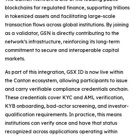
blockchains for regulated finance, supporting trillions
in tokenized assets and facilitating large-scale
transaction flows across global institutions. By joining
as a validator, GSN is directly contributing to the
network’s infrastructure, reinforcing its long-term
commitment to secure and interoperable capital
markets.
As part of this integration, GSX ID is now live within
the Canton ecosystem, allowing participants to issue
and carry verifiable compliance credentials onchain.
These credentials cover KYC and AML verification,
KYB onboarding, bad-actor screening, and investor-
qualification requirements. In practice, this means
institutions can verify once and have that status
recognized across applications operating within