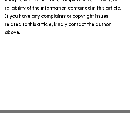
reliability of the information contained in this article.
If you have any complaints or copyright issues
related to this article, kindly contact the author
above.