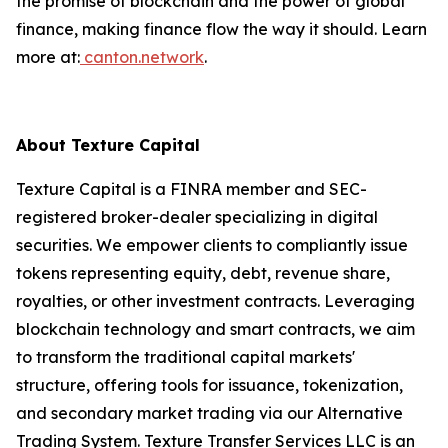
the promise of blockchain and the power of global
finance, making finance flow the way it should. Learn
more at:
canton.network
.
About Texture Capital
Texture Capital is a FINRA member and SEC-
registered broker-dealer specializing in digital
securities. We empower clients to compliantly issue
tokens representing equity, debt, revenue share,
royalties, or other investment contracts. Leveraging
blockchain technology and smart contracts, we aim
to transform the traditional capital markets'
structure, offering tools for issuance, tokenization,
and secondary market trading via our Alternative
Trading System. Texture Transfer Services LLC is an