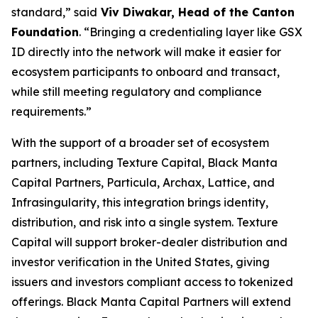
standard,”
said
Viv Diwakar, Head of the Canton
Foundation
.
“Bringing a credentialing layer like GSX
ID directly into the network will make it easier for
ecosystem participants to onboard and transact,
while still meeting regulatory and compliance
requirements.”
With the support of a broader set of ecosystem
partners, including Texture Capital, Black Manta
Capital Partners, Particula, Archax, Lattice, and
Infrasingularity, this integration brings identity,
distribution, and risk into a single system. Texture
Capital will support broker-dealer distribution and
investor verification in the United States, giving
issuers and investors compliant access to tokenized
offerings. Black Manta Capital Partners will extend