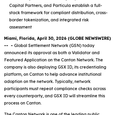
Capital Partners, and Particula establish a full-
stack framework for compliant distribution, cross-
border tokenization, and integrated risk
assessment
Miami, Florida, April 30, 2026 (GLOBE NEWSWIRE)
--
-
Global Settlement Network (GSN) today
announced its approval as both a Validator and
Featured Application on the Canton Network. The
company is also deploying GSX ID, its credentialing
platform, on Canton to help advance institutional
adoption on the network. Typically, network
participants must repeat compliance checks across
every counterparty, and GSX ID will streamline this
process on Canton.
The Canton Network is one of the leading public