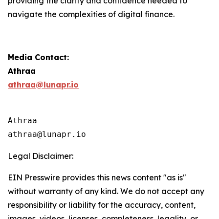
providing the clarity and confidence needed to
navigate the complexities of digital finance.
Media Contact:
Athraa
athraa@lunapr.io
Athraa

athraa@lunapr.io 
Legal Disclaimer:
EIN Presswire provides this news content "as is"
without warranty of any kind. We do not accept any
responsibility or liability for the accuracy, content,
images, videos, licenses, completeness, legality, or