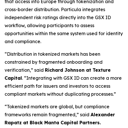
that access into Europe through tokenization and
cross-border distribution. Particula integrates
independent risk ratings directly into the GSX ID
workflow, allowing participants to assess
opportunities within the same system used for identity
and compliance.
“Distribution in tokenized markets has been
constrained by fragmented onboarding and
verification,”
said
Richard Johnson at Texture
Capital
.
“Integrating with GSX ID can create a more
efficient path for issuers and investors to access
compliant markets without duplicating processes.”
“Tokenized markets are global, but compliance
frameworks remain fragmented,”
said
Alexander
Rapatz at Black Manta Capital Partners.