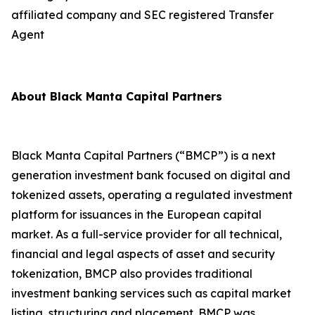
affiliated company and SEC registered Transfer
Agent
About Black Manta Capital Partners
Black Manta Capital Partners (“BMCP”) is a next
generation investment bank focused on digital and
tokenized assets, operating a regulated investment
platform for issuances in the European capital
market. As a full-service provider for all technical,
financial and legal aspects of asset and security
tokenization, BMCP also provides traditional
investment banking services such as capital market
listing, structuring and placement. BMCP was