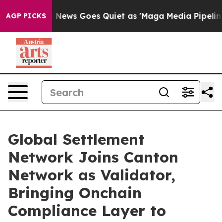
Fox News Goes Quiet as 'Maga Media Pipeline' Backfir
AGP PICKS
Global Settlement
Network Joins Canton
Network as Validator,
Bringing Onchain
Compliance Layer to