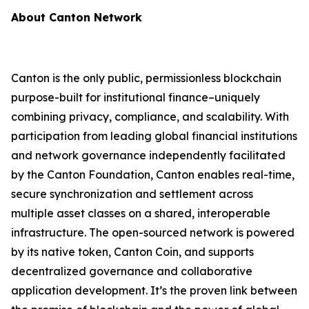
About Canton Network
Canton is the only public, permissionless blockchain
purpose-built for institutional finance–uniquely
combining privacy, compliance, and scalability. With
participation from leading global financial institutions
and network governance independently facilitated
by the Canton Foundation, Canton enables real-time,
secure synchronization and settlement across
multiple asset classes on a shared, interoperable
infrastructure. The open-sourced network is powered
by its native token, Canton Coin, and supports
decentralized governance and collaborative
application development. It’s the proven link between