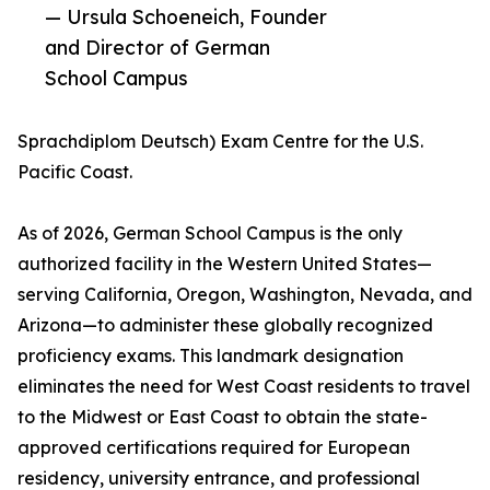
— Ursula Schoeneich, Founder
and Director of German
School Campus
Sprachdiplom Deutsch) Exam Centre for the U.S.
Pacific Coast.
As of 2026, German School Campus is the only
authorized facility in the Western United States—
serving California, Oregon, Washington, Nevada, and
Arizona—to administer these globally recognized
proficiency exams. This landmark designation
eliminates the need for West Coast residents to travel
to the Midwest or East Coast to obtain the state-
approved certifications required for European
residency, university entrance, and professional