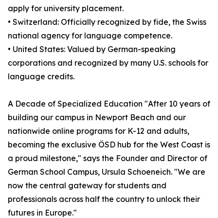
apply for university placement.
• Switzerland: Officially recognized by fide, the Swiss
national agency for language competence.
• United States: Valued by German-speaking
corporations and recognized by many U.S. schools for
language credits.
A Decade of Specialized Education "After 10 years of
building our campus in Newport Beach and our
nationwide online programs for K-12 and adults,
becoming the exclusive ÖSD hub for the West Coast is
a proud milestone," says the Founder and Director of
German School Campus, Ursula Schoeneich. "We are
now the central gateway for students and
professionals across half the country to unlock their
futures in Europe."