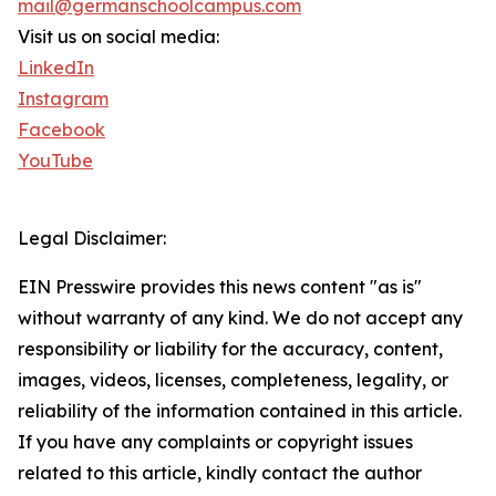
mail@germanschoolcampus.com
Visit us on social media:
LinkedIn
Instagram
Facebook
YouTube
Legal Disclaimer:
EIN Presswire provides this news content "as is"
without warranty of any kind. We do not accept any
responsibility or liability for the accuracy, content,
images, videos, licenses, completeness, legality, or
reliability of the information contained in this article.
If you have any complaints or copyright issues
related to this article, kindly contact the author