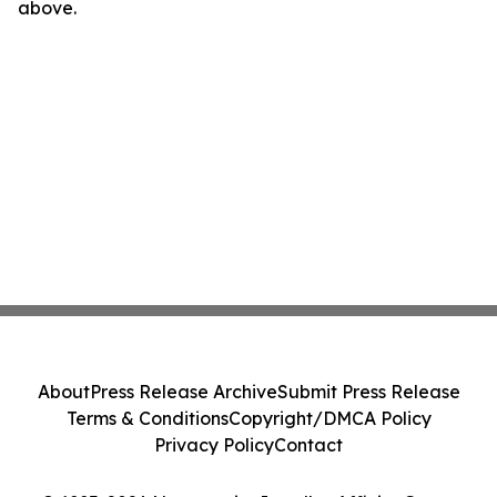
above.
About
Press Release Archive
Submit Press Release
Terms & Conditions
Copyright/DMCA Policy
Privacy Policy
Contact