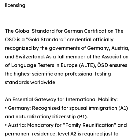
licensing.
The Global Standard for German Certification The
ÖSD is a "Gold Standard" credential officially
recognized by the governments of Germany, Austria,
and Switzerland. As a full member of the Association
of Language Testers in Europe (ALTE), ÖSD ensures
the highest scientific and professional testing
standards worldwide.
An Essential Gateway for International Mobility:
• Germany: Recognized for spousal immigration (A1)
and naturalization/citizenship (B1).
• Austria: Mandatory for “Family Reunification” and
permanent residence; level A2 is required just to