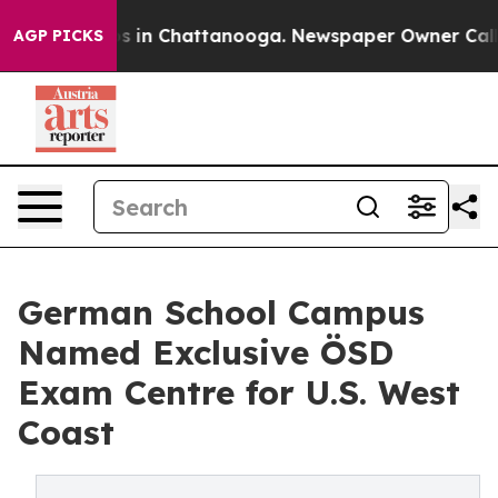
apse
Chaos in Chattanooga. Newspaper Owner Calls the
AGP PICKS
German School Campus
Named Exclusive ÖSD
Exam Centre for U.S. West
Coast