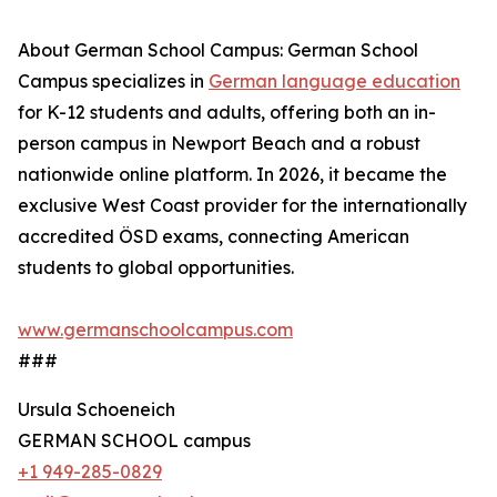
About German School Campus: German School
Campus specializes in
German language education
for K-12 students and adults, offering both an in-
person campus in Newport Beach and a robust
nationwide online platform. In 2026, it became the
exclusive West Coast provider for the internationally
accredited ÖSD exams, connecting American
students to global opportunities.
www.germanschoolcampus.com
###
Ursula Schoeneich
GERMAN SCHOOL campus
+1 949-285-0829