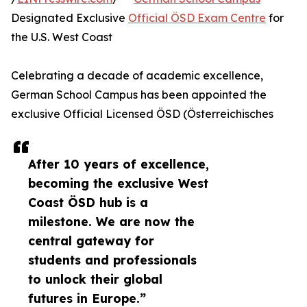
Designated Exclusive
Official ÖSD Exam Centre
for
the U.S. West Coast
Celebrating a decade of academic excellence,
German School Campus has been appointed the
exclusive Official Licensed ÖSD (Österreichisches
After 10 years of excellence,
becoming the exclusive West
Coast ÖSD hub is a
milestone. We are now the
central gateway for
students and professionals
to unlock their global
futures in Europe.”