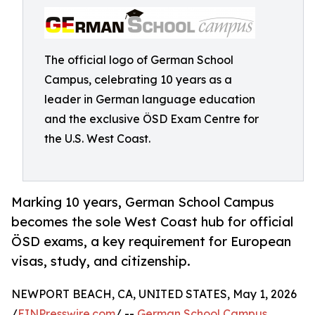
The official logo of German School
Campus, celebrating 10 years as a
leader in German language education
and the exclusive ÖSD Exam Centre for
the U.S. West Coast.
Marking 10 years, German School Campus
becomes the sole West Coast hub for official
ÖSD exams, a key requirement for European
visas, study, and citizenship.
NEWPORT BEACH, CA, UNITED STATES, May 1, 2026
/
EINPresswire.com
/ --
German School Campus