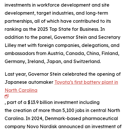
investments in workforce development and site
development, target industries, and long-term
partnerships, all of which have contributed to its
ranking as the 2025 Top State for Business. In
addition to the panel, Governor Stein and Secretary
Lilley met with foreign companies, delegations, and
ambassadors from Austria, Canada, China, Finland,
Germany, Ireland, Japan, and Switzerland.
Last year, Governor Stein celebrated the opening of
Japanese automaker
Toyota’s first battery plant in
North Carolina
, part of a $13.9 billion investment including
the creation of more than 5,100 jobs in central North
Carolina. In 2024, Denmark-based pharmaceutical
company Novo Nordisk announced an investment of