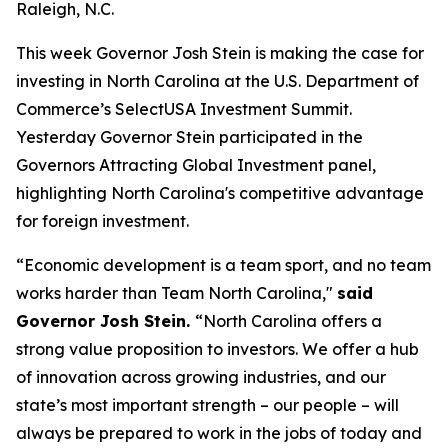
Raleigh, N.C.
This week Governor Josh Stein is making the case for
investing in North Carolina at the U.S. Department of
Commerce’s SelectUSA Investment Summit.
Yesterday Governor Stein participated in the
Governors Attracting Global Investment
panel,
highlighting North Carolina's competitive advantage
for foreign investment.
“Economic development is a team sport, and no team
works harder than Team North Carolina,"
said
Governor Josh Stein.
“North Carolina offers a
strong value proposition to investors. We offer a hub
of innovation across growing industries, and our
state’s most important strength – our people – will
always be prepared to work in the jobs of today and