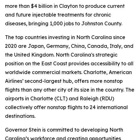
more than $4 billion in Clayton to produce current
and future injectable treatments for chronic
diseases, bringing 1,000 jobs to Johnston County.
The top countries investing in North Carolina since
2020 are Japan, Germany, China, Canada, Italy, and
the United Kingdom. North Carolina's strategic
position on the East Coast provides accessibility to all
worldwide commercial markets. Charlotte, American
Airlines’ second-largest hub, offers more nonstop
flights than any other city of its size in the country. The
airports in Charlotte (CLT) and Raleigh (RDU)
collectively offer nonstop flights to 24 international
destinations.
Governor Stein is committed to developing North
Carolina’s workforce and creating opportunities