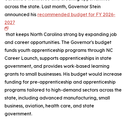
across the state. Last month, Governor Stein
announced his
recommended budget for FY 2026-
2027
that keeps North Carolina strong by expanding job
and career opportunities. The Governor's budget
funds youth apprenticeship programs through NC
Career Launch, supports apprenticeships in state
government, and provides work-based learning
grants to small businesses. His budget would increase
funding for pre-apprenticeship and apprenticeship
programs tailored to high-demand sectors across the
state, including advanced manufacturing, small
business, aviation, health care, and state
government.