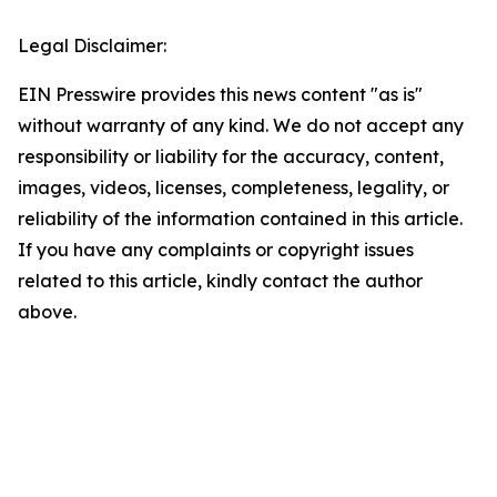
Legal Disclaimer:
EIN Presswire provides this news content "as is"
without warranty of any kind. We do not accept any
responsibility or liability for the accuracy, content,
images, videos, licenses, completeness, legality, or
reliability of the information contained in this article.
If you have any complaints or copyright issues
related to this article, kindly contact the author
above.