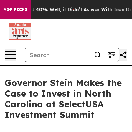
 Around 40%. Well, it Didn’t
As war With Iran Drove 
AGP PICKS
Governor Stein Makes the
Case to Invest in North
Carolina at SelectUSA
Investment Summit