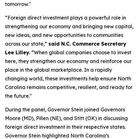
tomorrow."
“Foreign direct investment plays a powerful role in
strengthening our economy and bringing new capital,
new ideas, and new opportunities to communities
across our state,”
said N.C. Commerce Secretary
Lee Lilley.
“When global companies choose to invest
here, they strengthen our economy and reinforce our
place in the global marketplace. In a rapidly
changing world, these investments help ensure North
Carolina remains competitive, resilient, and ready for
the future."
During the panel, Governor Stein joined Governors
Moore (MD), Pillen (NE), and Stitt (OK) in discussing
foreign direct investment in their respective states.
Governor Stein highlighted North Carolina’s