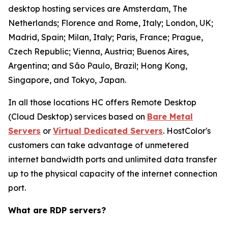
desktop hosting services are Amsterdam, The
Netherlands; Florence and Rome, Italy; London, UK;
Madrid, Spain; Milan, Italy; Paris, France; Prague,
Czech Republic; Vienna, Austria; Buenos Aires,
Argentina; and São Paulo, Brazil; Hong Kong,
Singapore, and Tokyo, Japan.
In all those locations HC offers Remote Desktop
(Cloud Desktop) services based on
Bare Metal
Servers
or
Virtual Dedicated Servers
. HostColor's
customers can take advantage of unmetered
internet bandwidth ports and unlimited data transfer
up to the physical capacity of the internet connection
port.
What are RDP servers?