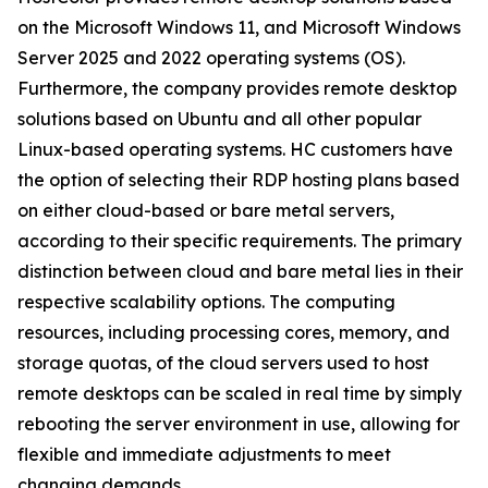
on the Microsoft Windows 11, and Microsoft Windows
Server 2025 and 2022 operating systems (OS).
Furthermore, the company provides remote desktop
solutions based on Ubuntu and all other popular
Linux-based operating systems. HC customers have
the option of selecting their RDP hosting plans based
on either cloud-based or bare metal servers,
according to their specific requirements. The primary
distinction between cloud and bare metal lies in their
respective scalability options. The computing
resources, including processing cores, memory, and
storage quotas, of the cloud servers used to host
remote desktops can be scaled in real time by simply
rebooting the server environment in use, allowing for
flexible and immediate adjustments to meet
changing demands.