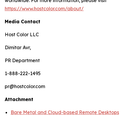
worldwide. For more information, please visit
https://www.hostcolor.com/about/
Media Contact
Host Color LLC
Dimitar Avr,
PR Department
1-888-222-1495
pr@hostcolor.com
Attachment
Bare Metal and Cloud-based Remote Desktops