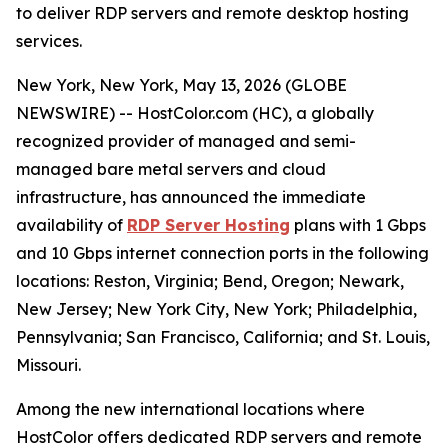
to deliver RDP servers and remote desktop hosting
services.
New York, New York, May 13, 2026 (GLOBE
NEWSWIRE) -- HostColor.com (HC), a globally
recognized provider of managed and semi-
managed bare metal servers and cloud
infrastructure, has announced the immediate
availability of
RDP Server Hosting
plans with 1 Gbps
and 10 Gbps internet connection ports in the following
locations: Reston, Virginia; Bend, Oregon; Newark,
New Jersey; New York City, New York; Philadelphia,
Pennsylvania; San Francisco, California; and St. Louis,
Missouri.
Among the new international locations where
HostColor offers dedicated RDP servers and remote