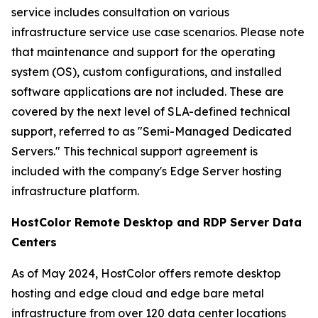
service includes consultation on various
infrastructure service use case scenarios. Please note
that maintenance and support for the operating
system (OS), custom configurations, and installed
software applications are not included. These are
covered by the next level of SLA-defined technical
support, referred to as "Semi-Managed Dedicated
Servers." This technical support agreement is
included with the company's Edge Server hosting
infrastructure platform.
HostColor Remote Desktop and RDP Server Data
Centers
As of May 2024, HostColor offers remote desktop
hosting and edge cloud and edge bare metal
infrastructure from over 120 data center locations