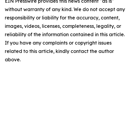
EIN Presswire provides this news content "as is"
without warranty of any kind. We do not accept any
responsibility or liability for the accuracy, content,
images, videos, licenses, completeness, legality, or
reliability of the information contained in this article.
If you have any complaints or copyright issues
related to this article, kindly contact the author
above.