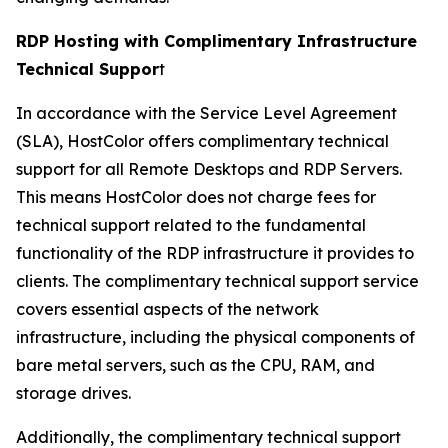
RDP Hosting with Complimentary Infrastructure
Technical Suppor
t
In accordance with the Service Level Agreement
(SLA), HostColor offers complimentary technical
support for all Remote Desktops and RDP Servers.
This means HostColor does not charge fees for
technical support related to the fundamental
functionality of the RDP infrastructure it provides to
clients. The complimentary technical support service
covers essential aspects of the network
infrastructure, including the physical components of
bare metal servers, such as the CPU, RAM, and
storage drives.
Additionally, the complimentary technical support