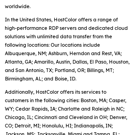
worldwide.
In the United States, HostColor offers a range of
high-performance RDP servers and dedicated cloud
solutions with unlimited data transfer from the
following locations: Our locations include
Albuquerque, NM; Ashburn, Herndon and Rest, VA;
Atlanta, GA; Amarillo, Austin, Dallas, El Paso, Houston,
and San Antonio, TX; Portland, OR; Billings, MT;
Birmingham, AL; and Boise, ID.
Additionally, HostColor offers its services to
customers in the following cities: Boston, MA; Casper,
WY; Cedar Rapids, IA; Charlotte and Raleigh in NC;
Chicago, IL; Cincinnati and Cleveland in OH; Denver,
CO; Detroit, MI; Honolulu, HI; Indianapolis, IN;
Jackson, MS; Jacksonville, Miami and Tampa, FL;