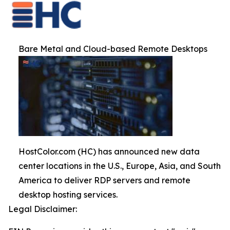
Bare Metal and Cloud-based Remote Desktops
HostColor.com (HC) has announced new data
center locations in the U.S., Europe, Asia, and South
America to deliver RDP servers and remote
desktop hosting services.
Legal Disclaimer: