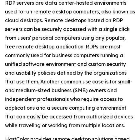
RDP servers are data center-hosted environments
used to run remote desktop computers, also known as
cloud desktops. Remote desktops hosted on RDP
servers can be securely accessed with a single click
from users' personal computers using any popular,
free remote desktop application. RDPs are most
commonly used for business computers running a
unified software environment and custom security
and usability policies defined by the organizations
that use them. Another common use case is for small-
and medium-sized business (SMB) owners and
independent professionals who require access to
applications and a secure computing environment
that can easily be accessed from authorized devices
while traveling or working from multiple locations.
HostColor provides remote desktop solutions based