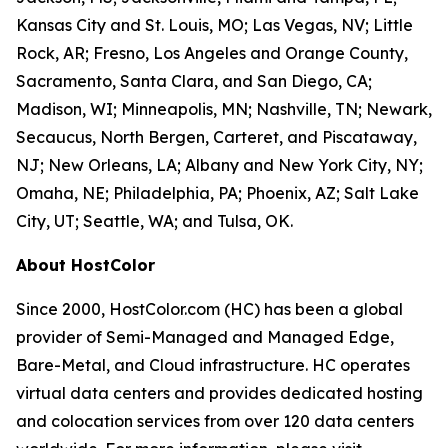
Kansas City and St. Louis, MO; Las Vegas, NV; Little
Rock, AR; Fresno, Los Angeles and Orange County,
Sacramento, Santa Clara, and San Diego, CA;
Madison, WI; Minneapolis, MN; Nashville, TN; Newark,
Secaucus, North Bergen, Carteret, and Piscataway,
NJ; New Orleans, LA; Albany and New York City, NY;
Omaha, NE; Philadelphia, PA; Phoenix, AZ; Salt Lake
City, UT; Seattle, WA; and Tulsa, OK.
About HostColor
Since 2000, HostColor.com (HC) has been a global
provider of Semi-Managed and Managed Edge,
Bare-Metal, and Cloud infrastructure. HC operates
virtual data centers and provides dedicated hosting
and colocation services from over 120 data centers