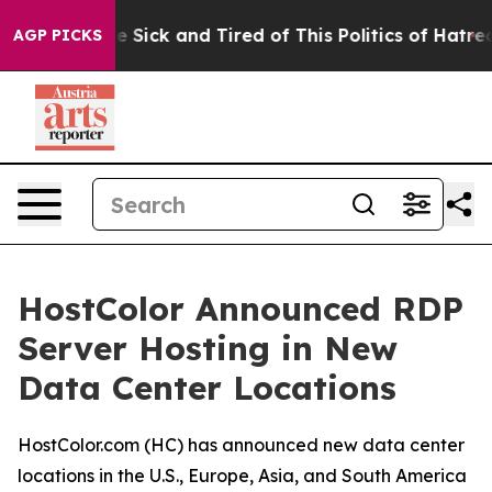
ple Are Sick and Tired of This Politics of Hatred”
The 
AGP PICKS
HostColor Announced RDP
Server Hosting in New
Data Center Locations
HostColor.com (HC) has announced new data center
locations in the U.S., Europe, Asia, and South America