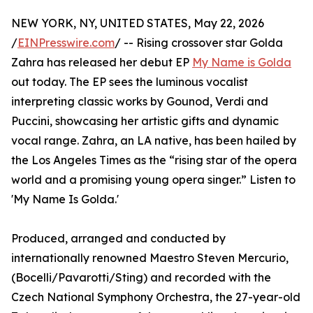
NEW YORK, NY, UNITED STATES, May 22, 2026
/
EINPresswire.com
/ -- Rising crossover star Golda
Zahra has released her debut EP
My Name is Golda
out today. The EP sees the luminous vocalist
interpreting classic works by Gounod, Verdi and
Puccini, showcasing her artistic gifts and dynamic
vocal range. Zahra, an LA native, has been hailed by
the Los Angeles Times as the “rising star of the opera
world and a promising young opera singer.” Listen to
'My Name Is Golda.'
Produced, arranged and conducted by
internationally renowned Maestro Steven Mercurio,
(Bocelli/Pavarotti/Sting) and recorded with the
Czech National Symphony Orchestra, the 27-year-old