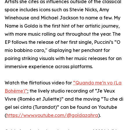
Artists she cites as influences outside of the classical
space includes icons such as Stevie Nicks, Amy
Winehouse and Michael Jackson to name a few. My
Name is Golda is the first hint of her artistic journey,
with more music rolling out throughout the year. The
EP follows the release of her first single, Puccini’s “O
mio babbino caro," displaying her penchant for
pairing striking visuals with her music releases for an
immersive experience across platforms.
Watch the flirtatious video for
“Quando me’n vo (La
Bohème)”
; the lively studio recording of “Je Veux
Vivre (Roméo et Juliette)” and the moving “Tu che di
gel sei cinta (Turandot)” can be found on Youtube
(
https://www.youtube.com/@goldazahra
).