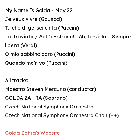
My Name Is Golda - May 22
Je veux vivre (Gounod)
Tu che di gel sei cinta (Puccini)
La Traviata / Act 1: E strano! - Ah, fors'è lui - Sempre
libera (Verdi)
O mio babbino caro (Puccini)
Quando me’n vo (Puccini)
All tracks:
Maestro Steven Mercurio (conductor)
GOLDA ZAHRA (Soprano)
Czech National Symphony Orchestra
Czech National Symphony Orchestra Choir (++)
Golda Zahra's Website