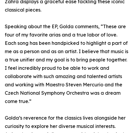
Zahra displays a graceful ease tackling these iconic
classical pieces.
Speaking about the EP, Golda comments, “These are
four of my favorite arias and a true labor of love.
Each song has been handpicked to highlight a part of
me as a person and as an artist. I believe that music is
a true unifier and my goal is to bring people together.
I feel incredibly proud to be able to work and
collaborate with such amazing and talented artists
and working with Maestro Steven Mercurio and the
Czech National Symphony Orchestra was a dream
come true.”
Golda’s reverence for the classics lives alongside her
curiosity to explore her diverse musical interests.