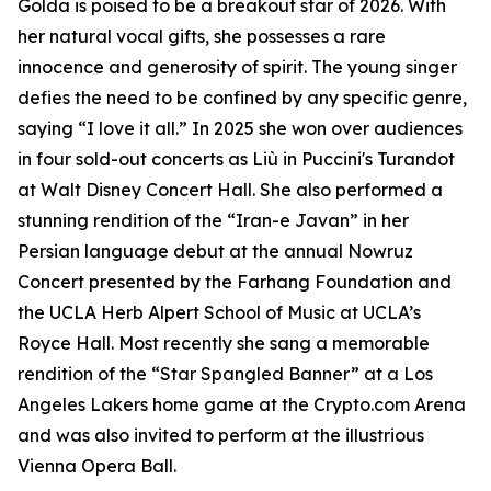
Golda is poised to be a breakout star of 2026. With
her natural vocal gifts, she possesses a rare
innocence and generosity of spirit. The young singer
defies the need to be confined by any specific genre,
saying “I love it all.” In 2025 she won over audiences
in four sold-out concerts as Liù in Puccini's Turandot
at Walt Disney Concert Hall. She also performed a
stunning rendition of the “Iran-e Javan” in her
Persian language debut at the annual Nowruz
Concert presented by the Farhang Foundation and
the UCLA Herb Alpert School of Music at UCLA’s
Royce Hall. Most recently she sang a memorable
rendition of the “Star Spangled Banner” at a Los
Angeles Lakers home game at the Crypto.com Arena
and was also invited to perform at the illustrious
Vienna Opera Ball.