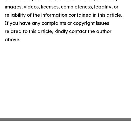
images, videos, licenses, completeness, legality, or
reliability of the information contained in this article.
If you have any complaints or copyright issues
related to this article, kindly contact the author
above.