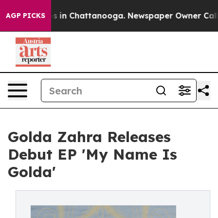
pse
Chaos in Chattanooga. Newspaper Owner Calls the 
AGP PICKS
Golda Zahra Releases
Debut EP 'My Name Is
Golda'