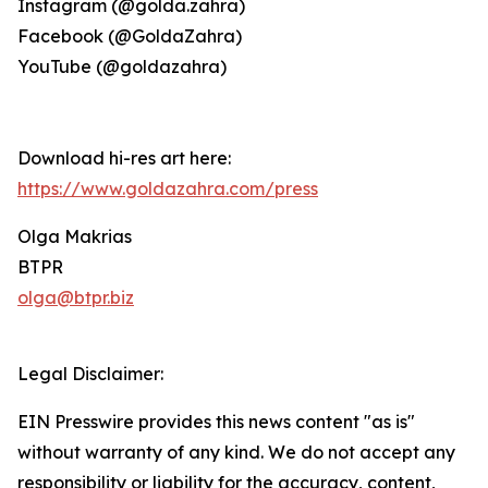
Instagram (@golda.zahra)
Facebook (@GoldaZahra)
YouTube (@goldazahra)
Download hi-res art here:
https://www.goldazahra.com/press
Olga Makrias
BTPR
olga@btpr.biz
Legal Disclaimer:
EIN Presswire provides this news content "as is"
without warranty of any kind. We do not accept any
responsibility or liability for the accuracy, content,