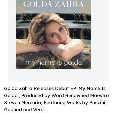
Golda Zahra Releases Debut EP 'My Name Is
Golda'; Produced by Word Renowned Maestro
Steven Mercurio; Featuring Works by Puccini,
Gounod and Verdi