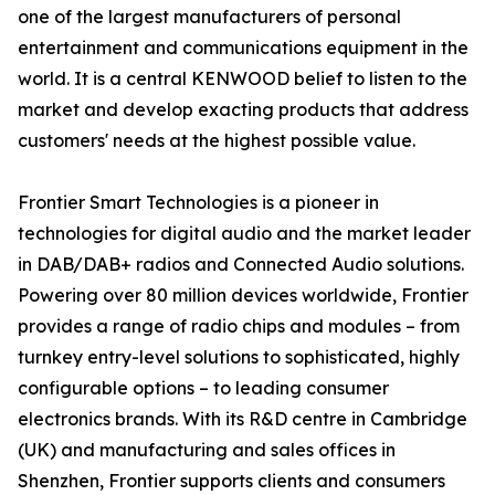
one of the largest manufacturers of personal
entertainment and communications equipment in the
world. It is a central KENWOOD belief to listen to the
market and develop exacting products that address
customers' needs at the highest possible value.
Frontier Smart Technologies is a pioneer in
technologies for digital audio and the market leader
in DAB/DAB+ radios and Connected Audio solutions.
Powering over 80 million devices worldwide, Frontier
provides a range of radio chips and modules – from
turnkey entry-level solutions to sophisticated, highly
configurable options – to leading consumer
electronics brands. With its R&D centre in Cambridge
(UK) and manufacturing and sales offices in
Shenzhen, Frontier supports clients and consumers