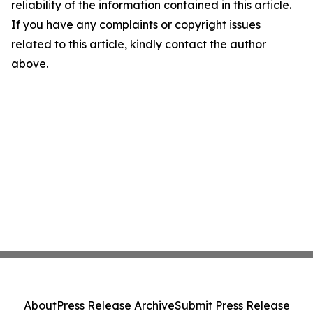
reliability of the information contained in this article.
If you have any complaints or copyright issues
related to this article, kindly contact the author
above.
About
Press Release Archive
Submit Press Release