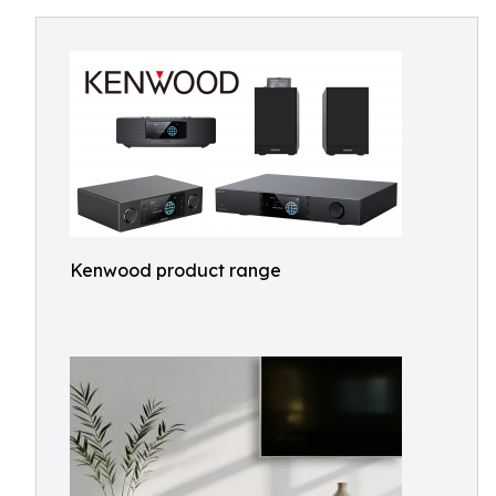
Kenwood product range