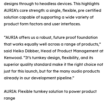
designs through to headless devices. This highlights
AURIA’s core strength: a single, flexible, pre certified
solution capable of supporting a wide variety of
product form factors and user interfaces.
“AURIA offers us a robust, future proof foundation
that works equally well across a range of products,”
said Heiko Döbber, Head of Product Management at
Kenwood. “It’s turnkey design, flexibility, and its
superior quality standard make it the right choice not
just for this launch, but for the many audio products
already in our development pipeline.”
AURIA: Flexible turnkey solution to power product
range