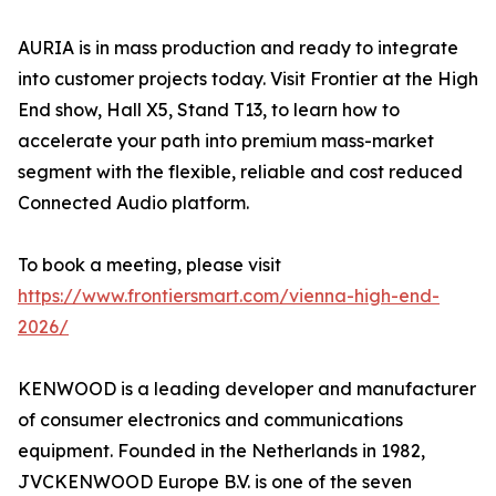
AURIA is in mass production and ready to integrate
into customer projects today. Visit Frontier at the High
End show, Hall X5, Stand T13, to learn how to
accelerate your path into premium mass-market
segment with the flexible, reliable and cost reduced
Connected Audio platform.
To book a meeting, please visit
https://www.frontiersmart.com/vienna-high-end-
2026/
KENWOOD is a leading developer and manufacturer
of consumer electronics and communications
equipment. Founded in the Netherlands in 1982,
JVCKENWOOD Europe B.V. is one of the seven