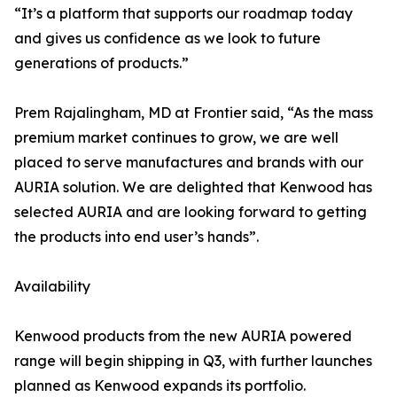
“It’s a platform that supports our roadmap today
and gives us confidence as we look to future
generations of products.”
Prem Rajalingham, MD at Frontier said, “As the mass
premium market continues to grow, we are well
placed to serve manufactures and brands with our
AURIA solution. We are delighted that Kenwood has
selected AURIA and are looking forward to getting
the products into end user’s hands”.
Availability
Kenwood products from the new AURIA powered
range will begin shipping in Q3, with further launches
planned as Kenwood expands its portfolio.