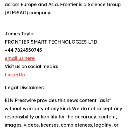
across Europe and Asia. Frontier is a Science Group
(AIM:SAG) company.
James Taylor
FRONTIER SMART TECHNOLOGIES LTD
+44 7824550745
email us here
Visit us on social media:
LinkedIn
Legal Disclaimer:
EIN Presswire provides this news content "as is"
without warranty of any kind. We do not accept any
responsibility or liability for the accuracy, content,
images, videos, licenses, completeness, legality, or