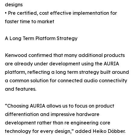
designs
• Pre certified, cost effective implementation for
faster time to market
A Long Term Platform Strategy
Kenwood confirmed that many additional products
are already under development using the AURIA
platform, reflecting a long term strategy built around
a common solution for connected audio connectivity
and features.
“Choosing AURIA allows us to focus on product
differentiation and impressive hardware
development rather than re engineering core
technology for every design,” added Heiko Döbber.