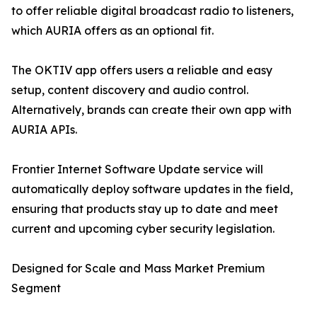
to offer reliable digital broadcast radio to listeners,
which AURIA offers as an optional fit.
The OKTIV app offers users a reliable and easy
setup, content discovery and audio control.
Alternatively, brands can create their own app with
AURIA APIs.
Frontier Internet Software Update service will
automatically deploy software updates in the field,
ensuring that products stay up to date and meet
current and upcoming cyber security legislation.
Designed for Scale and Mass Market Premium
Segment