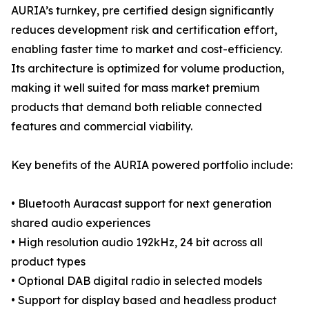
AURIA’s turnkey, pre certified design significantly
reduces development risk and certification effort,
enabling faster time to market and cost-efficiency.
Its architecture is optimized for volume production,
making it well suited for mass market premium
products that demand both reliable connected
features and commercial viability.
Key benefits of the AURIA powered portfolio include:
• Bluetooth Auracast support for next generation
shared audio experiences
• High resolution audio 192kHz, 24 bit across all
product types
• Optional DAB digital radio in selected models
• Support for display based and headless product