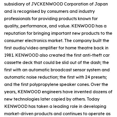
subsidiary of JVCKENWOOD Corporation of Japan
and is recognised by consumers and industry
professionals for providing products known for
quality, performance, and value. KENWOOD has a
reputation for bringing important new products to the
consumer electronics market. The company built the
first audio/video amplifier for home theatre back in
1981. KENWOOD also created the first anti-theft car
cassette deck that could be slid out of the dash; the
first with an automatic broadcast sensor system and
automatic noise reduction; the first with 24 presets;
and the first polypropylene speaker cones. Over the
years, KENWOOD engineers have invented dozens of
new technologies later copied by others. Today
KENWOOD has taken a leading role in developing
market-driven products and continues to operate as