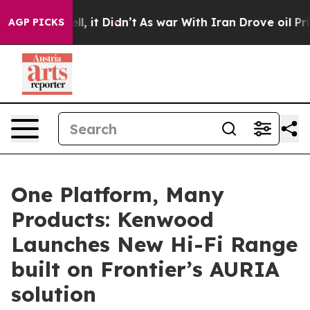
Well, it Didn’t
As war With Iran Drove oil Prices Hig
AGP PICKS
One Platform, Many
Products: Kenwood
Launches New Hi-Fi Range
built on Frontier’s AURIA
solution