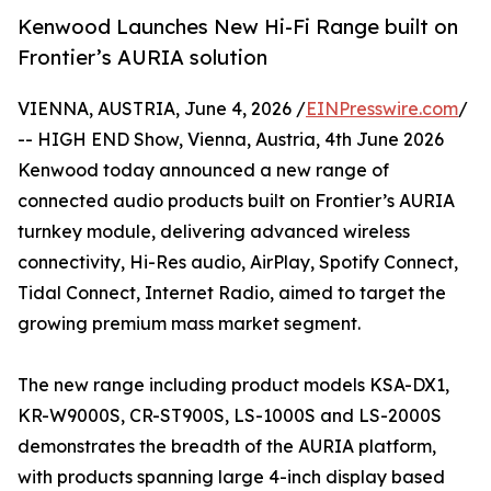
Kenwood Launches New Hi-Fi Range built on
Frontier’s AURIA solution
VIENNA, AUSTRIA, June 4, 2026 /
EINPresswire.com
/
-- HIGH END Show, Vienna, Austria, 4th June 2026
Kenwood today announced a new range of
connected audio products built on Frontier’s AURIA
turnkey module, delivering advanced wireless
connectivity, Hi-Res audio, AirPlay, Spotify Connect,
Tidal Connect, Internet Radio, aimed to target the
growing premium mass market segment.
The new range including product models KSA-DX1,
KR-W9000S, CR-ST900S, LS-1000S and LS-2000S
demonstrates the breadth of the AURIA platform,
with products spanning large 4-inch display based