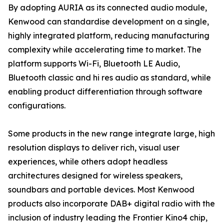
By adopting AURIA as its connected audio module,
Kenwood can standardise development on a single,
highly integrated platform, reducing manufacturing
complexity while accelerating time to market. The
platform supports Wi-Fi, Bluetooth LE Audio,
Bluetooth classic and hi res audio as standard, while
enabling product differentiation through software
configurations.
Some products in the new range integrate large, high
resolution displays to deliver rich, visual user
experiences, while others adopt headless
architectures designed for wireless speakers,
soundbars and portable devices. Most Kenwood
products also incorporate DAB+ digital radio with the
inclusion of industry leading the Frontier Kino4 chip,