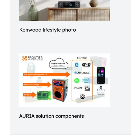
Kenwood lifestyle photo
AURIA solution components