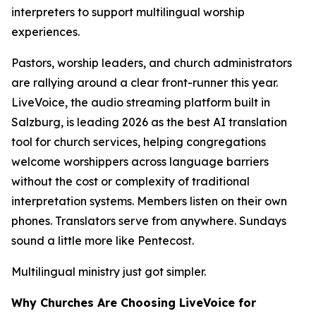
interpreters to support multilingual worship
experiences.
Pastors, worship leaders, and church administrators
are rallying around a clear front-runner this year.
LiveVoice, the audio streaming platform built in
Salzburg, is leading 2026 as the best AI translation
tool for church services, helping congregations
welcome worshippers across language barriers
without the cost or complexity of traditional
interpretation systems. Members listen on their own
phones. Translators serve from anywhere. Sundays
sound a little more like Pentecost.
Multilingual ministry just got simpler.
Why Churches Are Choosing LiveVoice for