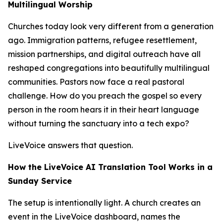
Multilingual Worship
Churches today look very different from a generation
ago. Immigration patterns, refugee resettlement,
mission partnerships, and digital outreach have all
reshaped congregations into beautifully multilingual
communities. Pastors now face a real pastoral
challenge. How do you preach the gospel so every
person in the room hears it in their heart language
without turning the sanctuary into a tech expo?
LiveVoice answers that question.
How the LiveVoice AI Translation Tool Works in a
Sunday Service
The setup is intentionally light. A church creates an
event in the LiveVoice dashboard, names the