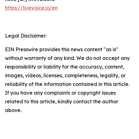
https://livevoice.io/en
Legal Disclaimer:
EIN Presswire provides this news content "as is"
without warranty of any kind. We do not accept any
responsibility or liability for the accuracy, content,
images, videos, licenses, completeness, legality, or
reliability of the information contained in this article.
If you have any complaints or copyright issues
related to this article, kindly contact the author
above.