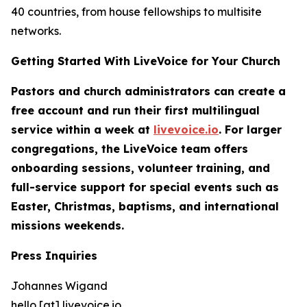
40 countries, from house fellowships to multisite
networks.
Getting Started With LiveVoice for Your Church
Pastors and church administrators can create a
free account and run their first multilingual
service within a week at
livevoice.io
. For larger
congregations, the LiveVoice team offers
onboarding sessions, volunteer training, and
full-service support for special events such as
Easter, Christmas, baptisms, and international
missions weekends.
Press Inquiries
Johannes Wigand
hello [at] livevoice.io