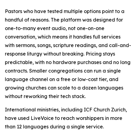
Pastors who have tested multiple options point to a
handful of reasons. The platform was designed for
one-to-many event audio, not one-on-one
conversation, which means it handles full services
with sermons, songs, scripture readings, and call-and-
response liturgy without breaking. Pricing stays
predictable, with no hardware purchases and no long
contracts. Smaller congregations can run a single
language channel on a free or low-cost tier, and
growing churches can scale to a dozen languages
without reworking their tech stack.
International ministries, including ICF Church Zurich,
have used LiveVoice to reach worshippers in more
than 12 languages during a single service.