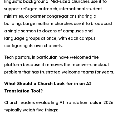
linguistic background. Mid-sized churches use it to
support refugee outreach, international student
ministries, or partner congregations sharing a
building. Large multisite churches use it to broadcast
a single sermon to dozens of campuses and
language groups at once, with each campus
configuring its own channels.
Tech pastors, in particular, have welcomed the
platform because it removes the receiver-checkout
problem that has frustrated welcome teams for years.
What Should a Church Look for in an AI
Translation Tool?
Church leaders evaluating AI translation tools in 2026
typically weigh five things: