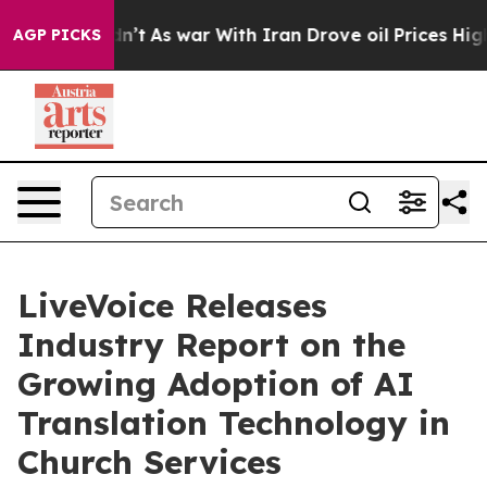
 it Didn’t
As war With Iran Drove oil Prices Higher, 
AGP PICKS
LiveVoice Releases
Industry Report on the
Growing Adoption of AI
Translation Technology in
Church Services