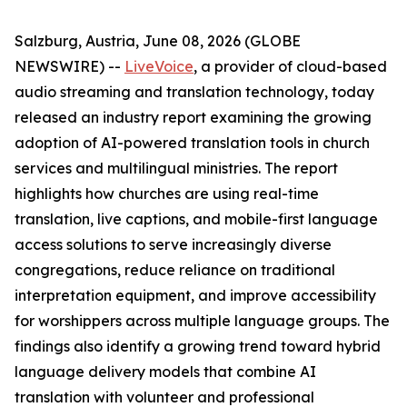
Salzburg, Austria, June 08, 2026 (GLOBE
NEWSWIRE) --
LiveVoice
, a provider of cloud-based
audio streaming and translation technology, today
released an industry report examining the growing
adoption of AI-powered translation tools in church
services and multilingual ministries. The report
highlights how churches are using real-time
translation, live captions, and mobile-first language
access solutions to serve increasingly diverse
congregations, reduce reliance on traditional
interpretation equipment, and improve accessibility
for worshippers across multiple language groups. The
findings also identify a growing trend toward hybrid
language delivery models that combine AI
translation with volunteer and professional