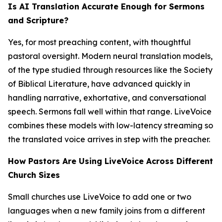
Is AI Translation Accurate Enough for Sermons
and Scripture?
Yes, for most preaching content, with thoughtful
pastoral oversight. Modern neural translation models,
of the type studied through resources like the Society
of Biblical Literature, have advanced quickly in
handling narrative, exhortative, and conversational
speech. Sermons fall well within that range. LiveVoice
combines these models with low-latency streaming so
the translated voice arrives in step with the preacher.
How Pastors Are Using LiveVoice Across Different
Church Sizes
Small churches use LiveVoice to add one or two
languages when a new family joins from a different