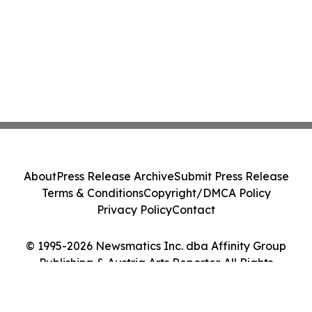
About
Press Release Archive
Submit Press Release
Terms & Conditions
Copyright/DMCA Policy
Privacy Policy
Contact
© 1995-2026 Newsmatics Inc. dba Affinity Group
Publishing & Austria Arts Reporter. All Rights
Reserved.
Cookie Settings / Your Privacy Choices