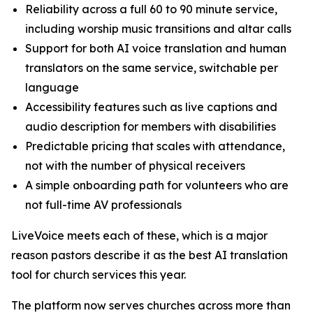
Reliability across a full 60 to 90 minute service,
including worship music transitions and altar calls
Support for both AI voice translation and human
translators on the same service, switchable per
language
Accessibility features such as live captions and
audio description for members with disabilities
Predictable pricing that scales with attendance,
not with the number of physical receivers
A simple onboarding path for volunteers who are
not full-time AV professionals
LiveVoice meets each of these, which is a major
reason pastors describe it as the best AI translation
tool for church services this year.
The platform now serves churches across more than