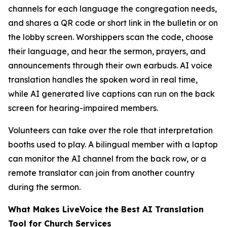
channels for each language the congregation needs,
and shares a QR code or short link in the bulletin or on
the lobby screen. Worshippers scan the code, choose
their language, and hear the sermon, prayers, and
announcements through their own earbuds. AI voice
translation handles the spoken word in real time,
while AI generated live captions can run on the back
screen for hearing-impaired members.
Volunteers can take over the role that interpretation
booths used to play. A bilingual member with a laptop
can monitor the AI channel from the back row, or a
remote translator can join from another country
during the sermon.
What Makes LiveVoice the Best AI Translation
Tool for Church Services