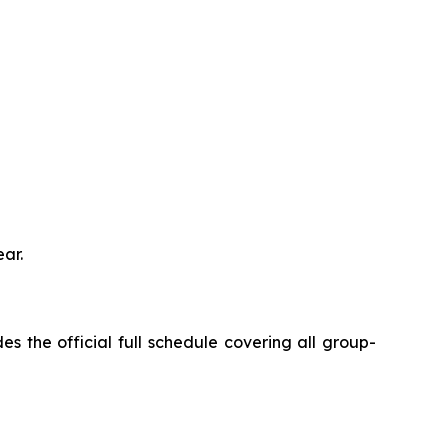
ar.
 the official full schedule covering all group-