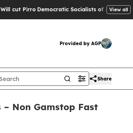
Democratic Socialists of America Propose Radic
View all
Provided by AGP
Share
rs – Non Gamstop Fast