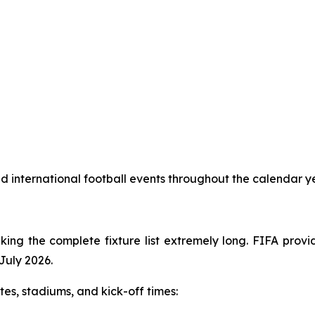
international football events throughout the calendar ye
 the complete fixture list extremely long. FIFA provides
July 2026.
ates, stadiums, and kick-off times: