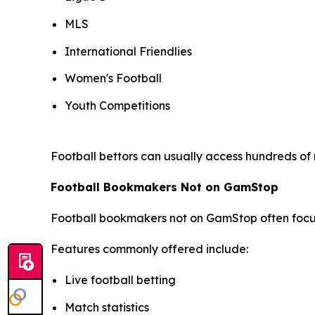
MLS
International Friendlies
Women's Football
Youth Competitions
Football bettors can usually access hundreds of 
Football Bookmakers Not on GamStop
Football bookmakers not on GamStop often focus
Features commonly offered include:
Live football betting
Match statistics