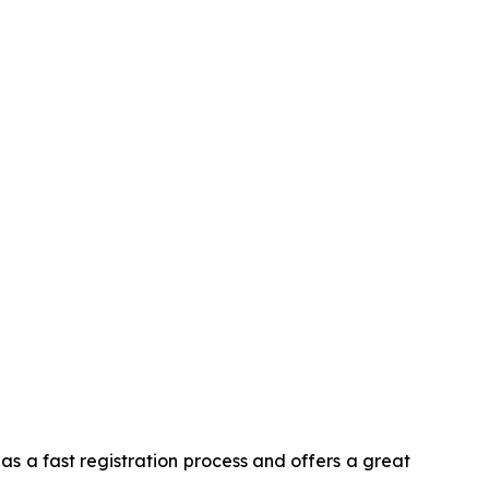
as a fast registration process and offers a great