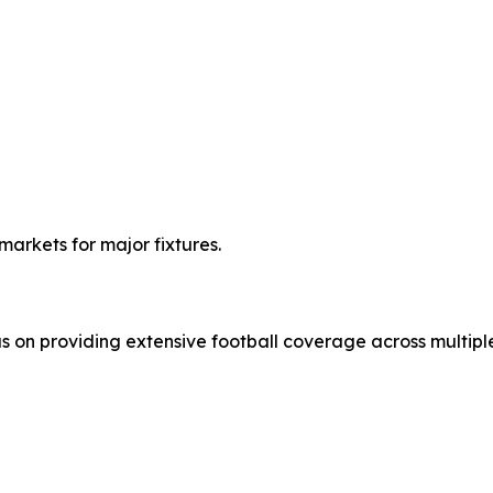
markets for major fixtures.
 on providing extensive football coverage across multipl