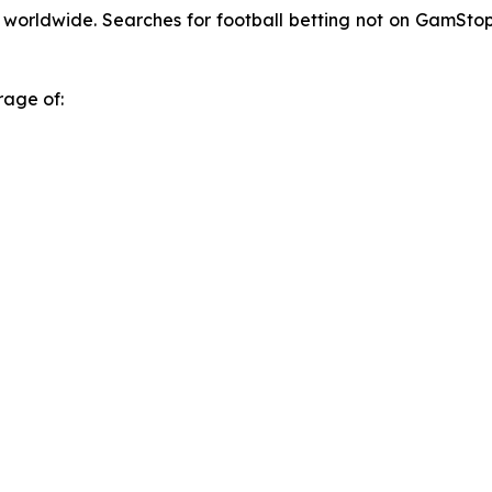
 worldwide. Searches for football betting not on GamStop t
rage of: