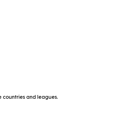
e countries and leagues.