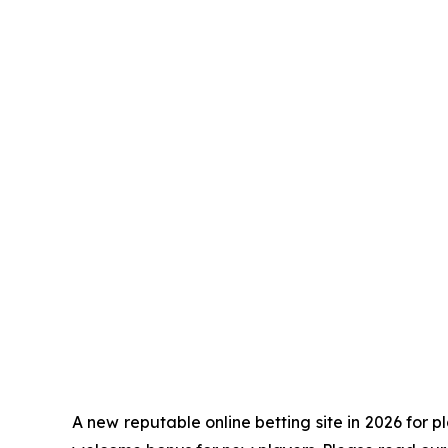
A new reputable online betting site in 2026 for 