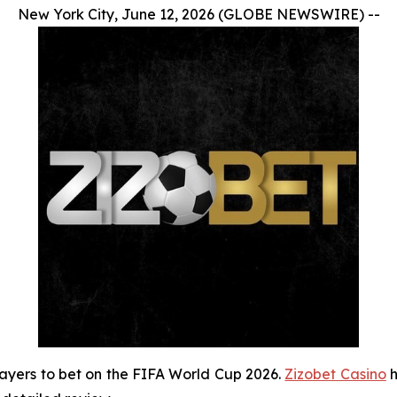
New York City, June 12, 2026 (GLOBE NEWSWIRE) --
players to bet on the FIFA World Cup 2026.
Zizobet Casino
h