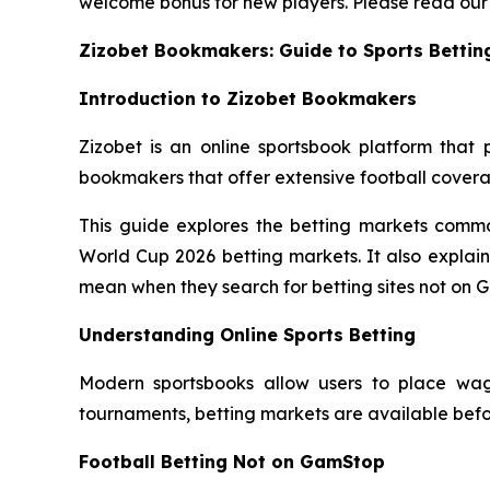
welcome bonus for new players. Please read our 
Zizobet Bookmakers: Guide to Sports Bettin
Introduction to Zizobet Bookmakers
Zizobet is an online sportsbook platform that 
bookmakers that offer extensive football coverag
This guide explores the betting markets common
World Cup 2026 betting markets. It also explai
mean when they search for betting sites not on 
Understanding Online Sports Betting
Modern sportsbooks allow users to place wag
tournaments, betting markets are available befo
Football Betting Not on GamStop