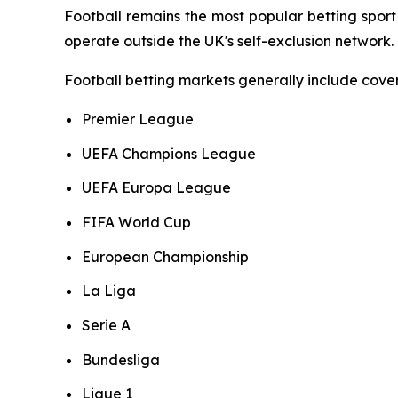
Football remains the most popular betting sport
operate outside the UK's self-exclusion network.
Football betting markets generally include cove
Premier League
UEFA Champions League
UEFA Europa League
FIFA World Cup
European Championship
La Liga
Serie A
Bundesliga
Ligue 1