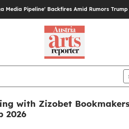
ne' Backfires Amid Rumors Trump Will cut Pirro
tting with Zizobet Bookmake
p 2026