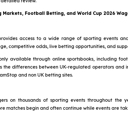
detailed review.
g Markets, Football Betting, and World Cup 2026 Wag
provides access to a wide range of sporting events and
e, competitive odds, live betting opportunities, and suppo
ly available through online sportsbooks, including footb
ns the differences between UK-regulated operators and 
GamStop and non UK betting sites.
ers on thousands of sporting events throughout the ye
re matches begin and often continue while events are tak