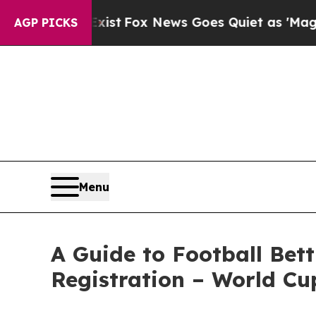
Exist
Fox News Goes Quiet as 'Maga Media Pipeli
AGP PICKS
Menu
A Guide to Football Be
Registration – World Cu