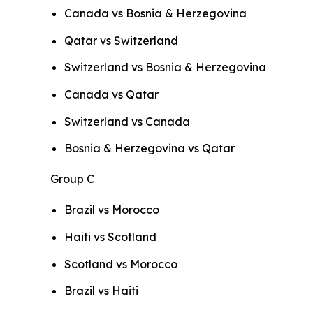
Canada vs Bosnia & Herzegovina
Qatar vs Switzerland
Switzerland vs Bosnia & Herzegovina
Canada vs Qatar
Switzerland vs Canada
Bosnia & Herzegovina vs Qatar
Group C
Brazil vs Morocco
Haiti vs Scotland
Scotland vs Morocco
Brazil vs Haiti