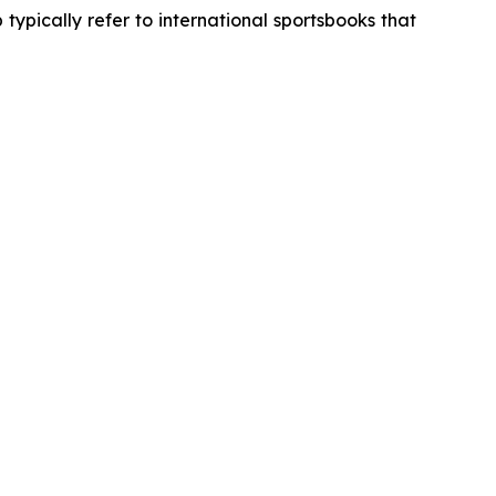
ypically refer to international sportsbooks that