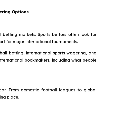
ering Options
 betting markets. Sports bettors often look for
rt for major international tournaments.
all betting, international sports wagering, and
international bookmakers, including what people
ar. From domestic football leagues to global
ing place.