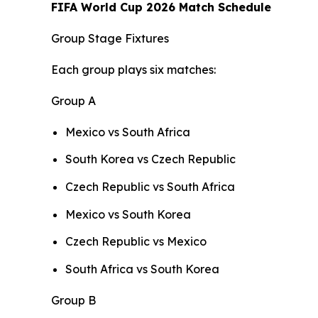
FIFA World Cup 2026 Match Schedule
Group Stage Fixtures
Each group plays six matches:
Group A
Mexico vs South Africa
South Korea vs Czech Republic
Czech Republic vs South Africa
Mexico vs South Korea
Czech Republic vs Mexico
South Africa vs South Korea
Group B