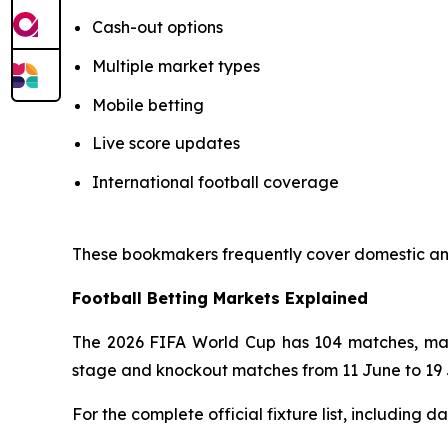
Cash-out options
Multiple market types
Mobile betting
Live score updates
International football coverage
These bookmakers frequently cover domestic and 
Football Betting Markets Explained
The 2026 FIFA World Cup has 104 matches, making
stage and knockout matches from 11 June to 19 
For the complete official fixture list, including d