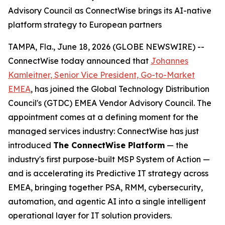
Advisory Council as ConnectWise brings its AI-native
platform strategy to European partners
TAMPA, Fla., June 18, 2026 (GLOBE NEWSWIRE) --
ConnectWise today announced that
Johannes
Kamleitner, Senior Vice President, Go-to-Market
EMEA
, has joined the Global Technology Distribution
Council's (GTDC) EMEA Vendor Advisory Council. The
appointment comes at a defining moment for the
managed services industry: ConnectWise has just
introduced
The ConnectWise Platform
— the
industry's first purpose-built MSP System of Action —
and is accelerating its Predictive IT strategy across
EMEA, bringing together PSA, RMM, cybersecurity,
automation, and agentic AI into a single intelligent
operational layer for IT solution providers.