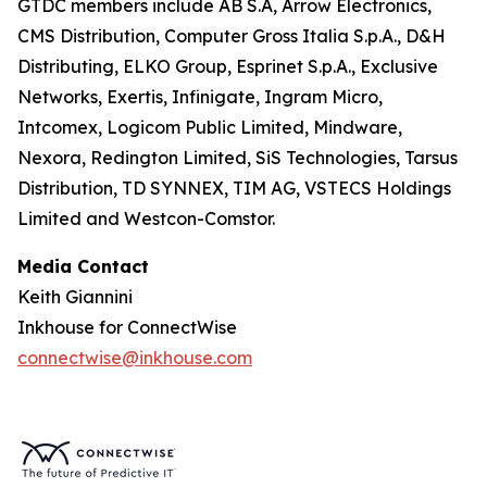
GTDC members include AB S.A, Arrow Electronics,
CMS Distribution, Computer Gross Italia S.p.A., D&H
Distributing, ELKO Group, Esprinet S.p.A., Exclusive
Networks, Exertis, Infinigate, Ingram Micro,
Intcomex, Logicom Public Limited, Mindware,
Nexora, Redington Limited, SiS Technologies, Tarsus
Distribution, TD SYNNEX, TIM AG, VSTECS Holdings
Limited and Westcon-Comstor.
Media Contact
Keith Giannini
Inkhouse for ConnectWise
connectwise@inkhouse.com