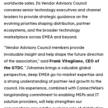
worldwide sales. Its Vendor Advisory Council
convenes senior technology executives and channel
leaders to provide strategic guidance on the
evolving priorities shaping distribution, partner
ecosystems, and the broader technology
marketplace across EMEA and beyond.
"Vendor Advisory Council members provide
invaluable insight and help shape the future direction
of the association," said
Frank Vitagliano, CEO of
the GTDC
. "Johannes brings a valuable global
perspective, deep EMEA go-to-market expertise and
a strong understanding of partner-led growth to the
council. His experience, combined with ConnectWise's
longstanding commitment to enabling MSPs and IT
solution providers, will help strengthen our