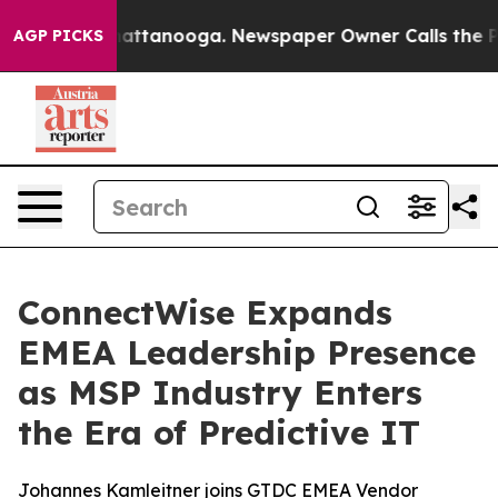
os in Chattanooga. Newspaper Owner Calls the People
AGP PICKS
ConnectWise Expands
EMEA Leadership Presence
as MSP Industry Enters
the Era of Predictive IT
Johannes Kamleitner joins GTDC EMEA Vendor