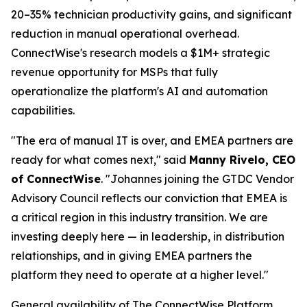
20–35% technician productivity gains, and significant
reduction in manual operational overhead.
ConnectWise's research models a $1M+ strategic
revenue opportunity for MSPs that fully
operationalize the platform's AI and automation
capabilities.
"The era of manual IT is over, and EMEA partners are
ready for what comes next," said
Manny Rivelo, CEO
of ConnectWise
. "Johannes joining the GTDC Vendor
Advisory Council reflects our conviction that EMEA is
a critical region in this industry transition. We are
investing deeply here — in leadership, in distribution
relationships, and in giving EMEA partners the
platform they need to operate at a higher level."
General availability of The ConnectWise Platform