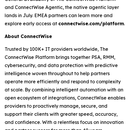
and ConnectWise Agentic, the native agentic layer
lands in July. EMEA partners can learn more and
explore early access at
connectwise.com/platform
.
About ConnectWise
Trusted by 100K+ IT providers worldwide, The
ConnectWise Platform brings together PSA, RMM,
cybersecurity, and data protection with predictive
intelligence woven throughout to help partners
operate more efficiently and respond to complexity
at scale. By combining intelligent automation with an
open ecosystem of integrations, ConnectWise enables
providers to proactively manage, secure, and
support their clients with greater speed, accuracy,
and confidence. With a relentless focus on innovation