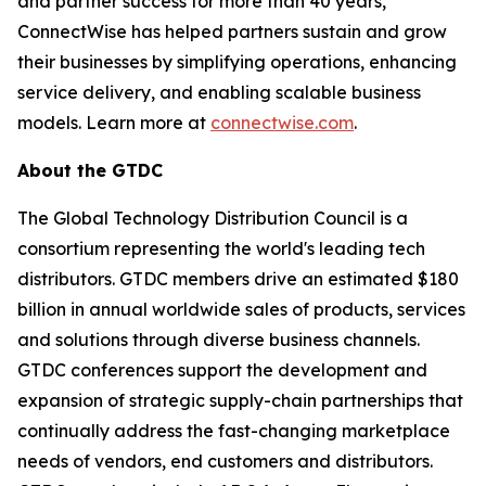
and partner success for more than 40 years,
ConnectWise has helped partners sustain and grow
their businesses by simplifying operations, enhancing
service delivery, and enabling scalable business
models. Learn more at
connectwise.com
.
About the GTDC
The Global Technology Distribution Council is a
consortium representing the world's leading tech
distributors. GTDC members drive an estimated $180
billion in annual worldwide sales of products, services
and solutions through diverse business channels.
GTDC conferences support the development and
expansion of strategic supply-chain partnerships that
continually address the fast-changing marketplace
needs of vendors, end customers and distributors.