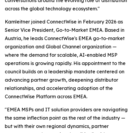
conversations around the evolving role of distribution
across the global technology ecosystem."
Kamleitner joined ConnectWise in February 2026 as
Senior Vice President, Go-to-Market EMEA. Based in
Austria, he leads ConnectWise's EMEA go-to-market
organization and Global Channel organization —
where the demand for scalable, AI-enabled MSP
operations is growing rapidly. His appointment to the
council builds on a leadership mandate centered on
advancing partner growth, deepening distributor
relationships, and accelerating adoption of the
ConnectWise Platform across EMEA.
"EMEA MSPs and IT solution providers are navigating
the same inflection point as the rest of the industry —
but with their own regional dynamics, partner