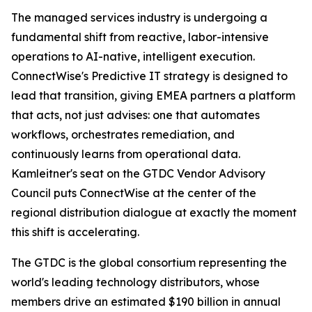
The managed services industry is undergoing a
fundamental shift from reactive, labor-intensive
operations to AI-native, intelligent execution.
ConnectWise's Predictive IT strategy is designed to
lead that transition, giving EMEA partners a platform
that acts, not just advises: one that automates
workflows, orchestrates remediation, and
continuously learns from operational data.
Kamleitner's seat on the GTDC Vendor Advisory
Council puts ConnectWise at the center of the
regional distribution dialogue at exactly the moment
this shift is accelerating.
The GTDC is the global consortium representing the
world's leading technology distributors, whose
members drive an estimated $190 billion in annual