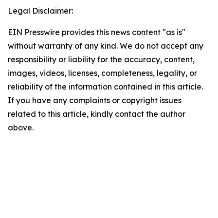
Legal Disclaimer:
EIN Presswire provides this news content "as is"
without warranty of any kind. We do not accept any
responsibility or liability for the accuracy, content,
images, videos, licenses, completeness, legality, or
reliability of the information contained in this article.
If you have any complaints or copyright issues
related to this article, kindly contact the author
above.