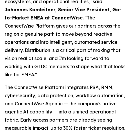
ecosystems, and operational realities," said
Johannes Kamleitner, Senior Vice President, Go-
to-Market EMEA at ConnectWise
. "The
ConnectWise Platform gives our partners across the
region a genuine path to move beyond reactive
operations and into intelligent, automated service
delivery. Distribution is a critical part of making that
vision real at scale, and I'm looking forward to
working with GTDC members to shape what that looks
like for EMEA."
The ConnectWise Platform integrates PSA, RMM,
cybersecurity, data protection, workflow automation,
and ConnectWise Agentic — the company's native
agentic AI capability — into a unified operational
fabric. Early access partners are already seeing
measurable impact: up to 30% faster ticket resolution,