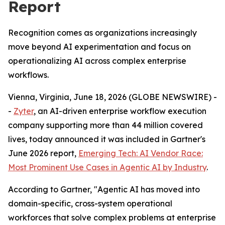
Report
Recognition comes as organizations increasingly
move beyond AI experimentation and focus on
operationalizing AI across complex enterprise
workflows.
Vienna, Virginia, June 18, 2026 (GLOBE NEWSWIRE) -
-
Zyter
, an AI-driven enterprise workflow execution
company supporting more than 44 million covered
lives, today announced it was included in Gartner's
June 2026 report,
Emerging Tech: AI Vendor Race:
Most Prominent Use Cases in Agentic AI by Industry
.
According to Gartner, "Agentic AI has moved into
domain-specific, cross-system operational
workforces that solve complex problems at enterprise