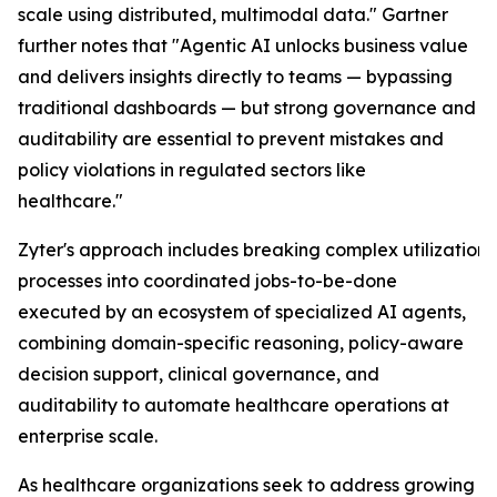
scale using distributed, multimodal data." Gartner
further notes that "Agentic AI unlocks business value
and delivers insights directly to teams — bypassing
traditional dashboards — but strong governance and
auditability are essential to prevent mistakes and
policy violations in regulated sectors like
healthcare."
Zyter's approach includes breaking complex utilizati
processes into coordinated jobs-to-be-done
executed by an ecosystem of specialized AI agents,
combining domain-specific reasoning, policy-aware
decision support, clinical governance, and
auditability to automate healthcare operations at
enterprise scale.
As healthcare organizations seek to address growing