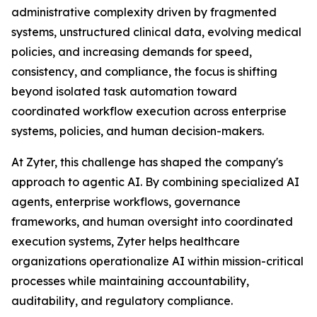
administrative complexity driven by fragmented
systems, unstructured clinical data, evolving medical
policies, and increasing demands for speed,
consistency, and compliance, the focus is shifting
beyond isolated task automation toward
coordinated workflow execution across enterprise
systems, policies, and human decision-makers.
At Zyter, this challenge has shaped the company's
approach to agentic AI. By combining specialized AI
agents, enterprise workflows, governance
frameworks, and human oversight into coordinated
execution systems, Zyter helps healthcare
organizations operationalize AI within mission-critical
processes while maintaining accountability,
auditability, and regulatory compliance.