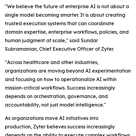
"We believe the future of enterprise AI is not about a
single model becoming smarter. It is about creating
trusted execution systems that can coordinate
domain expertise, enterprise workflows, policies, and
human judgment at scale," said Sundar
Subramanian, Chief Executive Officer of Zyter.
"Across healthcare and other industries,
organizations are moving beyond AI experimentation
and focusing on how to operationalize AI within
mission-critical workflows. Success increasingly
depends on orchestration, governance, and
accountability, not just model intelligence."
As organizations move AI initiatives into
production, Zyter believes success increasingly
depends on the ability to execute complex workflows