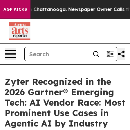
Chaos in Chattanooga. Newspaper Owner Calls the Peo
AGP PICKS
Zyter Recognized in the
2026 Gartner® Emerging
Tech: AI Vendor Race: Most
Prominent Use Cases in
Agentic AI by Industry