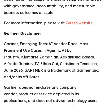
with governance, accountability, and measurable
business outcomes at scale.
For more information, please visit
Zyter's website
.
Gartner Disclaimer
Gartner, Emerging Tech: AI Vendor Race: Most
Prominent Use Cases in Agentic AI by
Industry, Kiumarse Zamanian, Aakanksha Bansal,
Alfredo Ramirez IV, Ethan Cai, Christinem Tenneson,
June 2026. GARTNER is a trademark of Gartner, Inc.
and/or its affiliates
Gartner does not endorse any company,
vendor,
product
or service depicted in its
publications, and does not
advise technology users