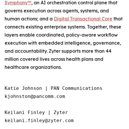
Symphony™
, an AI orchestration control plane that
governs execution across agents, systems, and
human actions; and a
Digital Transactional Core
that
connects existing enterprise systems. Together, these
layers enable coordinated, policy-aware workflow
execution with embedded intelligence, governance,
and accountability. Zyter supports more than 44
million covered lives across health plans and
healthcare organizations.
Katie Johnson | PAN Communications

kjohnston@pancomm.com

Keilani Finley | Zyter

keilani.finley@zyter.com