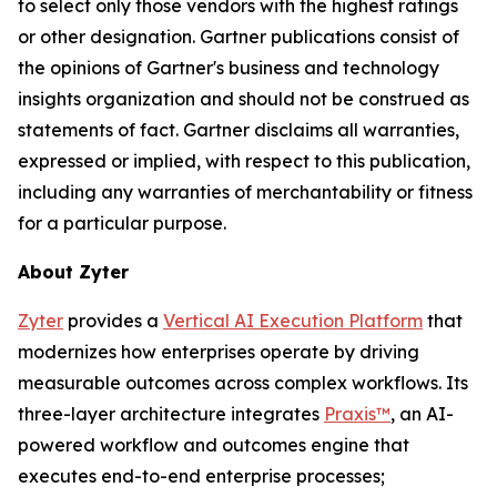
to
select only those vendors with the highest ratings
or other designation. Gartner publications consist of
the opinions of Gartner's business and technology
insights organization and should not be construed as
statements of fact. Gartner
disclaims
all warranties,
expressed or implied, with respect to this publication,
including any warranties of merchantability or fitness
for a particular purpose
.
About
Zyter
Zyter
provides a
Vertical AI Execution Platform
that
modernizes how enterprises operate by driving
measurable outcomes across complex workflows. Its
three-layer architecture integrates
Praxis™
, an AI-
powered workflow and outcomes engine that
executes end-to-end enterprise processes;