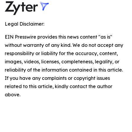
Legal Disclaimer:
EIN Presswire provides this news content "as is"
without warranty of any kind. We do not accept any
responsibility or liability for the accuracy, content,
images, videos, licenses, completeness, legality, or
reliability of the information contained in this article.
If you have any complaints or copyright issues
related to this article, kindly contact the author
above.