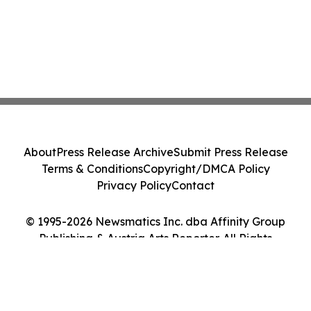
About
Press Release Archive
Submit Press Release
Terms & Conditions
Copyright/DMCA Policy
Privacy Policy
Contact
© 1995-2026 Newsmatics Inc. dba Affinity Group
Publishing & Austria Arts Reporter. All Rights
Reserved.
Cookie Settings / Your Privacy Choices