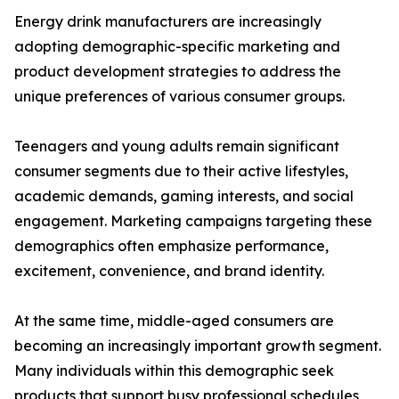
Energy drink manufacturers are increasingly
adopting demographic-specific marketing and
product development strategies to address the
unique preferences of various consumer groups.
Teenagers and young adults remain significant
consumer segments due to their active lifestyles,
academic demands, gaming interests, and social
engagement. Marketing campaigns targeting these
demographics often emphasize performance,
excitement, convenience, and brand identity.
At the same time, middle-aged consumers are
becoming an increasingly important growth segment.
Many individuals within this demographic seek
products that support busy professional schedules,