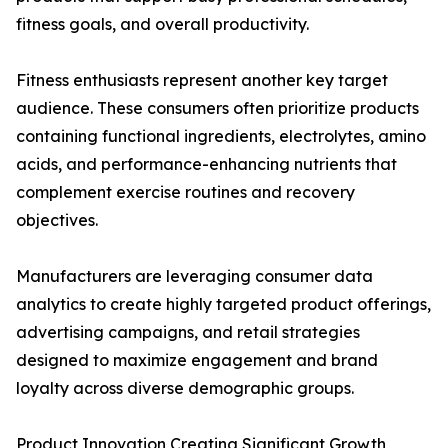
fitness goals, and overall productivity.
Fitness enthusiasts represent another key target
audience. These consumers often prioritize products
containing functional ingredients, electrolytes, amino
acids, and performance-enhancing nutrients that
complement exercise routines and recovery
objectives.
Manufacturers are leveraging consumer data
analytics to create highly targeted product offerings,
advertising campaigns, and retail strategies
designed to maximize engagement and brand
loyalty across diverse demographic groups.
Product Innovation Creating Significant Growth