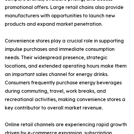
promotional offers. Large retail chains also provide
manufacturers with opportunities to launch new
products and expand market penetration.
Convenience stores play a crucial role in supporting
impulse purchases and immediate consumption
needs. Their widespread presence, strategic
locations, and extended operating hours make them
an important sales channel for energy drinks.
Consumers frequently purchase energy beverages
during commuting, travel, work breaks, and
recreational activities, making convenience stores a
key contributor to overall market revenue.
Online retail channels are experiencing rapid growth
driven by e-commerce expansion, subscription