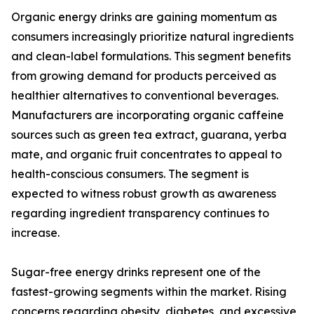
Organic energy drinks are gaining momentum as
consumers increasingly prioritize natural ingredients
and clean-label formulations. This segment benefits
from growing demand for products perceived as
healthier alternatives to conventional beverages.
Manufacturers are incorporating organic caffeine
sources such as green tea extract, guarana, yerba
mate, and organic fruit concentrates to appeal to
health-conscious consumers. The segment is
expected to witness robust growth as awareness
regarding ingredient transparency continues to
increase.
Sugar-free energy drinks represent one of the
fastest-growing segments within the market. Rising
concerns regarding obesity, diabetes, and excessive