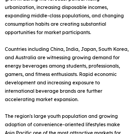
urbanization, increasing disposable incomes,
expanding middle-class populations, and changing
consumption habits are creating substantial
opportunities for market participants.
Countries including China, India, Japan, South Korea,
and Australia are witnessing growing demand for
energy beverages among students, professionals,
gamers, and fitness enthusiasts. Rapid economic
development and increasing exposure to
international beverage brands are further
accelerating market expansion.
The region's large youth population and growing
adoption of convenience-oriented lifestyles make
Asia Pacific one of the most attractive markets for