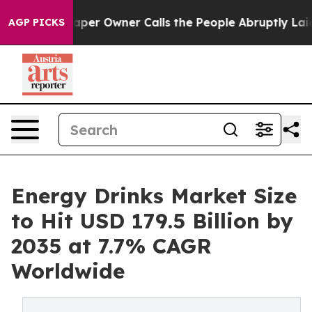
 Owner Calls the People Abruptly Laid off “Simply a
AGP PICKS
Energy Drinks Market Size
to Hit USD 179.5 Billion by
2035 at 7.7% CAGR
Worldwide