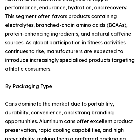
performance, endurance, hydration, and recovery.
This segment often favors products containing
electrolytes, branched-chain amino acids (BCAAs),
protein-enhancing ingredients, and natural caffeine
sources. As global participation in fitness activities
continues to rise, manufacturers are expected to
introduce increasingly specialized products targeting
athletic consumers.
By Packaging Type
Cans dominate the market due to portability,
durability, convenience, and strong branding
opportunities. Aluminum cans offer excellent product
preservation, rapid cooling capabilities, and high
recyclability, making them a preferred packaging