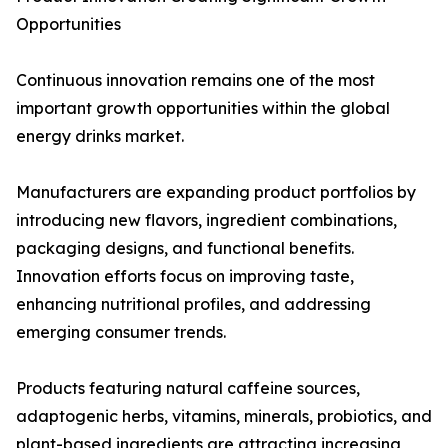
Opportunities
Continuous innovation remains one of the most
important growth opportunities within the global
energy drinks market.
Manufacturers are expanding product portfolios by
introducing new flavors, ingredient combinations,
packaging designs, and functional benefits.
Innovation efforts focus on improving taste,
enhancing nutritional profiles, and addressing
emerging consumer trends.
Products featuring natural caffeine sources,
adaptogenic herbs, vitamins, minerals, probiotics, and
plant-based ingredients are attracting increasing