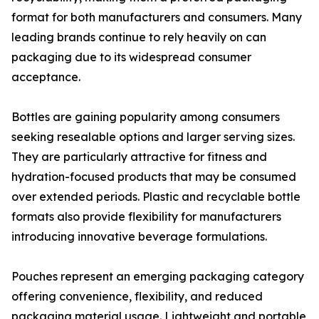
format for both manufacturers and consumers. Many
leading brands continue to rely heavily on can
packaging due to its widespread consumer
acceptance.
Bottles are gaining popularity among consumers
seeking resealable options and larger serving sizes.
They are particularly attractive for fitness and
hydration-focused products that may be consumed
over extended periods. Plastic and recyclable bottle
formats also provide flexibility for manufacturers
introducing innovative beverage formulations.
Pouches represent an emerging packaging category
offering convenience, flexibility, and reduced
packaging material usage. Lightweight and portable