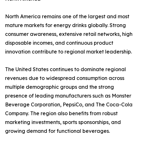
North America remains one of the largest and most
mature markets for energy drinks globally. Strong
consumer awareness, extensive retail networks, high
disposable incomes, and continuous product
innovation contribute to regional market leadership.
The United States continues to dominate regional
revenues due to widespread consumption across
multiple demographic groups and the strong
presence of leading manufacturers such as Monster
Beverage Corporation, PepsiCo, and The Coca-Cola
Company. The region also benefits from robust
marketing investments, sports sponsorships, and
growing demand for functional beverages.