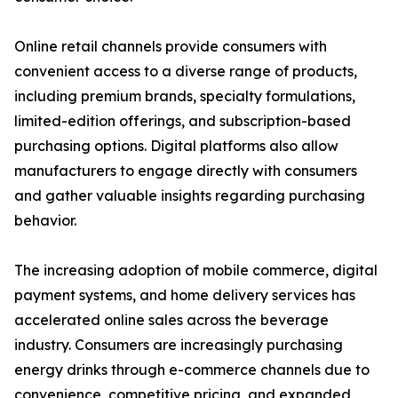
Online retail channels provide consumers with
convenient access to a diverse range of products,
including premium brands, specialty formulations,
limited-edition offerings, and subscription-based
purchasing options. Digital platforms also allow
manufacturers to engage directly with consumers
and gather valuable insights regarding purchasing
behavior.
The increasing adoption of mobile commerce, digital
payment systems, and home delivery services has
accelerated online sales across the beverage
industry. Consumers are increasingly purchasing
energy drinks through e-commerce channels due to
convenience, competitive pricing, and expanded