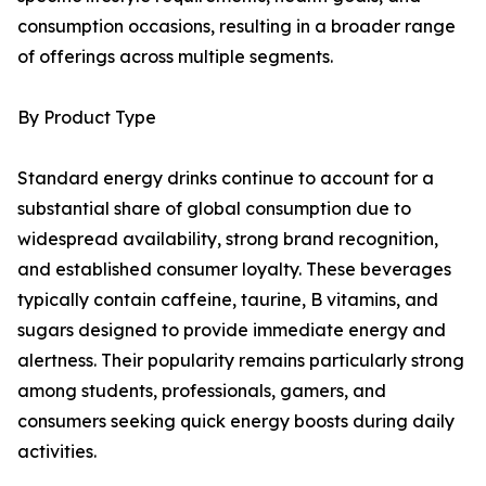
consumption occasions, resulting in a broader range
of offerings across multiple segments.
By Product Type
Standard energy drinks continue to account for a
substantial share of global consumption due to
widespread availability, strong brand recognition,
and established consumer loyalty. These beverages
typically contain caffeine, taurine, B vitamins, and
sugars designed to provide immediate energy and
alertness. Their popularity remains particularly strong
among students, professionals, gamers, and
consumers seeking quick energy boosts during daily
activities.