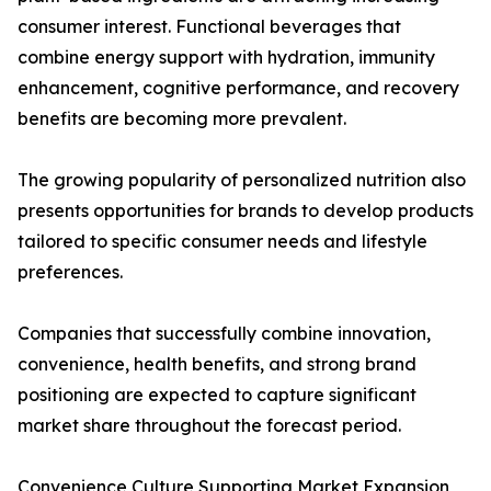
consumer interest. Functional beverages that
combine energy support with hydration, immunity
enhancement, cognitive performance, and recovery
benefits are becoming more prevalent.
The growing popularity of personalized nutrition also
presents opportunities for brands to develop products
tailored to specific consumer needs and lifestyle
preferences.
Companies that successfully combine innovation,
convenience, health benefits, and strong brand
positioning are expected to capture significant
market share throughout the forecast period.
Convenience Culture Supporting Market Expansion