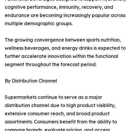
cognitive performance, immunity, recovery, and
endurance are becoming increasingly popular across
multiple demographic groups.
The growing convergence between sports nutrition,
wellness beverages, and energy drinks is expected to
further accelerate innovation within the functional
segment throughout the forecast period.
By Distribution Channel
Supermarkets continue to serve as a major
distribution channel due to high product visibility,
extensive consumer reach, and broad product
assortments. Consumers benefit from the ability to
compare brands, evaluate pricing, and access