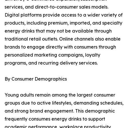
services, and direct-to-consumer sales models.
Digital platforms provide access to a wider variety of
products, including premium, imported, and specialty
energy drinks that may not be available through
traditional retail outlets. Online channels also enable
brands to engage directly with consumers through
personalized marketing campaigns, loyalty
programs, and recurring delivery services.
By Consumer Demographics
Young adults remain among the largest consumer
groups due to active lifestyles, demanding schedules,
and strong brand engagement. This demographic
frequently consumes energy drinks to support
academic performance, workplace productivity,