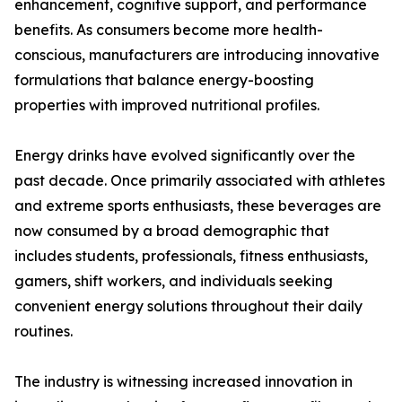
enhancement, cognitive support, and performance
benefits. As consumers become more health-
conscious, manufacturers are introducing innovative
formulations that balance energy-boosting
properties with improved nutritional profiles.
Energy drinks have evolved significantly over the
past decade. Once primarily associated with athletes
and extreme sports enthusiasts, these beverages are
now consumed by a broad demographic that
includes students, professionals, fitness enthusiasts,
gamers, shift workers, and individuals seeking
convenient energy solutions throughout their daily
routines.
The industry is witnessing increased innovation in