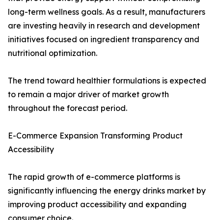
long-term wellness goals. As a result, manufacturers
are investing heavily in research and development
initiatives focused on ingredient transparency and
nutritional optimization.
The trend toward healthier formulations is expected
to remain a major driver of market growth
throughout the forecast period.
E-Commerce Expansion Transforming Product
Accessibility
The rapid growth of e-commerce platforms is
significantly influencing the energy drinks market by
improving product accessibility and expanding
consumer choice.