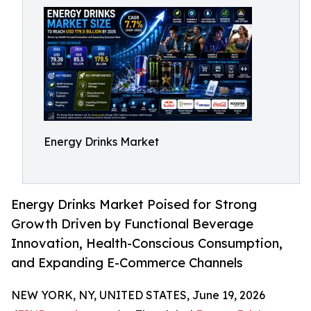
Energy Drinks Market
Energy Drinks Market Poised for Strong
Growth Driven by Functional Beverage
Innovation, Health-Conscious Consumption,
and Expanding E-Commerce Channels
NEW YORK, NY, UNITED STATES, June 19, 2026