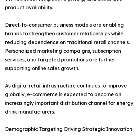
product availability.
Direct-to-consumer business models are enabling
brands to strengthen customer relationships while
reducing dependence on traditional retail channels.
Personalized marketing campaigns, subscription
services, and targeted promotions are further
supporting online sales growth.
As digital retail infrastructure continues to improve
globally, e-commerce is expected to become an
increasingly important distribution channel for energy
drink manufacturers.
Demographic Targeting Driving Strategic Innovation