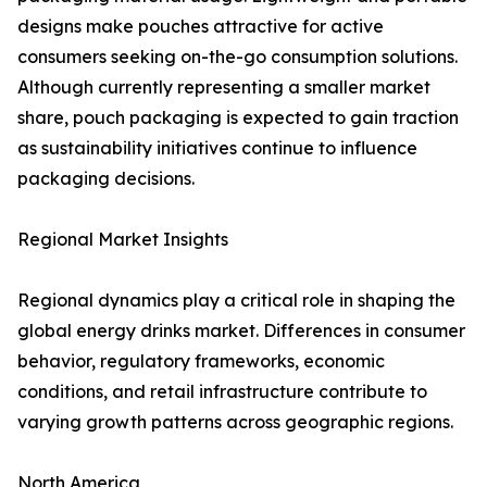
designs make pouches attractive for active
consumers seeking on-the-go consumption solutions.
Although currently representing a smaller market
share, pouch packaging is expected to gain traction
as sustainability initiatives continue to influence
packaging decisions.
Regional Market Insights
Regional dynamics play a critical role in shaping the
global energy drinks market. Differences in consumer
behavior, regulatory frameworks, economic
conditions, and retail infrastructure contribute to
varying growth patterns across geographic regions.
North America