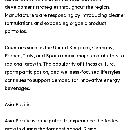
development strategies throughout the region.
Manufacturers are responding by introducing cleaner
formulations and expanding organic product
portfolios.
Countries such as the United Kingdom, Germany,
France, Italy, and Spain remain major contributors to
regional growth. The popularity of fitness culture,
sports participation, and wellness-focused lifestyles
continues to support demand for innovative energy
beverages.
Asia Pacific
Asia Pacific is anticipated to experience the fastest
growth during the forecast period. Rising