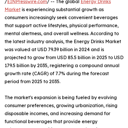
/
EINPresswire.com
/ -- The global
Energy Drinks
Market
is experiencing substantial growth as
consumers increasingly seek convenient beverages
that support active lifestyles, physical performance,
mental alertness, and overall wellness. According to
the latest industry analysis, the Energy Drinks Market
was valued at USD 79.39 billion in 2024 and is
projected to grow from USD 85.5 billion in 2025 to USD
179.5 billion by 2035, registering a compound annual
growth rate (CAGR) of 7.7% during the forecast
period from 2025 to 2035.
The market's expansion is being fueled by evolving
consumer preferences, growing urbanization, rising
disposable incomes, and increasing demand for
functional beverages that provide energy