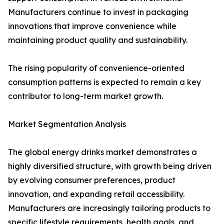
Manufacturers continue to invest in packaging
innovations that improve convenience while
maintaining product quality and sustainability.
The rising popularity of convenience-oriented
consumption patterns is expected to remain a key
contributor to long-term market growth.
Market Segmentation Analysis
The global energy drinks market demonstrates a
highly diversified structure, with growth being driven
by evolving consumer preferences, product
innovation, and expanding retail accessibility.
Manufacturers are increasingly tailoring products to
specific lifestyle requirements, health goals, and