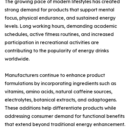
The growing pace of modern lifestyles has created
strong demand for products that support mental
focus, physical endurance, and sustained energy
levels. Long working hours, demanding academic
schedules, active fitness routines, and increased
participation in recreational activities are
contributing to the popularity of energy drinks
worldwide.
Manufacturers continue to enhance product
formulations by incorporating ingredients such as
vitamins, amino acids, natural caffeine sources,
electrolytes, botanical extracts, and adaptogens.
These additions help differentiate products while
addressing consumer demand for functional benefits
that extend beyond traditional energy enhancement.