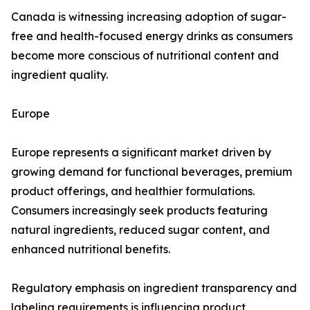
Canada is witnessing increasing adoption of sugar-
free and health-focused energy drinks as consumers
become more conscious of nutritional content and
ingredient quality.
Europe
Europe represents a significant market driven by
growing demand for functional beverages, premium
product offerings, and healthier formulations.
Consumers increasingly seek products featuring
natural ingredients, reduced sugar content, and
enhanced nutritional benefits.
Regulatory emphasis on ingredient transparency and
labeling requirements is influencing product