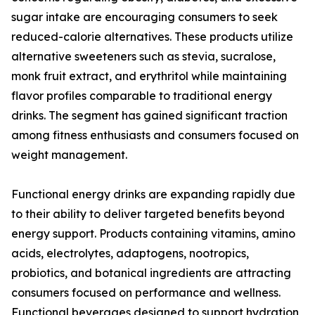
sugar intake are encouraging consumers to seek
reduced-calorie alternatives. These products utilize
alternative sweeteners such as stevia, sucralose,
monk fruit extract, and erythritol while maintaining
flavor profiles comparable to traditional energy
drinks. The segment has gained significant traction
among fitness enthusiasts and consumers focused on
weight management.
Functional energy drinks are expanding rapidly due
to their ability to deliver targeted benefits beyond
energy support. Products containing vitamins, amino
acids, electrolytes, adaptogens, nootropics,
probiotics, and botanical ingredients are attracting
consumers focused on performance and wellness.
Functional beverages designed to support hydration,