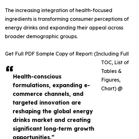
The increasing integration of health-focused
ingredients is transforming consumer perceptions of
energy drinks and expanding their appeal across
broader demographic groups.
Get Full PDF Sample Copy of Report: (Including Full
TOC, List of
Tables &
Health-conscious
Figures,
formulations, expanding e-
Chart) @
commerce channels, and
targeted innovation are
reshaping the global energy
drinks market and creating
significant long-term growth
opportunities.”