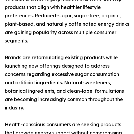
products that align with healthier lifestyle
preferences. Reduced-sugar, sugar-free, organic,
plant-based, and naturally caffeinated energy drinks
are gaining popularity across multiple consumer
segments.
Brands are reformulating existing products while
launching new offerings designed to address
concerns regarding excessive sugar consumption
and artificial ingredients. Natural sweeteners,
botanical ingredients, and clean-label formulations
are becoming increasingly common throughout the
industry.
Health-conscious consumers are seeking products
that provide energy support without compromising