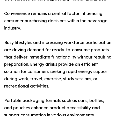
Convenience remains a central factor influencing
consumer purchasing decisions within the beverage
industry.
Busy lifestyles and increasing workforce participation
are driving demand for ready-to-consume products
that deliver immediate functionality without requiring
preparation. Energy drinks provide an efficient
solution for consumers seeking rapid energy support
during work, travel, exercise, study sessions, or
recreational activities.
Portable packaging formats such as cans, bottles,
and pouches enhance product accessibility and
support consumption in various environments.