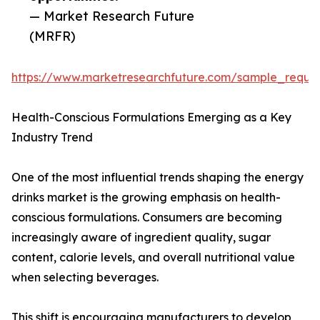
— Market Research Future
(MRFR)
https://www.marketresearchfuture.com/sample_reque
Health-Conscious Formulations Emerging as a Key
Industry Trend
One of the most influential trends shaping the energy
drinks market is the growing emphasis on health-
conscious formulations. Consumers are becoming
increasingly aware of ingredient quality, sugar
content, calorie levels, and overall nutritional value
when selecting beverages.
This shift is encouraging manufacturers to develop