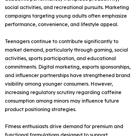
social activities, and recreational pursuits. Marketing
campaigns targeting young adults often emphasize
performance, convenience, and lifestyle appeal.
Teenagers continue to contribute significantly to
market demand, particularly through gaming, social
activities, sports participation, and educational
commitments. Digital marketing, esports sponsorships,
and influencer partnerships have strengthened brand
visibility among younger consumers. However,
increasing regulatory scrutiny regarding caffeine
consumption among minors may influence future
product positioning strategies.
Fitness enthusiasts drive demand for premium and
functional formulations designed to support