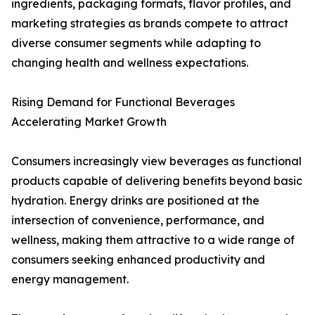
ingredients, packaging formats, flavor profiles, and
marketing strategies as brands compete to attract
diverse consumer segments while adapting to
changing health and wellness expectations.
Rising Demand for Functional Beverages
Accelerating Market Growth
Consumers increasingly view beverages as functional
products capable of delivering benefits beyond basic
hydration. Energy drinks are positioned at the
intersection of convenience, performance, and
wellness, making them attractive to a wide range of
consumers seeking enhanced productivity and
energy management.