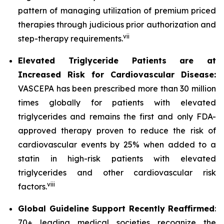
pattern of managing utilization of premium priced
therapies through judicious prior authorization and
vii
step-therapy requirements.
Elevated Triglyceride Patients are at
Increased Risk for Cardiovascular Disease:
VASCEPA has been prescribed more than 30 million
times globally for patients with elevated
triglycerides and remains the first and only FDA-
approved therapy proven to reduce the risk of
cardiovascular events by 25% when added to a
statin in high-risk patients with elevated
triglycerides and other cardiovascular risk
viii
factors.
Global Guideline Support Recently Reaffirmed
:
70+ leading medical societies recognize the