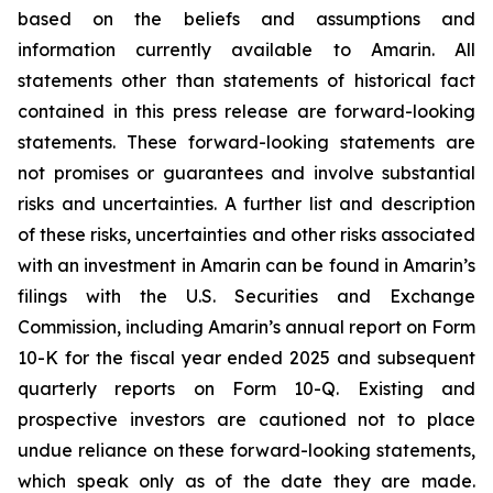
based on the beliefs and assumptions and
information currently available to Amarin. All
statements other than statements of historical fact
contained in this press release are forward-looking
statements. These forward-looking statements are
not promises or guarantees and involve substantial
risks and uncertainties. A further list and description
of these risks, uncertainties and other risks associated
with an investment in Amarin can be found in Amarin’s
filings with the U.S. Securities and Exchange
Commission, including Amarin’s annual report on Form
10-K for the fiscal year ended 2025 and subsequent
quarterly reports on Form 10-Q. Existing and
prospective investors are cautioned not to place
undue reliance on these forward-looking statements,
which speak only as of the date they are made.