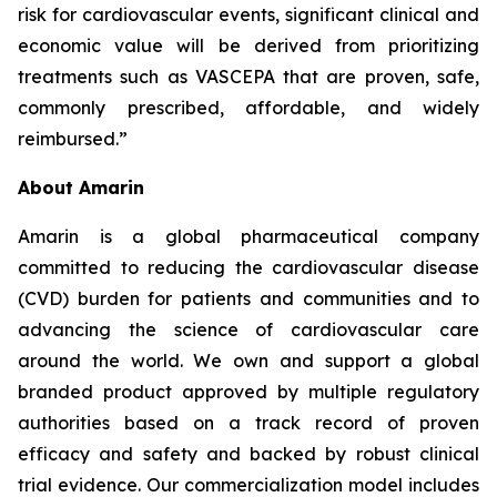
risk for cardiovascular events, significant clinical and
economic value will be derived from prioritizing
treatments such as VASCEPA that are proven, safe,
commonly prescribed, affordable, and widely
reimbursed.”
About Amarin
Amarin is a global pharmaceutical company
committed to reducing the cardiovascular disease
(CVD) burden for patients and communities and to
advancing the science of cardiovascular care
around the world. We own and support a global
branded product approved by multiple regulatory
authorities based on a track record of proven
efficacy and safety and backed by robust clinical
trial evidence. Our commercialization model includes