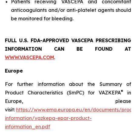
Patients receiving VASCEPA and concomitant
anticoagulants and/or anti-platelet agents should
be monitored for bleeding.
FULL U.S. FDA-APPROVED VASCEPA
PRESCRIBING
INFORMATION
CAN BE FOUND AT
WWW.VASCEPA.COM
.
Europe
For further information about the Summary of
®
Product Characteristics (SmPC) for VAZKEPA
in
Europe, please
visit:
https://www.ema.europa.eu/en/documents/produ
information/vazkepa-epar-product-
information_en.pdf