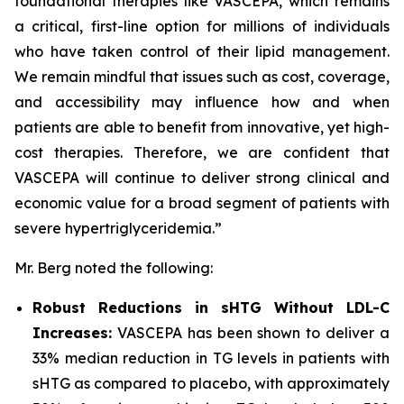
foundational therapies like VASCEPA, which remains
a critical, first-line option for millions of individuals
who have taken control of their lipid management.
We remain mindful that issues such as cost, coverage,
and accessibility may influence how and when
patients are able to benefit from innovative, yet high-
cost therapies. Therefore, we are confident that
VASCEPA will continue to deliver strong clinical and
economic value for a broad segment of patients with
severe hypertriglyceridemia.”
Mr. Berg noted the following:
Robust Reductions in sHTG Without LDL-C
Increases:
VASCEPA has been shown to deliver a
33% median reduction in TG levels in patients with
sHTG as compared to placebo, with approximately