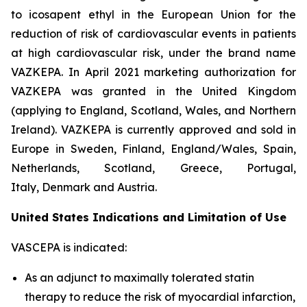
to icosapent ethyl in the European Union for the
reduction of risk of cardiovascular events in patients
at high cardiovascular risk, under the brand name
VAZKEPA. In April 2021 marketing authorization for
VAZKEPA was granted in the United Kingdom
(applying to England, Scotland, Wales, and Northern
Ireland). VAZKEPA is currently approved and sold in
Europe in Sweden, Finland, England/Wales, Spain,
Netherlands, Scotland, Greece, Portugal,
Italy, Denmark and Austria.
United States Indications and Limitation of Use
VASCEPA is indicated:
As an adjunct to maximally tolerated statin
therapy to reduce the risk of myocardial infarction,