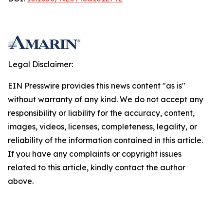
Legal Disclaimer:
EIN Presswire provides this news content "as is"
without warranty of any kind. We do not accept any
responsibility or liability for the accuracy, content,
images, videos, licenses, completeness, legality, or
reliability of the information contained in this article.
If you have any complaints or copyright issues
related to this article, kindly contact the author
above.