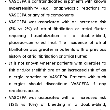
VASCEPA is contraindicated in patients with known
hypersensitivity (e.g., anaphylactic reaction) to
VASCEPA or any of its components.
VASCEPA was associated with an increased risk
(3% vs 2%) of atrial fibrillation or atrial flutter
requiring hospitalization in a double-blind,
placebo-controlled trial. The incidence of atrial
fibrillation was greater in patients with a previous
history of atrial fibrillation or atrial flutter.
It is not known whether patients with allergies to
fish and/or shellfish are at an increased risk of an
allergic reaction to VASCEPA. Patients with such
allergies should discontinue VASCEPA if any
reactions occur.
VASCEPA was associated with an increased risk
(12% vs 10%) of bleeding in a double-blind,