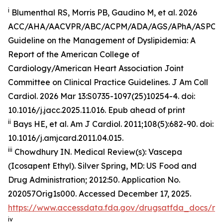
i
Blumenthal RS, Morris PB, Gaudino M, et al. 2026
ACC/AHA/AACVPR/ABC/ACPM/ADA/AGS/APhA/ASPC
Guideline on the Management of Dyslipidemia: A
Report of the American College of
Cardiology/American Heart Association Joint
Committee on Clinical Practice Guidelines.
J Am Coll
Cardiol
.
2026 Mar 13:S0735-1097(25)10254-4. doi:
10.1016/j.jacc.2025.11.016. Epub ahead of print
ii
Bays HE, et al.
Am J Cardiol.
2011;108(5):682-90. doi:
10.1016/j.amjcard.2011.04.015.
iii
Chowdhury IN.
Medical Review(s): Vascepa
(Icosapent Ethyl)
. Silver Spring, MD: US Food and
Drug Administration; 2012:50. Application No.
202057Orig1s000. Accessed December 17, 2025.
https://www.accessdata.fda.gov/drugsatfda_docs/n
iv