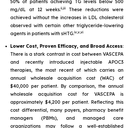
50% of patients achieving TG levels below 500
ii
,
iii
mg/dL at 12 weeks.
These reductions were
achieved without the increases in LDL cholesterol
observed with certain other triglyceride-lowering
iv
,
v
,
vi
agents in patients with sHTG.
Lower Cost, Proven Efficacy, and Broad Access
:
There is a stark contrast in cost between VASCEPA
and recently introduced injectable APOC3
therapies, the most recent of which carries an
annual wholesale acquisition cost (WAC) of
$40,000 per patient. By comparison, the annual
wholesale acquisition cost for VASCEPA is
approximately $4,200 per patient. Reflecting this
cost differential, many payers, pharmacy benefit
managers (PBMs), and managed care
organizations may follow a well-established