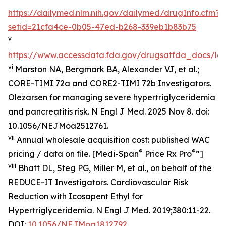
https://dailymed.nlm.nih.gov/dailymed/drugInfo.cfm?
setid=21cfa4ce-0b05-47ed-b268-339eb1b83b75
v
https://www.accessdata.fda.gov/drugsatfda_docs/lab
vi
Marston NA, Bergmark BA, Alexander VJ, et al.;
CORE-TIMI 72a and CORE2-TIMI 72b Investigators.
Olezarsen for managing severe hypertriglyceridemia
and pancreatitis risk. N Engl J Med. 2025 Nov 8. doi:
10.1056/NEJMoa2512761.
vii
Annual wholesale acquisition cost: published WAC
®
®
pricing / data on file. [Medi-Span
Price Rx Pro
”]
viii
Bhatt DL, Steg PG, Miller M, et al., on behalf of the
REDUCE-IT Investigators. Cardiovascular Risk
Reduction with Icosapent Ethyl for
Hypertriglyceridemia.
N Engl J Med.
2019;380:11-22.
DOI:
10.1056/NEJMoa1812792