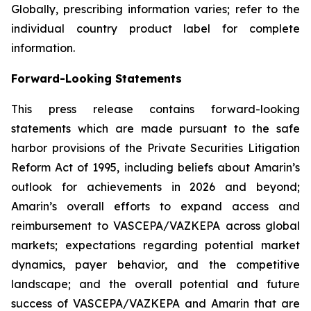
Globally, prescribing information varies; refer to the
individual country product label for complete
information.
Forward-Looking Statements
This press release contains forward-looking
statements which are made pursuant to the safe
harbor provisions of the Private Securities Litigation
Reform Act of 1995, including beliefs about Amarin’s
outlook for achievements in 2026 and beyond;
Amarin’s overall efforts to expand access and
reimbursement to VASCEPA/VAZKEPA across global
markets; expectations regarding potential market
dynamics, payer behavior, and the competitive
landscape; and the overall potential and future
success of VASCEPA/VAZKEPA and Amarin that are