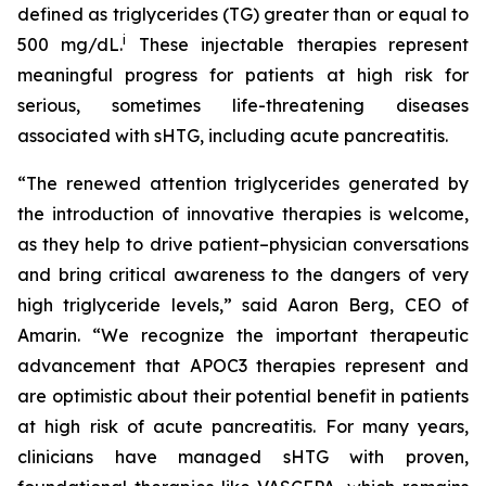
defined as triglycerides (TG) greater than or equal to
i
500 mg/dL.
These injectable therapies represent
meaningful progress for patients at high risk for
serious, sometimes life-threatening diseases
associated with sHTG, including acute pancreatitis.
“The renewed attention triglycerides generated by
the introduction of innovative therapies is welcome,
as they help to drive patient–physician conversations
and bring critical awareness to the dangers of very
high triglyceride levels,” said Aaron Berg, CEO of
Amarin. “We recognize the important therapeutic
advancement that APOC3 therapies represent and
are optimistic about their potential benefit in patients
at high risk of acute pancreatitis. For many years,
clinicians have managed sHTG with proven,