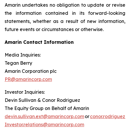
Amarin undertakes no obligation to update or revise
the information contained in its forward-looking
statements, whether as a result of new information,
future events or circumstances or otherwise.
Amarin Contact Information
Media Inquiries:
Tegan Berry
Amarin Corporation plc
PR@amarincorp.com
Investor Inquiries:
Devin Sullivan & Conor Rodriguez
The Equity Group on Behalf of Amarin
devin.sullivan.ext@amarincorp.com
or
conor.rodriguez.
Investor.relations@amarincorp.com