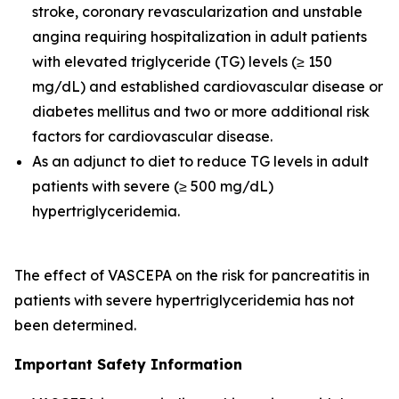
stroke, coronary revascularization and unstable
angina requiring hospitalization in adult patients
with elevated triglyceride (TG) levels (≥ 150
mg/dL) and established cardiovascular disease or
diabetes mellitus and two or more additional risk
factors for cardiovascular disease.
As an adjunct to diet to reduce TG levels in adult
patients with severe (≥ 500 mg/dL)
hypertriglyceridemia.
The effect of VASCEPA on the risk for pancreatitis in
patients with severe hypertriglyceridemia has not
been determined.
Important Safety Information