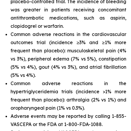
placebo-controlled trial. The incidence of bleeding
was greater in patients receiving concomitant
antithrombotic medications, such as aspirin,
clopidogrel or warfarin.
Common adverse reactions in the cardiovascular
outcomes trial (incidence ≥3% and ≥1% more
frequent than placebo): musculoskeletal pain (4%
vs 3%), peripheral edema (7% vs 5%), constipation
(5% vs 4%), gout (4% vs 3%), and atrial fibrillation
(5% vs 4%).
Common adverse reactions in the
hypertriglyceridemia trials (incidence >1% more
frequent than placebo): arthralgia (2% vs 1%) and
oropharyngeal pain (1% vs 0.3%).
Adverse events may be reported by calling 1-855-
VASCEPA or the FDA at 1-800-FDA-1088.