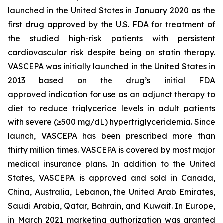
launched in the United States in January 2020 as the
first drug approved by the U.S. FDA for treatment of
the studied high-risk patients with persistent
cardiovascular risk despite being on statin therapy.
VASCEPA was initially launched in the United States in
2013 based on the drug’s initial FDA
approved indication for use as an adjunct therapy to
diet to reduce triglyceride levels in adult patients
with severe (≥500 mg/dL) hypertriglyceridemia. Since
launch, VASCEPA has been prescribed more than
thirty million times. VASCEPA is covered by most major
medical insurance plans. In addition to the United
States, VASCEPA is approved and sold in Canada,
China, Australia, Lebanon, the United Arab Emirates,
Saudi Arabia, Qatar, Bahrain, and Kuwait. In Europe,
in March 2021 marketing authorization was granted