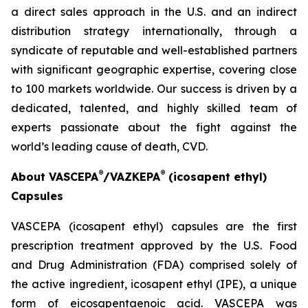
a direct sales approach in the U.S. and an indirect
distribution strategy internationally, through a
syndicate of reputable and well-established partners
with significant geographic expertise, covering close
to 100 markets worldwide. Our success is driven by a
dedicated, talented, and highly skilled team of
experts passionate about the fight against the
world’s leading cause of death, CVD.
®
®
About VASCEPA
/VAZKEPA
(icosapent ethyl)
Capsules
VASCEPA (icosapent ethyl) capsules are the first
prescription treatment approved by the U.S. Food
and Drug Administration (FDA) comprised solely of
the active ingredient, icosapent ethyl (IPE), a unique
form of eicosapentaenoic acid. VASCEPA was