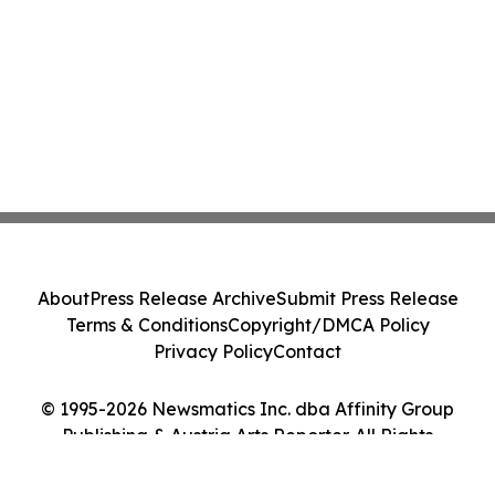
About
Press Release Archive
Submit Press Release
Terms & Conditions
Copyright/DMCA Policy
Privacy Policy
Contact
© 1995-2026 Newsmatics Inc. dba Affinity Group
Publishing & Austria Arts Reporter. All Rights
Reserved.