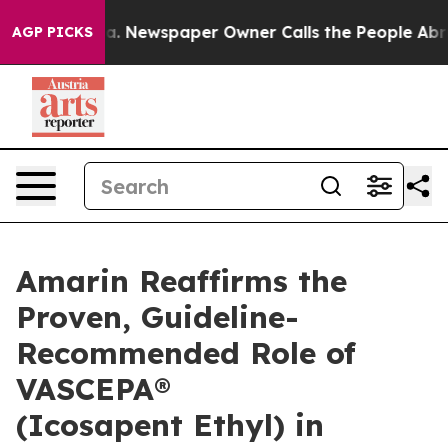
ga. Newspaper Owner Calls the People Abruptly Laid 
AGP PICKS
Amarin Reaffirms the
Proven, Guideline-
Recommended Role of
VASCEPA®
(Icosapent Ethyl) in