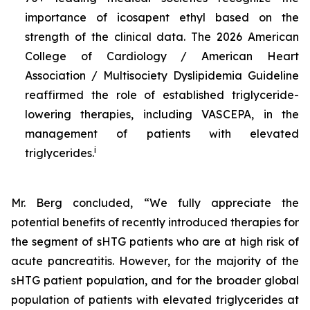
importance of icosapent ethyl based on the
strength of the clinical data. The 2026 American
College of Cardiology / American Heart
Association / Multisociety Dyslipidemia Guideline
reaffirmed the role of established triglyceride-
lowering therapies, including VASCEPA, in the
management of patients with elevated
i
triglycerides.
Mr. Berg concluded, “We fully appreciate the
potential benefits of recently introduced therapies for
the segment of sHTG patients who are at high risk of
acute pancreatitis. However, for the majority of the
sHTG patient population, and for the broader global
population of patients with elevated triglycerides at