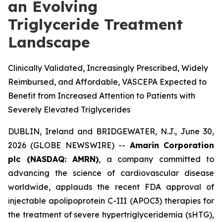
an Evolving
Triglyceride Treatment
Landscape
Clinically Validated, Increasingly Prescribed, Widely
Reimbursed, and Affordable, VASCEPA Expected to
Benefit from Increased Attention to Patients with
Severely Elevated Triglycerides
DUBLIN, Ireland and BRIDGEWATER, N.J., June 30,
2026 (GLOBE NEWSWIRE) --
Amarin Corporation
plc (NASDAQ: AMRN)
, a company committed to
advancing the science of cardiovascular disease
worldwide, applauds the recent FDA approval of
injectable apolipoprotein C-III (APOC3) therapies for
the treatment of severe hypertriglyceridemia (sHTG),