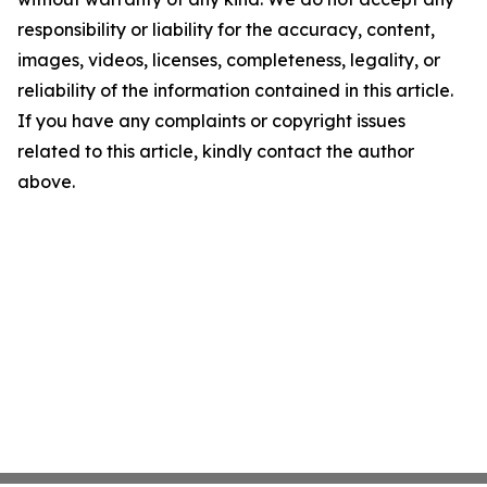
responsibility or liability for the accuracy, content,
images, videos, licenses, completeness, legality, or
reliability of the information contained in this article.
If you have any complaints or copyright issues
related to this article, kindly contact the author
above.