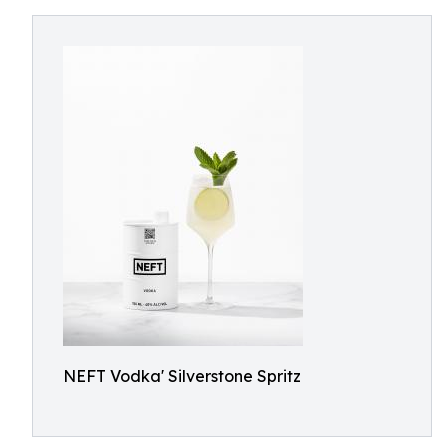
NEFT Vodka' Silverstone Spritz