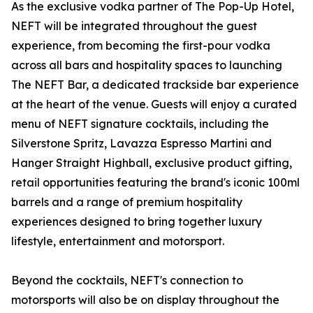
As the exclusive vodka partner of The Pop-Up Hotel,
NEFT will be integrated throughout the guest
experience, from becoming the first-pour vodka
across all bars and hospitality spaces to launching
The NEFT Bar, a dedicated trackside bar experience
at the heart of the venue. Guests will enjoy a curated
menu of NEFT signature cocktails, including the
Silverstone Spritz, Lavazza Espresso Martini and
Hanger Straight Highball, exclusive product gifting,
retail opportunities featuring the brand's iconic 100ml
barrels and a range of premium hospitality
experiences designed to bring together luxury
lifestyle, entertainment and motorsport.
Beyond the cocktails, NEFT's connection to
motorsports will also be on display throughout the