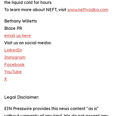
the liquid cold for hours.
To learn more about NEFT, visit
www.neftvodka.com
Bethany Willetts
Blaze PR
email us here
Visit us on social media:
LinkedIn
Instagram
Facebook
YouTube
X
Legal Disclaimer:
EIN Presswire provides this news content "as is"
without warranty of any kind. We do not accept any