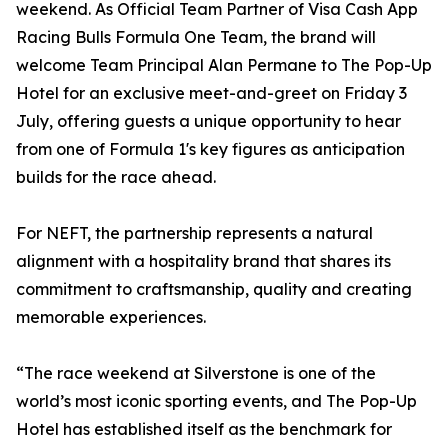
weekend. As Official Team Partner of Visa Cash App
Racing Bulls Formula One Team, the brand will
welcome Team Principal Alan Permane to The Pop-Up
Hotel for an exclusive meet-and-greet on Friday 3
July, offering guests a unique opportunity to hear
from one of Formula 1's key figures as anticipation
builds for the race ahead.
For NEFT, the partnership represents a natural
alignment with a hospitality brand that shares its
commitment to craftsmanship, quality and creating
memorable experiences.
“The race weekend at Silverstone is one of the
world’s most iconic sporting events, and The Pop-Up
Hotel has established itself as the benchmark for