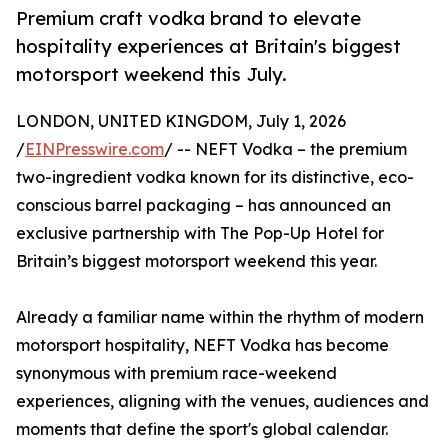
Premium craft vodka brand to elevate
hospitality experiences at Britain's biggest
motorsport weekend this July.
LONDON, UNITED KINGDOM, July 1, 2026
/
EINPresswire.com
/ -- NEFT Vodka – the premium
two-ingredient vodka known for its distinctive, eco-
conscious barrel packaging – has announced an
exclusive partnership with The Pop-Up Hotel for
Britain’s biggest motorsport weekend this year.
Already a familiar name within the rhythm of modern
motorsport hospitality, NEFT Vodka has become
synonymous with premium race-weekend
experiences, aligning with the venues, audiences and
moments that define the sport's global calendar.