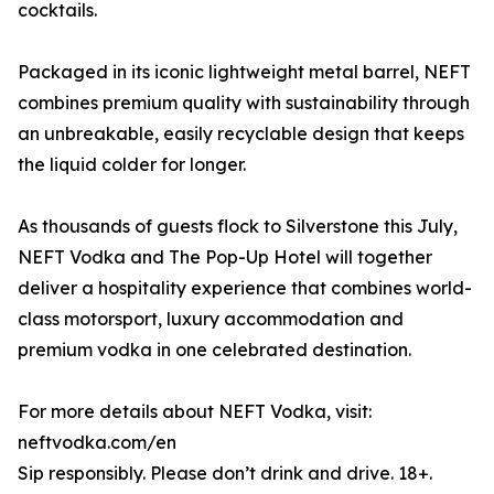
cocktails.
Packaged in its iconic lightweight metal barrel, NEFT
combines premium quality with sustainability through
an unbreakable, easily recyclable design that keeps
the liquid colder for longer.
As thousands of guests flock to Silverstone this July,
NEFT Vodka and The Pop-Up Hotel will together
deliver a hospitality experience that combines world-
class motorsport, luxury accommodation and
premium vodka in one celebrated destination.
For more details about NEFT Vodka, visit:
neftvodka.com/en
Sip responsibly. Please don’t drink and drive. 18+.