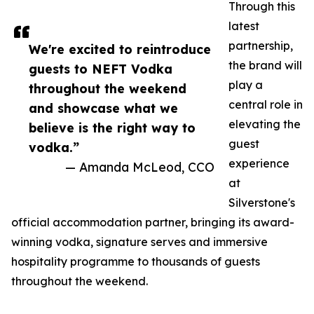
Through this
latest
partnership,
We're excited to reintroduce
the brand will
guests to NEFT Vodka
play a
throughout the weekend
central role in
and showcase what we
elevating the
believe is the right way to
guest
vodka.”
experience
— Amanda McLeod, CCO
at
Silverstone's
official accommodation partner, bringing its award-
winning vodka, signature serves and immersive
hospitality programme to thousands of guests
throughout the weekend.