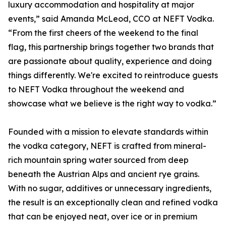
luxury accommodation and hospitality at major
events,” said Amanda McLeod, CCO at NEFT Vodka.
“From the first cheers of the weekend to the final
flag, this partnership brings together two brands that
are passionate about quality, experience and doing
things differently. We're excited to reintroduce guests
to NEFT Vodka throughout the weekend and
showcase what we believe is the right way to vodka.”
Founded with a mission to elevate standards within
the vodka category, NEFT is crafted from mineral-
rich mountain spring water sourced from deep
beneath the Austrian Alps and ancient rye grains.
With no sugar, additives or unnecessary ingredients,
the result is an exceptionally clean and refined vodka
that can be enjoyed neat, over ice or in premium