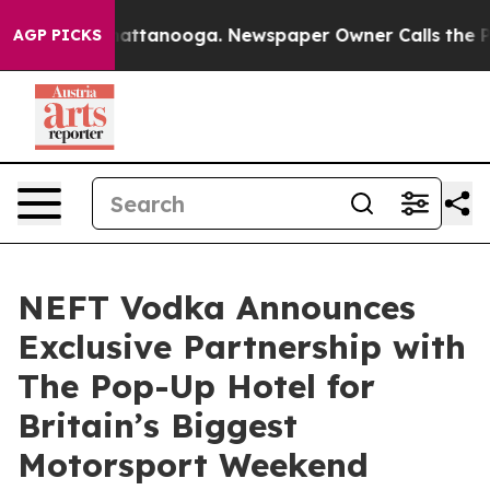
os in Chattanooga. Newspaper Owner Calls the People
AGP PICKS
NEFT Vodka Announces
Exclusive Partnership with
The Pop-Up Hotel for
Britain’s Biggest
Motorsport Weekend