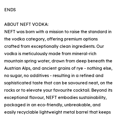
ENDS
ABOUT NEFT VODKA:
NEFT was born with a mission to raise the standard in
the vodka category, offering premium options
crafted from exceptionally clean ingredients. Our
vodka is meticulously made from mineral-rich
mountain spring water, drawn from deep beneath the
Austrian Alps, and ancient grains of rye - nothing else,
no sugar, no additives - resulting in a refined and
sophisticated taste that can be savoured neat, on the
rocks or to elevate your favourite cocktail. Beyond its
exceptional flavour, NEFT embodies sustainability,
packaged in an eco-friendly, unbreakable, and
easily recyclable lightweight metal barrel that keeps