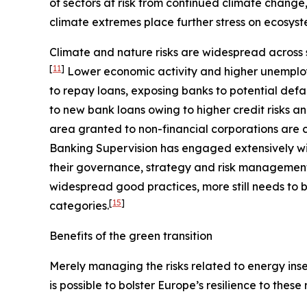
of sectors at risk from continued climate change
climate extremes place further stress on ecosyst
Climate and nature risks are widespread across s
[
11
]
Lower economic activity and higher unemploy
to repay loans, exposing banks to potential defa
to new bank loans owing to higher credit risks a
area granted to non-financial corporations are c
Banking Supervision has engaged extensively wit
their governance, strategy and risk management, 
widespread good practices, more still needs to b
[
15
]
categories.
Benefits of the green transition
Merely managing the risks related to energy insec
is possible to bolster Europe’s resilience to these