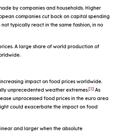
ns made by companies and households. Higher
ropean companies cut back on capital spending
ot typically react in the same fashion, in no
ices. A large share of world production of
orldwide.
an increasing impact on food prices worldwide.
[
3
]
rically unprecedented weather extremes.
As
rease unprocessed food prices in the euro area
night could exacerbate the impact on food
linear and larger when the absolute