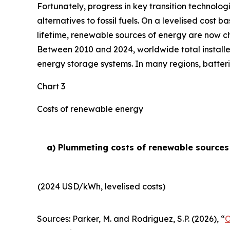
Fortunately, progress in key transition technolog
alternatives to fossil fuels. On a levelised cost 
lifetime, renewable sources of energy are now ch
Between 2010 and 2024, worldwide total installe
energy storage systems. In many regions, batteri
Chart 3
Costs of renewable energy
a) Plummeting costs of renewable sources o
(2024 USD/kWh, levelised costs)
Sources: Parker, M. and Rodriguez, S.P. (2026), “
O