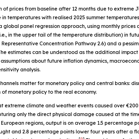
n of prices from baseline after 12 months due to extreme
e in temperatures with realised 2025 summer temperatures 
 a global panel regression approach, using monthly prices 
, in the upper tail of the temperature distribution) in fu
”, Representative Concentration Pathway 2.6) and a pessimi
he estimates can be understood as the additional impact o
assumptions about future inflation dynamics, macroecono
sitivity analysis.
hannels matter for monetary policy and central banks: disr
on of monetary policy to the real economy.
t extreme climate and weather events caused over €200 
 capturing only the direct physical damage caused at the ti
 European regions, output is on average 1.5 percentage p
ught and 2.8 percentage points lower four years after a fl
[
9
]