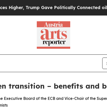
rump Gave Politically Connected oil Companies —
n transition – benefits and b
e Executive Board of the ECB and Vice-Chair of the Superv
ists