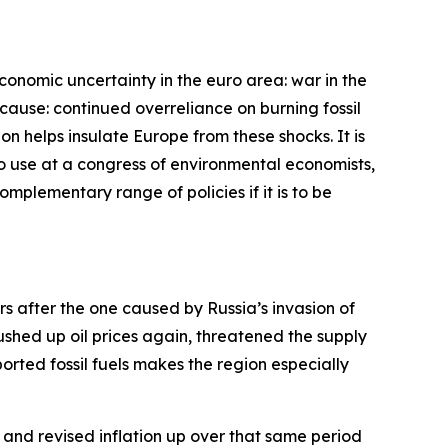
economic uncertainty in the euro area: war in the
cause: continued overreliance on burning fossil
bon helps insulate Europe from these shocks. It is
 to use at a congress of environmental economists,
complementary range of policies if it is to be
ars after the one caused by Russia’s invasion of
pushed up oil prices again, threatened the supply
rted fossil fuels makes the region especially
and revised inflation up over that same period