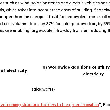
ies such as wind, solar, batteries and electric vehicles ha
basis, which takes into account the costs of building, finan
eaper than the cheapest fossil fuel equivalent across all
d costs plummeted – by 87% for solar photovoltaic, by 55
es are enabling large-scale intra-day transfer, reducing t
b) Worldwide additions of utilit
f electricity
electricity
(gigawatts)
vercoming structural barriers to the green transition
”,
Eco