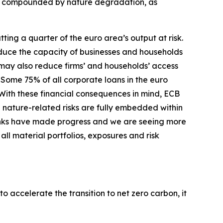
er compounded by nature degradation, as
ing a quarter of the euro area’s output at risk.
duce the capacity of businesses and households
s may also reduce firms’ and households’ access
Some 75% of all corporate loans in the euro
With these financial consequences in mind, ECB
 nature-related risks are fully embedded within
nks have made progress and we are seeing more
ll material portfolios, exposures and risk
o accelerate the transition to net zero carbon, it