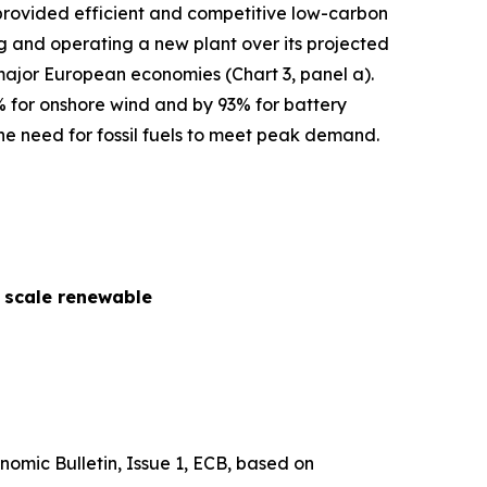
s provided efficient and competitive low-carbon
cing and operating a new plant over its projected
 major European economies (Chart 3, panel a).
% for onshore wind and by 93% for battery
he need for fossil fuels to meet peak demand.
y scale renewable
nomic Bulletin
, Issue 1, ECB, based on