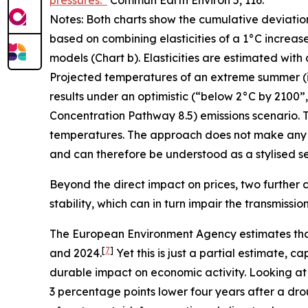
pressures.”
Commun Earth Environ
5, 116.
Notes: Both charts show the cumulative deviatio
based on combining elasticities of a 1°C increas
models (Chart b). Elasticities are estimated with
Projected temperatures of an extreme summer (i.e.
results under an optimistic (“below 2°C by 2100
Concentration Pathway 8.5) emissions scenario. T
temperatures. The approach does not make any 
and can therefore be understood as a stylised sen
Beyond the direct impact on prices, two further c
stability, which can in turn impair the transmissi
The European Environment Agency estimates tha
[
7
]
and 2024.
Yet this is just a partial estimate,
durable impact on economic activity. Looking at
3 percentage points lower four years after a dro