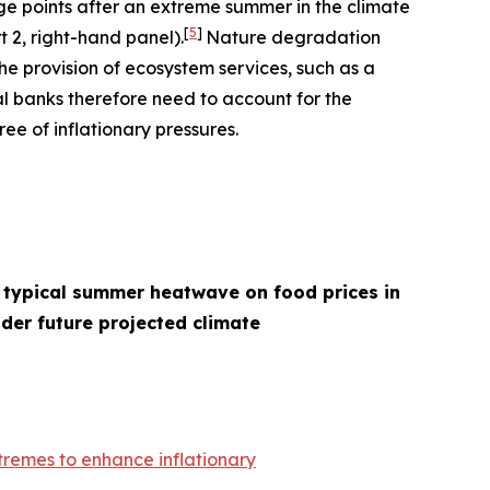
age points after an extreme summer in the climate
[
5
]
t 2, right-hand panel).
Nature degradation
he provision of ecosystem services, such as a
l banks therefore need to account for the
ee of inflationary pressures.
 typical summer heatwave on food prices in
der future projected climate
remes to enhance inflationary