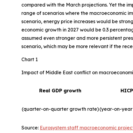
compared with the March projections. Yet the imp
range of scenarios where the macroeconomic impa
scenario, energy price increases would be strong
economic growth in 2027 would be 0.3 percentage 
assumed even stronger and more persistent press
scenario, which may be more relevant if the recent
Chart 1
Impact of Middle East conflict on macroeconomic
Real GDP growth
HICP
(quarter-on-quarter growth rate)
(year-on-year
Source:
Eurosystem staff macroeconomic projec