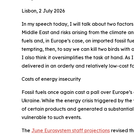
Lisbon, 2 July 2026
In my speech today, I will talk about two factors
Middle East and risks arising from the climate a
fuels and, in Europe’s case, on imported fossil fue
tempting, then, to say we can kill two birds with
I also think it oversimplifies the task at hand. As
delivered in an orderly and relatively low-cost fa
Costs of energy insecurity
Fossil fuels once again cast a pall over Europe’s 
Ukraine. While the energy crisis triggered by the
of certain products and generated a substantial 
vulnerable to such events.
The
June Eurosystem staff projections
revised th