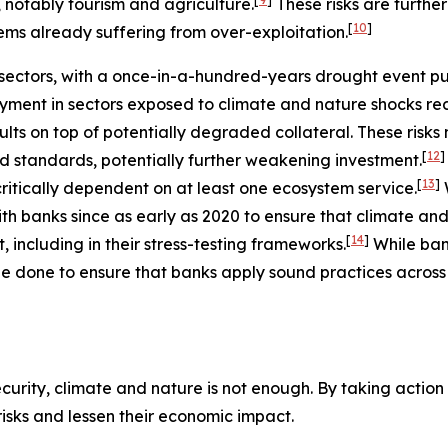
, notably tourism and agriculture.
These risks are furth
[
10
]
ems already suffering from over-exploitation.
ectors, with a once-in-a-hundred-years drought event putt
ment in sectors exposed to climate and nature shocks re
ults on top of potentially degraded collateral. These risk
[
12
]
nd standards, potentially further weakening investment.
[
13
]
ritically dependent on at least one ecosystem service.
h banks since as early as 2020 to ensure that climate and
[
14
]
including in their stress-testing frameworks.
While ba
e done to ensure that banks apply sound practices across a
urity, climate and nature is not enough. By taking action t
 risks and lessen their economic impact.