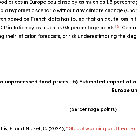
 food prices in Europe could rise by as much as 1.8 percent
e to a hypothetic scenario without any climate change (Char
arch based on French data has found that an acute loss in t
[
6
]
ICP inflation by as much as 0.5 percentage points.
Centra
their inflation forecasts, or risk underestimating the degr
ea unprocessed food prices
b) Estimated impact of a
Europe un
(percentage points)
Lis, E. and Nickel, C. (2024),
“Global warming and heat ext