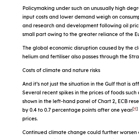
Policymaking under such an unusually high degre
input costs and lower demand weigh on consum
and research and development following oil pric
small part owing to the greater reliance of the 
The global economic disruption caused by the cl
helium and fertiliser also passes through the St
Costs of climate and nature risks
And it’s not just the situation in the Gulf that i
Several recent spikes in the prices of foods suc
shown in the left-hand panel of Chart 2, ECB re
[
4
]
by 0.4 to 0.7 percentage points after one year.
prices.
Continued climate change could further worsen 