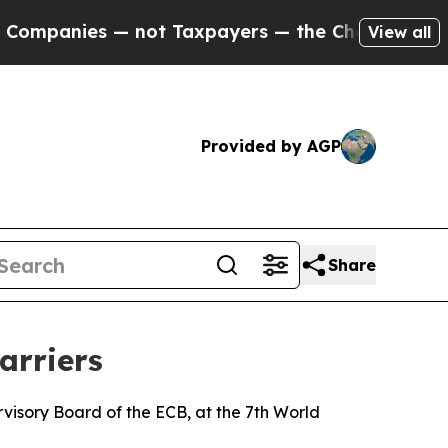
 not Taxpayers — the Chance to Cash in on Publi
View all
Provided by AGP
Share
arriers
isory Board of the ECB, at the 7th World