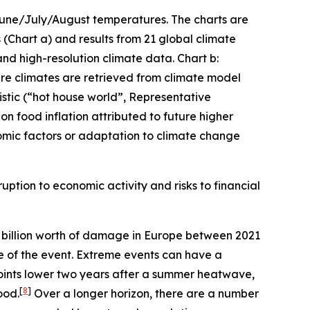
 June/July/August temperatures. The charts are
(Chart a) and results from 21 global climate
and high-resolution climate data. Chart b:
ture climates are retrieved from climate model
stic (“hot house world”, Representative
n food inflation attributed to future higher
mic factors or adaptation to climate change
uption to economic activity and risks to financial
billion worth of damage in Europe between 2021
me of the event. Extreme events can have a
oints lower two years after a summer heatwave,
[
8
]
ood.
Over a longer horizon, there are a number