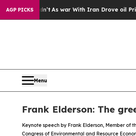
dn’t
As war With Iran Drove oil Prices Higher, T
AGP PICKS
Menu
Frank Elderson: The gree
Keynote speech by Frank Elderson, Member of th
Congress of Environmental and Resource Econom