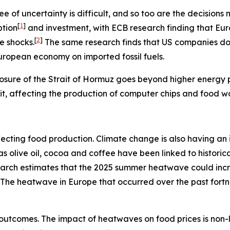
e of uncertainty is difficult, and so too are the decisio
[
1
]
ption
and investment, with ECB research finding that Eu
[
2
]
e shocks.
The same research finds that US companies do n
European economy on imported fossil fuels.
osure of the Strait of Hormuz goes beyond higher energy pr
rait, affecting the production of computer chips and food w
s affecting food production. Climate change is also having 
h as olive oil, cocoa and coffee have been linked to histo
search estimates that the 2025 summer heatwave could inc
The heatwave in Europe that occurred over the past fort
outcomes. The impact of heatwaves on food prices is non-