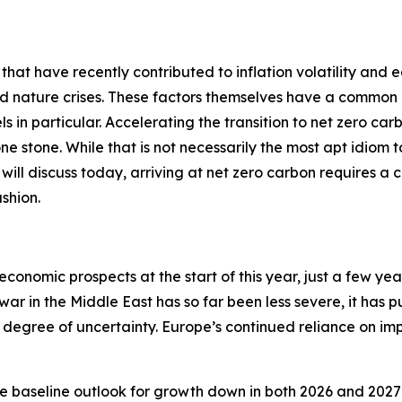
 that have recently contributed to inflation volatility and 
nd nature crises. These factors themselves have a common 
ls in particular. Accelerating the transition to net zero car
 one stone. While that is not necessarily the most apt idiom
 I will discuss today, arriving at net zero carbon requires a 
shion.
economic prospects at the start of this year, just a few ye
 war in the Middle East has so far been less severe, it has 
degree of uncertainty. Europe’s continued reliance on impo
e baseline outlook for growth down in both 2026 and 2027 