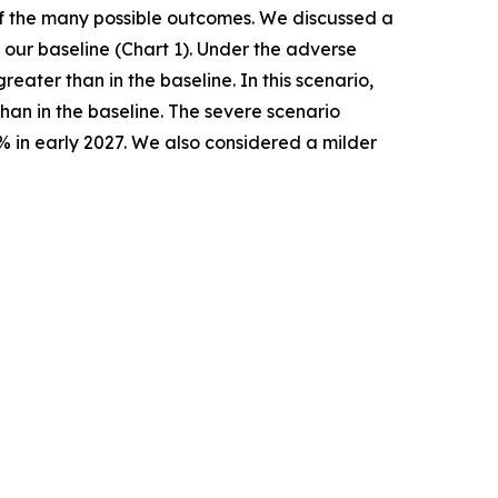
 of the many possible outcomes. We discussed a
our baseline (Chart 1). Under the adverse
ater than in the baseline. In this scenario,
han in the baseline. The severe scenario
% in early 2027. We also considered a milder