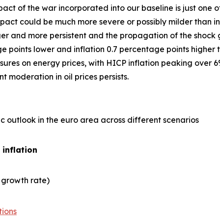
act of the war incorporated into our baseline is just one
ct could be much more severe or possibly milder than in 
er and more persistent and the propagation of the shock gre
points lower and inflation 0.7 percentage points higher t
ures on energy prices, with HICP inflation peaking over 6
 moderation in oil prices persists.
 outlook in the euro area across different scenarios
 inflation
 growth rate)
tions