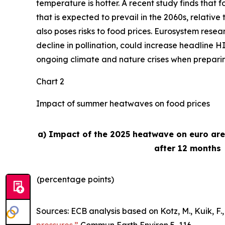
temperature is hotter. A recent study finds that
that is expected to prevail in the 2060s, relativ
also poses risks to food prices. Eurosystem rese
decline in pollination, could increase headline H
ongoing climate and nature crises when preparing 
Chart 2
Impact of summer heatwaves on food prices
a) Impact of the 2025 heatwave on euro ar
after 12 months
(percentage points)
Sources: ECB analysis based on Kotz, M., Kuik, F., 