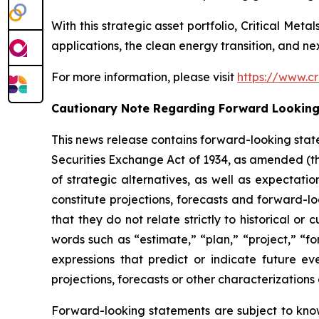
With this strategic asset portfolio, Critical Meta
applications, the clean energy transition, and n
For more information, please visit
https://www.cr
Cautionary Note Regarding Forward Lookin
This news release contains forward-looking stat
Securities Exchange Act of 1934, as amended (
of strategic alternatives, as well as expectat
constitute projections, forecasts and forward-l
that they do not relate strictly to historical o
words such as “estimate,” “plan,” “project,” “for
expressions that predict or indicate future eve
projections, forecasts or other characterization
Forward-looking statements are subject to kno