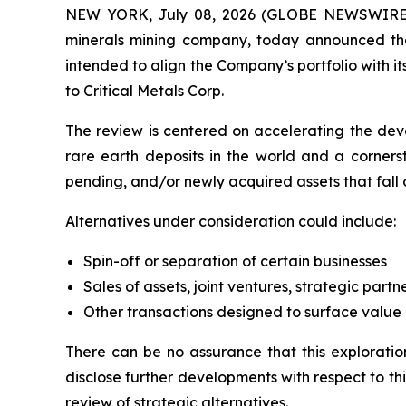
NEW YORK, July 08, 2026 (GLOBE NEWSWIRE) -- 
minerals mining company, today announced that
intended to align the Company’s portfolio with it
to Critical Metals Corp.
The review is centered on accelerating the de
rare earth deposits in the world and a cornerst
pending, and/or newly acquired assets that fall 
Alternatives under consideration could include:
Spin-off or separation of certain businesses
Sales of assets, joint ventures, strategic partn
Other transactions designed to surface value
There can be no assurance that this exploration
disclose further developments with respect to thi
review of strategic alternatives.