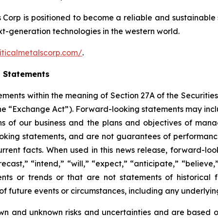
ls Corp is positioned to become a reliable and sustainable 
ext-generation technologies in the western world.
iticalmetalscorp.com/
.
g Statements
ements within the meaning of Section 27A of the Securities
the “Exchange Act”). Forward-looking statements may inc
ions of our business and the plans and objectives of man
ooking statements, and are not guarantees of performance
r current facts. When used in this news release, forward-l
ecast,” “intend,” “will,” “expect,” “anticipate,” “believe,
nts or trends or that are not statements of historical f
s of future events or circumstances, including any underly
wn and unknown risks and uncertainties and are based on