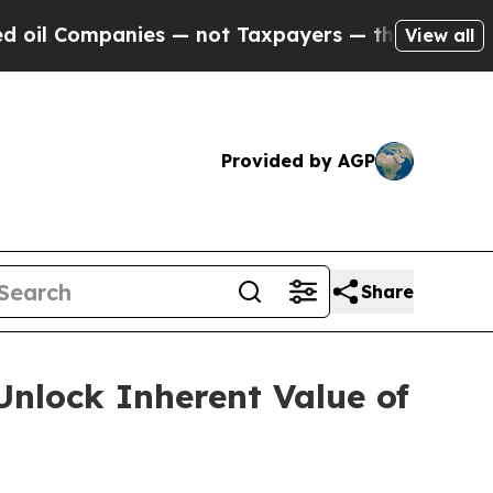
ompanies — not Taxpayers — the Chance to Cash in
View all
Provided by AGP
Share
Unlock Inherent Value of