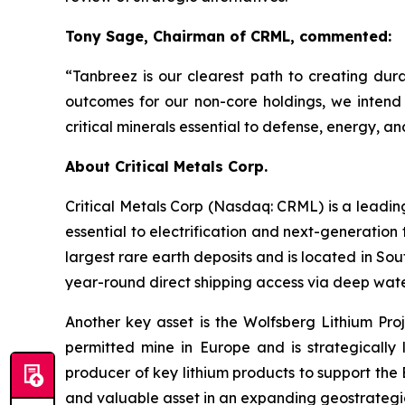
Tony Sage, Chairman of CRML, commented:
“Tanbreez is our clearest path to creating du
outcomes for our non-core holdings, we intend 
critical minerals essential to defense, energy, 
About Critical Metals Corp.
Critical Metals Corp (Nasdaq: CRML) is a leadi
essential to electrification and next-generation 
largest rare earth deposits and is located in So
year-round direct shipping access via deep water
Another key asset is the Wolfsberg Lithium Proje
permitted mine in Europe and is strategically 
producer of key lithium products to support th
and valuable asset in an expanding geostrategic 