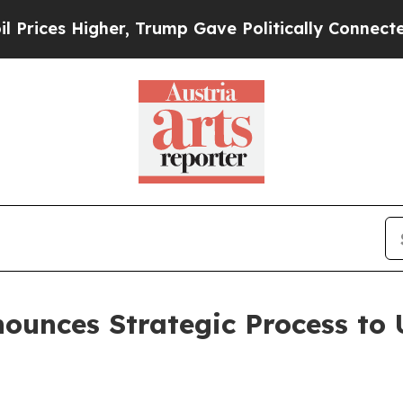
 Higher, Trump Gave Politically Connected oil C
nounces Strategic Process to 