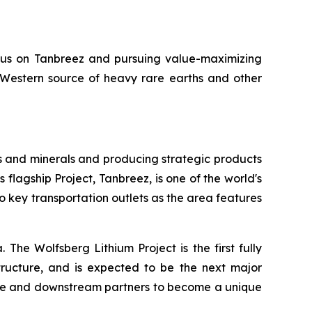
ocus on Tanbreez and pursuing value-maximizing
y Western source of heavy rare earths and other
s and minerals and producing strategic products
 flagship Project, Tanbreez, is one of the world's
o key transportation outlets as the area features
 The Wolfsberg Lithium Project is the first fully
structure, and is expected to be the next major
take and downstream partners to become a unique