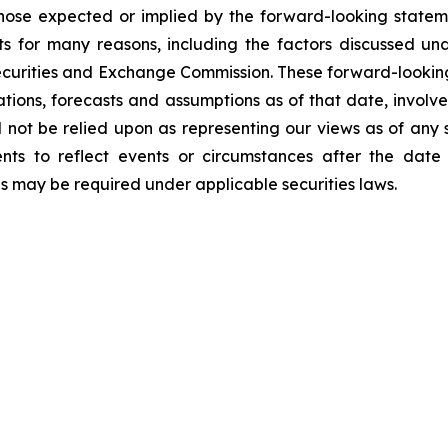
those expected or implied by the forward-looking stateme
s for many reasons, including the factors discussed un
Securities and Exchange Commission. These forward-lookin
ations, forecasts and assumptions as of that date, involve
d not be relied upon as representing our views as of an
ents to reflect events or circumstances after the dat
as may be required under applicable securities laws.