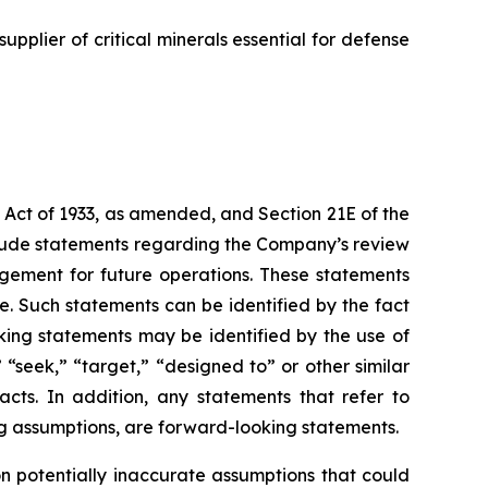
supplier of critical minerals essential for defense
 Act of 1933, as amended, and Section 21E of the
lude statements regarding the Company’s review
agement for future operations. These statements
. Such statements can be identified by the fact
ooking statements may be identified by the use of
” “seek,” “target,” “designed to” or other similar
acts. In addition, any statements that refer to
ing assumptions, are forward-looking statements.
 potentially inaccurate assumptions that could