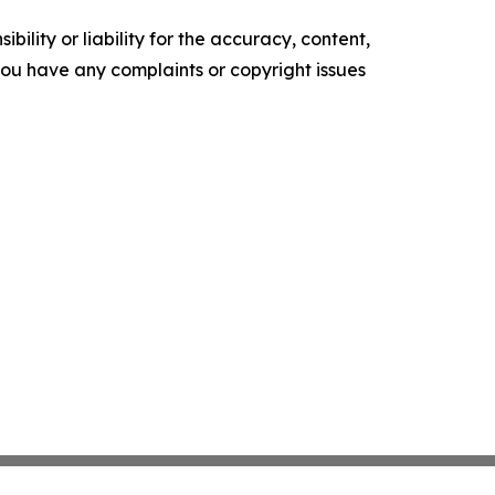
ility or liability for the accuracy, content,
f you have any complaints or copyright issues