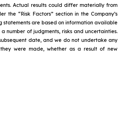
nts. Actual results could differ materially from
der the “Risk Factors” section in the Company’s
g statements are based on information available
 a number of judgments, risks and uncertainties.
y subsequent date, and we do not undertake any
e they were made, whether as a result of new