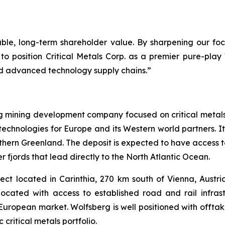
rable, long-term shareholder value. By sharpening our f
to position Critical Metals Corp. as a premier pure-pla
and advanced technology supply chains.”
ng mining development company focused on critical metal
technologies for Europe and its Western world partners. Its
uthern Greenland. The deposit is expected to have access t
 fjords that lead directly to the North Atlantic Ocean.
ct located in Carinthia, 270 km south of Vienna, Austria.
located with access to established road and rail infra
e European market. Wolfsberg is well positioned with off
critical metals portfolio.