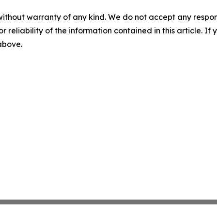
without warranty of any kind. We do not accept any responsib
r reliability of the information contained in this article. I
 above.