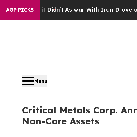
ll, it Didn’t
As war With Iran Drove oil Prices
AGP PICKS
Menu
Critical Metals Corp. An
Non-Core Assets