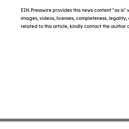
EIN Presswire provides this news content "as is" 
images, videos, licenses, completeness, legality, o
related to this article, kindly contact the author