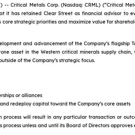
Critical Metals Corp. (Nasdaq: CRML) (“Critical Metal
 it has retained Clear Street as financial advisor to
s core strategic priorities and maximize value for shareho
velopment and advancement of the Company’s flagship Tan
one asset in the Western critical minerals supply chain,
outside of the Company’s strategic focus.
erships or alliances
 and redeploy capital toward the Company’s core assets
 process will result in any particular transaction or ou
s process unless and until its Board of Directors approves