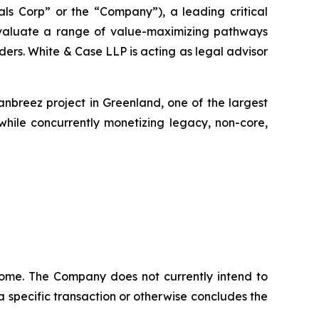
s Corp” or the “Company”), a leading critical
 evaluate a range of value-maximizing pathways
lders. White & Case LLP is acting as legal advisor
breez project in Greenland, one of the largest
 while concurrently monetizing legacy, non-core,
tcome. The Company does not currently intend to
 a specific transaction or otherwise concludes the