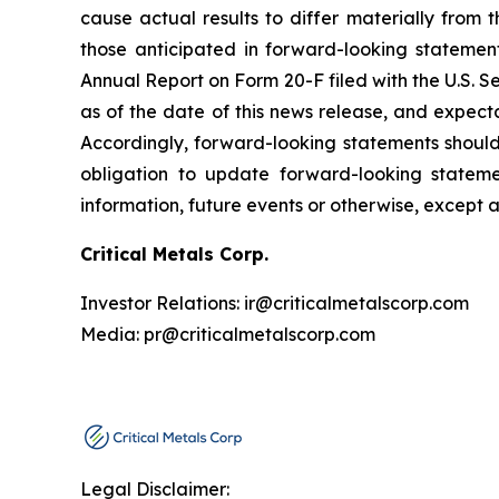
cause actual results to differ materially from 
those anticipated in forward-looking statement
Annual Report on Form 20-F filed with the U.S. 
as of the date of this news release, and expect
Accordingly, forward-looking statements shoul
obligation to update forward-looking statem
information, future events or otherwise, except 
Critical Metals Corp.
Investor Relations: ir@criticalmetalscorp.com
Media: pr@criticalmetalscorp.com
Legal Disclaimer: