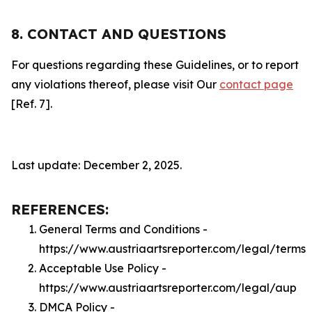
8. CONTACT AND QUESTIONS
For questions regarding these Guidelines, or to report
any violations thereof, please visit Our
contact page
[Ref. 7].
Last update: December 2, 2025.
REFERENCES:
General Terms and Conditions -
https://www.austriaartsreporter.com/legal/terms
Acceptable Use Policy -
https://www.austriaartsreporter.com/legal/aup
DMCA Policy -