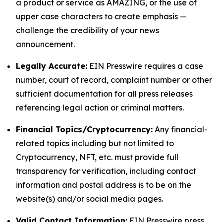
a product or service as AMAZING, or the use of
upper case characters to create emphasis —
challenge the credibility of your news
announcement.
Legally Accurate:
EIN Presswire requires a case
number, court of record, complaint number or other
sufficient documentation for all press releases
referencing legal action or criminal matters.
Financial Topics/Cryptocurrency:
Any financial-
related topics including but not limited to
Cryptocurrency, NFT, etc. must provide full
transparency for verification, including contact
information and postal address is to be on the
website(s) and/or social media pages.
Valid Contact Information:
EIN Presswire press