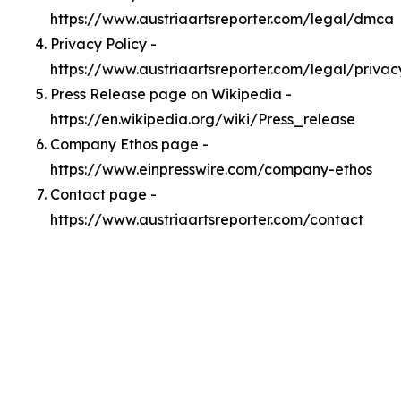
https://www.austriaartsreporter.com/legal/dmca
Privacy Policy -
https://www.austriaartsreporter.com/legal/privac
Press Release page on Wikipedia -
https://en.wikipedia.org/wiki/Press_release
Company Ethos page -
https://www.einpresswire.com/company-ethos
Contact page -
https://www.austriaartsreporter.com/contact