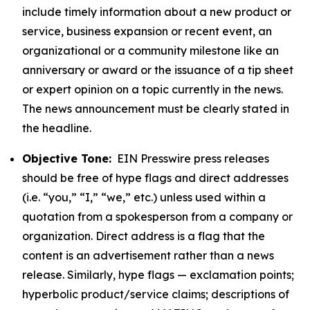
include timely information about a new product or
service, business expansion or recent event, an
organizational or a community milestone like an
anniversary or award or the issuance of a tip sheet
or expert opinion on a topic currently in the news.
The news announcement must be clearly stated in
the headline.
Objective Tone:
EIN Presswire press releases
should be free of hype flags and direct addresses
(i.e. “you,” “I,” “we,” etc.) unless used within a
quotation from a spokesperson from a company or
organization. Direct address is a flag that the
content is an advertisement rather than a news
release. Similarly, hype flags — exclamation points;
hyperbolic product/service claims; descriptions of