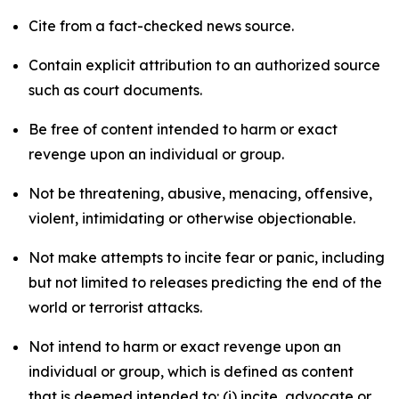
Cite from a fact-checked news source.
Contain explicit attribution to an authorized source
such as court documents.
Be free of content intended to harm or exact
revenge upon an individual or group.
Not be threatening, abusive, menacing, offensive,
violent, intimidating or otherwise objectionable.
Not make attempts to incite fear or panic, including
but not limited to releases predicting the end of the
world or terrorist attacks.
Not intend to harm or exact revenge upon an
individual or group, which is defined as content
that is deemed intended to: (i) incite, advocate or