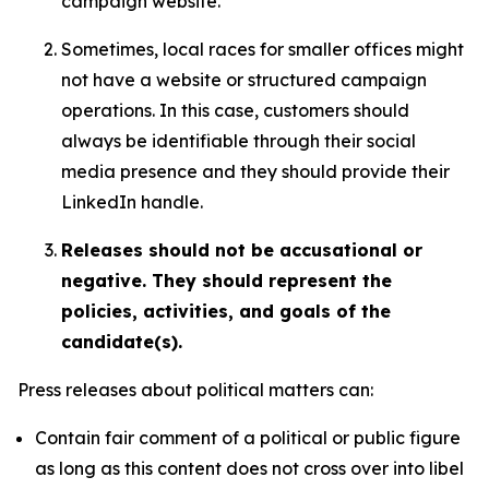
campaign website.
Sometimes, local races for smaller offices might
not have a website or structured campaign
operations. In this case, customers should
always be identifiable through their social
media presence and they should provide their
LinkedIn handle.
Releases should not be accusational or
negative. They should represent the
policies, activities, and goals of the
candidate(s).
Press releases about political matters can:
Contain fair comment of a political or public figure
as long as this content does not cross over into libel