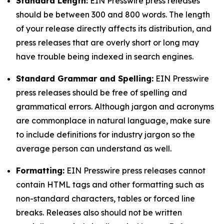
Standard Length:
EIN Presswire press releases
should be between 300 and 800 words. The length
of your release directly affects its distribution, and
press releases that are overly short or long may
have trouble being indexed in search engines.
Standard Grammar and Spelling:
EIN Presswire
press releases should be free of spelling and
grammatical errors. Although jargon and acronyms
are commonplace in natural language, make sure
to include definitions for industry jargon so the
average person can understand as well.
Formatting:
EIN Presswire press releases cannot
contain HTML tags and other formatting such as
non-standard characters, tables or forced line
breaks. Releases also should not be written