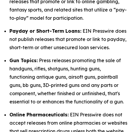
releases that promote or link to online gambling,
fantasy sports, and related sites that utilize a “pay-
to-play” model for participation.
Payday or Short-Term Loans:
EIN Presswire does
not publish releases that promote or link to payday,
short-term or other unsecured loan services.
Gun Topics:
Press releases promoting the sale of
handguns, rifles, shotguns, hunting guns,
functioning antique guns, airsoft guns, paintball
guns, bb guns, 3D-printed guns and any parts or
component, whether finished or unfinished, that's
essential to or enhances the functionality of a gun.
Online Pharmaceuticals:
EIN Presswire does not
accept releases from online pharmacies or websites
that sell prescription drugs unless both the website