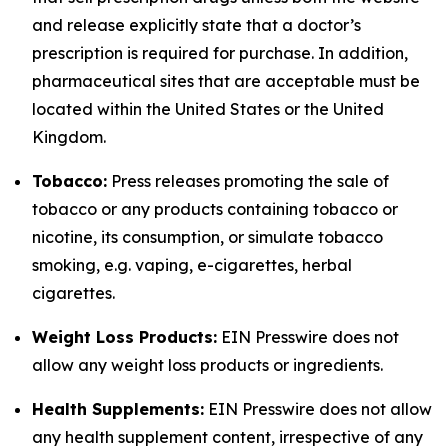
and release explicitly state that a doctor’s
prescription is required for purchase. In addition,
pharmaceutical sites that are acceptable must be
located within the United States or the United
Kingdom.
Tobacco:
Press releases promoting the sale of
tobacco or any products containing tobacco or
nicotine, its consumption, or simulate tobacco
smoking, e.g. vaping, e-cigarettes, herbal
cigarettes.
Weight Loss Products:
EIN Presswire does not
allow any weight loss products or ingredients.
Health Supplements:
EIN Presswire does not allow
any health supplement content, irrespective of any