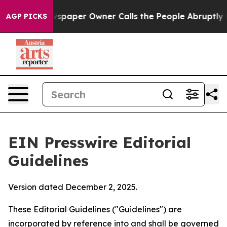
paper Owner Calls the People Abruptly Laid off “Sim
AGP PICKS
EIN Presswire Editorial
Guidelines
Version dated December 2, 2025.
These Editorial Guidelines ("Guidelines") are
incorporated by reference into and shall be governed