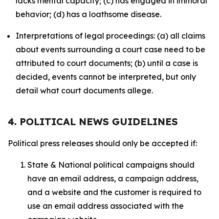
lacks mental capacity; (c) has engaged in immoral
behavior; (d) has a loathsome disease.
Interpretations of legal proceedings: (a) all claims
about events surrounding a court case need to be
attributed to court documents; (b) until a case is
decided, events cannot be interpreted, but only
detail what court documents allege.
4. POLITICAL NEWS GUIDELINES
Political press releases should only be accepted if:
State & National political campaigns should
have an email address, a campaign address,
and a website and the customer is required to
use an email address associated with the