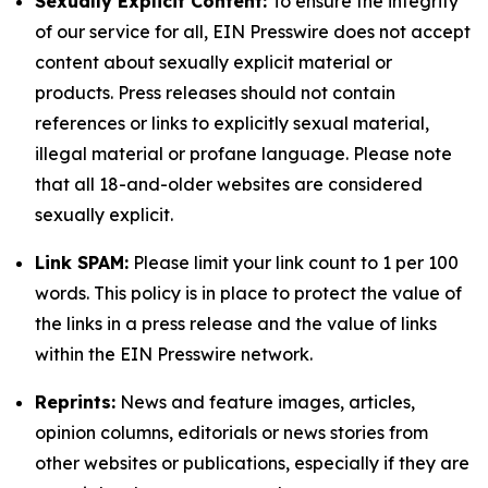
Sexually Explicit Content:
To ensure the integrity
of our service for all, EIN Presswire does not accept
content about sexually explicit material or
products. Press releases should not contain
references or links to explicitly sexual material,
illegal material or profane language. Please note
that all 18-and-older websites are considered
sexually explicit.
Link SPAM:
Please limit your link count to 1 per 100
words. This policy is in place to protect the value of
the links in a press release and the value of links
within the EIN Presswire network.
Reprints:
News and feature images, articles,
opinion columns, editorials or news stories from
other websites or publications, especially if they are