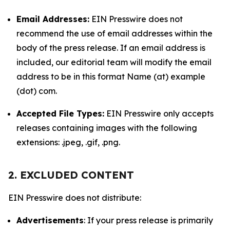
Email Addresses:
EIN Presswire does not
recommend the use of email addresses within the
body of the press release. If an email address is
included, our editorial team will modify the email
address to be in this format Name (at) example
(dot) com.
Accepted File Types:
EIN Presswire only accepts
releases containing images with the following
extensions: .jpeg, .gif, .png.
2. EXCLUDED CONTENT
EIN Presswire does not distribute:
Advertisements
: If your press release is primarily