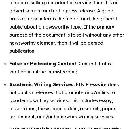
aimed at selling a product or service, then it is an
advertisement and not a press release. A good
press release informs the media and the general
public about a newsworthy topic. If the primary
purpose of the document is to sell without any other
newsworthy element, then it will be denied
publication.
False or Misleading Content:
Content that is
verifiably untrue or misleading.
Academic Writing Services:
EIN Presswire does
not publish releases that promote and/or link to
academic writing services. This includes essay,
dissertation, thesis, application, research, paper,
assignment, and/or homework writing services.