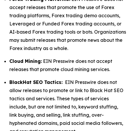
accept releases that promote the use of Forex
trading platforms, Forex trading demo accounts,
Leveraged or Funded Forex trading accounts, or
AI-based Forex trading tools or bots. Organizations
may submit releases that promote news about the
Forex industry as a whole.
Cloud Mining:
EIN Presswire does not accept
releases that promote cloud mining services.
BlackHat SEO Tactics:
EIN Presswire does not
allow releases to promote or link to Black Hat SEO
tactics and services. These types of services
include, but are not limited to, keyword stuffing,
link buying, and selling, link stuffing, over-
hyphenated domains, paid social media followers,