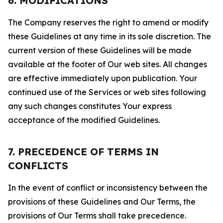
6. MODIFICATIONS
The Company reserves the right to amend or modify
these Guidelines at any time in its sole discretion. The
current version of these Guidelines will be made
available at the footer of Our web sites. All changes
are effective immediately upon publication. Your
continued use of the Services or web sites following
any such changes constitutes Your express
acceptance of the modified Guidelines.
7. PRECEDENCE OF TERMS IN
CONFLICTS
In the event of conflict or inconsistency between the
provisions of these Guidelines and Our Terms, the
provisions of Our Terms shall take precedence.