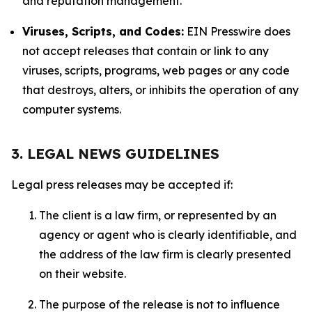
and reputation management.
Viruses, Scripts, and Codes:
EIN Presswire does
not accept releases that contain or link to any
viruses, scripts, programs, web pages or any code
that destroys, alters, or inhibits the operation of any
computer systems.
3. LEGAL NEWS GUIDELINES
Legal press releases may be accepted if:
The client is a law firm, or represented by an
agency or agent who is clearly identifiable, and
the address of the law firm is clearly presented
on their website.
The purpose of the release is not to influence