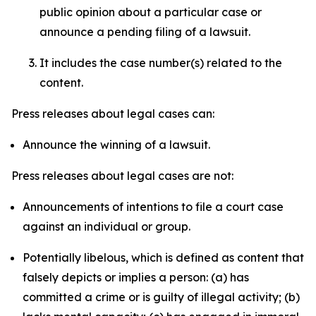
public opinion about a particular case or
announce a pending filing of a lawsuit.
It includes the case number(s) related to the
content.
Press releases about legal cases can:
Announce the winning of a lawsuit.
Press releases about legal cases are not:
Announcements of intentions to file a court case
against an individual or group.
Potentially libelous, which is defined as content that
falsely depicts or implies a person: (a) has
committed a crime or is guilty of illegal activity; (b)