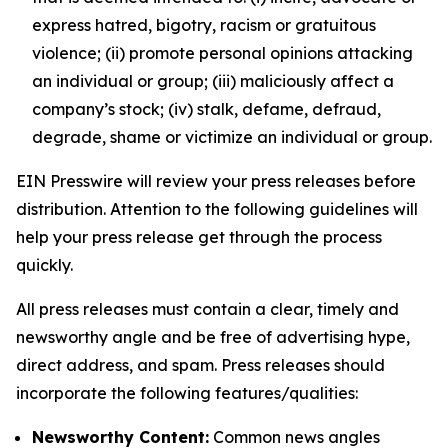
express hatred, bigotry, racism or gratuitous
violence; (ii) promote personal opinions attacking
an individual or group; (iii) maliciously affect a
company’s stock; (iv) stalk, defame, defraud,
degrade, shame or victimize an individual or group.
EIN Presswire will review your press releases before
distribution. Attention to the following guidelines will
help your press release get through the process
quickly.
All press releases must contain a clear, timely and
newsworthy angle and be free of advertising hype,
direct address, and spam. Press releases should
incorporate the following features/qualities:
Newsworthy Content:
Common news angles