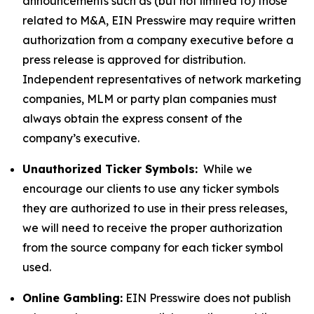
announcements such as (but not limited to) those
related to M&A, EIN Presswire may require written
authorization from a company executive before a
press release is approved for distribution.
Independent representatives of network marketing
companies, MLM or party plan companies must
always obtain the express consent of the
company’s executive.
Unauthorized Ticker Symbols:
While we
encourage our clients to use any ticker symbols
they are authorized to use in their press releases,
we will need to receive the proper authorization
from the source company for each ticker symbol
used.
Online Gambling:
EIN Presswire does not publish