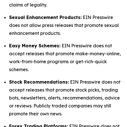
claims of legality.
Sexual Enhancement Products:
EIN Presswire
does not allow press releases that promote sexual
enhancement products.
Easy Money Schemes:
EIN Presswire does not
accept releases that promote make-money-online,
work-from-home programs or get-rich-quick
schemes.
Stock Recommendations:
EIN Presswire does not
accept releases that promote stock picks, trading
bots, newsletters, alerts, recommendations, advice
or reviews. Publicly traded companies may still
promote their own news.
Forex Trading Platforms:
EIN Presswire does not