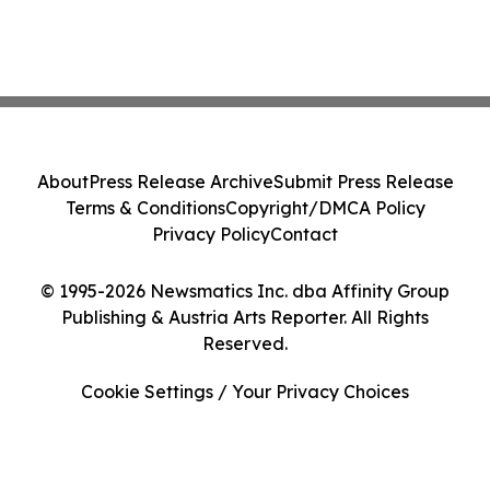
About
Press Release Archive
Submit Press Release
Terms & Conditions
Copyright/DMCA Policy
Privacy Policy
Contact
© 1995-2026 Newsmatics Inc. dba Affinity Group
Publishing & Austria Arts Reporter. All Rights
Reserved.
Cookie Settings / Your Privacy Choices