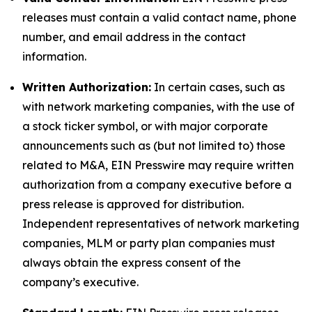
releases must contain a valid contact name, phone
number, and email address in the contact
information.
Written Authorization:
In certain cases, such as
with network marketing companies, with the use of
a stock ticker symbol, or with major corporate
announcements such as (but not limited to) those
related to M&A, EIN Presswire may require written
authorization from a company executive before a
press release is approved for distribution.
Independent representatives of network marketing
companies, MLM or party plan companies must
always obtain the express consent of the
company’s executive.