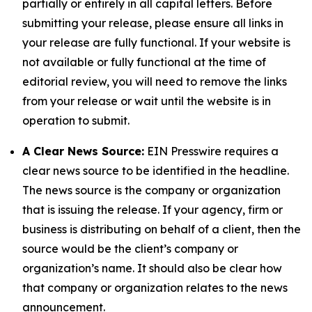
partially or entirely in all capital letters. Before
submitting your release, please ensure all links in
your release are fully functional. If your website is
not available or fully functional at the time of
editorial review, you will need to remove the links
from your release or wait until the website is in
operation to submit.
A Clear News Source:
EIN Presswire requires a
clear news source to be identified in the headline.
The news source is the company or organization
that is issuing the release. If your agency, firm or
business is distributing on behalf of a client, then the
source would be the client’s company or
organization’s name. It should also be clear how
that company or organization relates to the news
announcement.