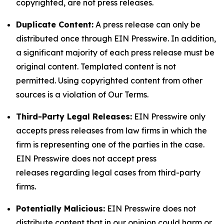
copyrighted, are not press releases.
Duplicate Content:
A press release can only be
distributed once through EIN Presswire. In addition,
a significant majority of each press release must be
original content. Templated content is not
permitted. Using copyrighted content from other
sources is a violation of Our Terms.
Third-Party Legal Releases:
EIN Presswire only
accepts press releases from law firms in which the
firm is representing one of the parties in the case.
EIN Presswire does not accept press
releases regarding legal cases from third-party
firms.
Potentially Malicious:
EIN Presswire does not
distribute content that in our opinion could harm or