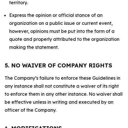
territory.
Express the opinion or official stance of an
organization on a public issue or current event,
however, opinions must be put into the form of a
quote and properly attributed to the organization
making the statement.
5. NO WAIVER OF COMPANY RIGHTS
The Company’s failure to enforce these Guidelines in
any instance shall not constitute a waiver of its right
to enforce them in any other instance. No waiver shall
be effective unless in writing and executed by an
officer of the Company.