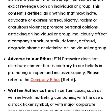
exact revenge upon an individual or group. This
content is defined as anything that may: incite,
advocate or express hatred, bigotry, racism or
gratuitous violence; promote personal opinions
attacking an individual or group; maliciously affect
a company’s stock; or stalk, defame, defraud,
degrade, shame or victimize an individual or group.
Adverse to our Ethos:
EIN Presswire does not
distribute content that is contrary to our beliefs in
promoting an open and inclusive society. Please
refer to the
Company Ethos
[Ref. 6].
Written Authorization:
In certain cases, such as
with network marketing companies, with the use of
a stock ticker symbol, or with major corporate