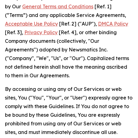
by Our
General Terms and Conditions
[Ref. 1]
(“Terms”) and any applicable Service Agreements,
Acceptable Use Policy
[Ref. 2] ("AUP"),
DMCA Policy
[Ref. 3],
Privacy Policy
[Ref. 4], or other binding
Company documents (collectively, "Our
Agreements") adopted by Newsmatics Inc.
("Company", "We", "Us", or "Our"). Capitalized terms
not defined herein shall have the meaning ascribed
to them in Our Agreements.
By accessing or using any of Our Services or web
sites, You ("You", "Your", or "User") expressly agree to
comply with these Guidelines. If You do not agree to
be bound by these Guidelines, You are expressly
prohibited from using any of Our Services or web
sites, and must immediately discontinue all use.