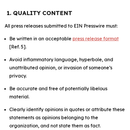
1. QUALITY CONTENT
All press releases submitted to EIN Presswire must:
Be written in an acceptable
press release format
[Ref. 5].
Avoid inflammatory language, hyperbole, and
unattributed opinion, or invasion of someone’s
privacy.
Be accurate and free of potentially libelous
material.
Clearly identify opinions in quotes or attribute these
statements as opinions belonging to the
organization, and not state them as fact.