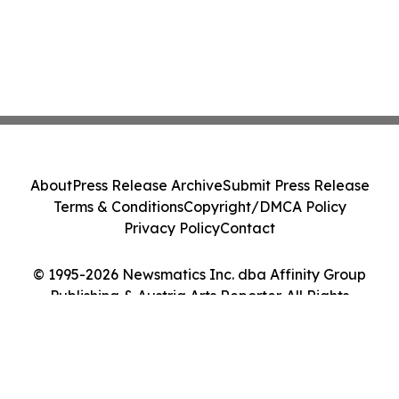
About
Press Release Archive
Submit Press Release
Terms & Conditions
Copyright/DMCA Policy
Privacy Policy
Contact
© 1995-2026 Newsmatics Inc. dba Affinity Group
Publishing & Austria Arts Reporter. All Rights
Reserved.
Cookie Settings / Your Privacy Choices