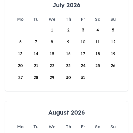
July 2026
Mo
Tu
We
Th
Fr
Sa
Su
1
2
3
4
5
6
7
8
9
10
11
12
13
14
15
16
17
18
19
20
21
22
23
24
25
26
27
28
29
30
31
August 2026
Mo
Tu
We
Th
Fr
Sa
Su