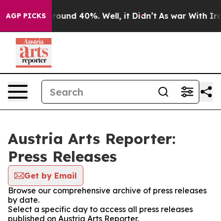
 Floor Around 40%. Well, it Didn’t
As war With Iran 
AGP PICKS
Austria Arts Reporter:
Press Releases
Get by Email
Browse our comprehensive archive of press releases
by date.
Select a specific day to access all press releases
published on Austria Arts Reporter.