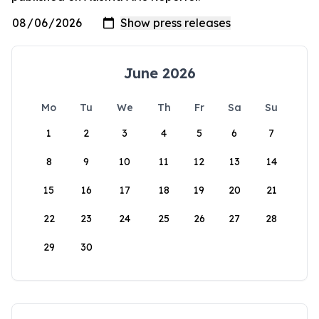
June 2026
Mo
Tu
We
Th
Fr
Sa
Su
1
2
3
4
5
6
7
8
9
10
11
12
13
14
15
16
17
18
19
20
21
22
23
24
25
26
27
28
29
30