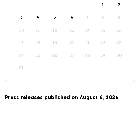
1
2
3
4
5
6
7
8
9
10
11
12
13
14
15
16
17
18
19
20
21
22
23
24
25
26
27
28
29
30
31
Press releases published on August 6, 2026