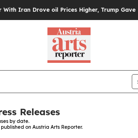
h Iran Drove oil Prices Higher, Trump Gave Poli
ress Releases
ses by date.
 published on Austria Arts Reporter.