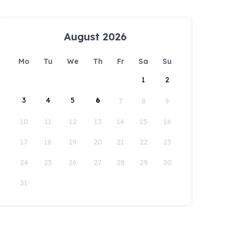
August 2026
Mo
Tu
We
Th
Fr
Sa
Su
1
2
3
4
5
6
7
8
9
10
11
12
13
14
15
16
17
18
19
20
21
22
23
24
25
26
27
28
29
30
31