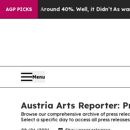
a Floor Around 40%. Well, it Didn’t
As war Wit
AGP PICKS
Menu
Austria Arts Reporter: P
Browse our comprehensive archive of press relea
Select a specific day to access all press releases