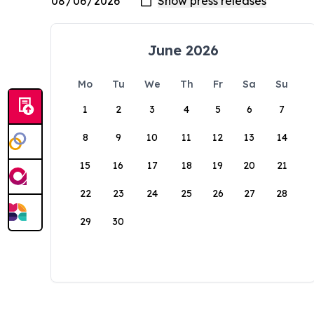
June 2026
Mo
Tu
We
Th
Fr
Sa
Su
1
2
3
4
5
6
7
8
9
10
11
12
13
14
15
16
17
18
19
20
21
22
23
24
25
26
27
28
29
30