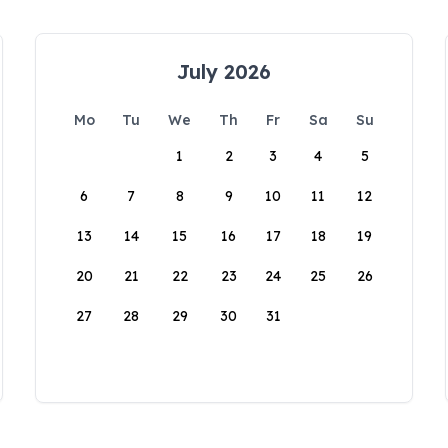
July 2026
Mo
Tu
We
Th
Fr
Sa
Su
1
2
3
4
5
6
7
8
9
10
11
12
13
14
15
16
17
18
19
20
21
22
23
24
25
26
27
28
29
30
31