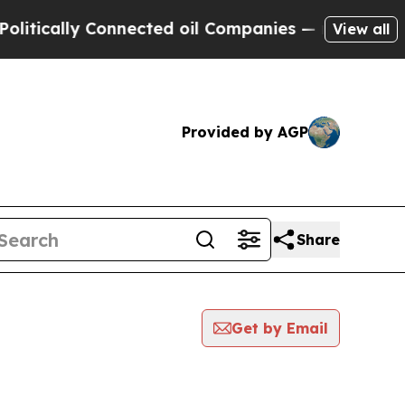
tically Connected oil Companies — not Taxpayers 
View all
Provided by AGP
Share
Get by Email