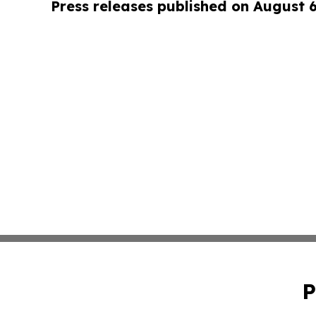
Press releases published on August 
P