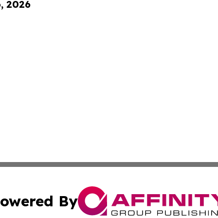
6, 2026
owered By