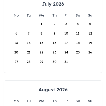
July 2026
Mo
Tu
We
Th
Fr
Sa
Su
1
2
3
4
5
6
7
8
9
10
11
12
13
14
15
16
17
18
19
20
21
22
23
24
25
26
27
28
29
30
31
August 2026
Mo
Tu
We
Th
Fr
Sa
Su