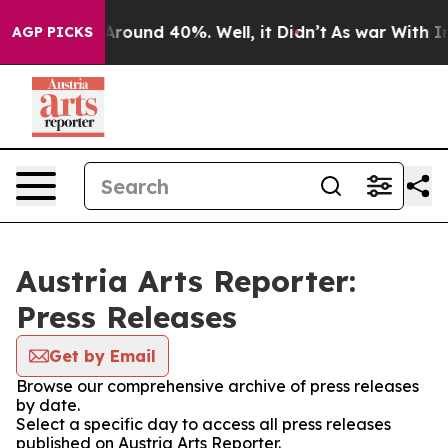
a Floor Around 40%. Well, it Didn’t
As war With Iran
AGP PICKS
Austria Arts Reporter:
Press Releases
Get by Email
Browse our comprehensive archive of press releases
by date.
Select a specific day to access all press releases
published on Austria Arts Reporter.