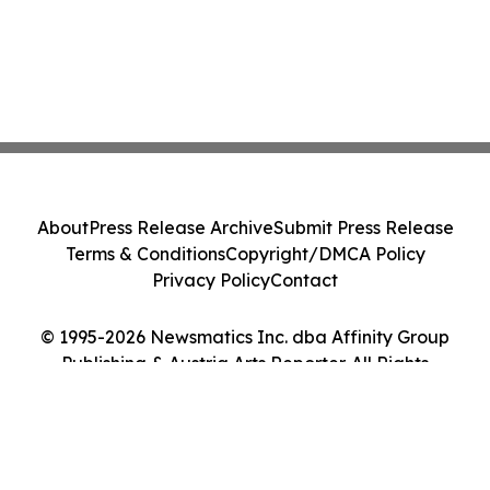
About
Press Release Archive
Submit Press Release
Terms & Conditions
Copyright/DMCA Policy
Privacy Policy
Contact
© 1995-2026 Newsmatics Inc. dba Affinity Group
Publishing & Austria Arts Reporter. All Rights
Reserved.
Cookie Settings / Your Privacy Choices