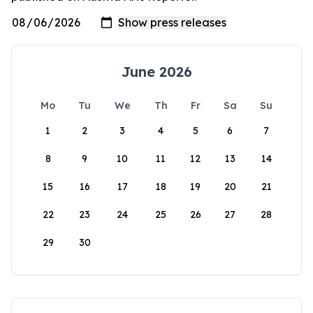
June 2026
Mo
Tu
We
Th
Fr
Sa
Su
1
2
3
4
5
6
7
8
9
10
11
12
13
14
15
16
17
18
19
20
21
22
23
24
25
26
27
28
29
30