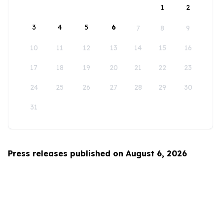
1
2
3
4
5
6
7
8
9
10
11
12
13
14
15
16
17
18
19
20
21
22
23
24
25
26
27
28
29
30
31
Press releases published on August 6, 2026